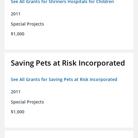
See All Grants for Shriners Hospitals for Children
2011
Special Projects
$1,000
Saving Pets at Risk Incorporated
See All Grants for Saving Pets at Risk Incorporated
2011
Special Projects
$1,000