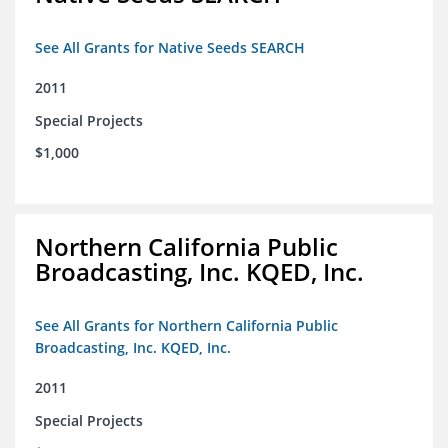
See All Grants for Native Seeds SEARCH
2011
Special Projects
$1,000
Northern California Public
Broadcasting, Inc. KQED, Inc.
See All Grants for Northern California Public
Broadcasting, Inc. KQED, Inc.
2011
Special Projects