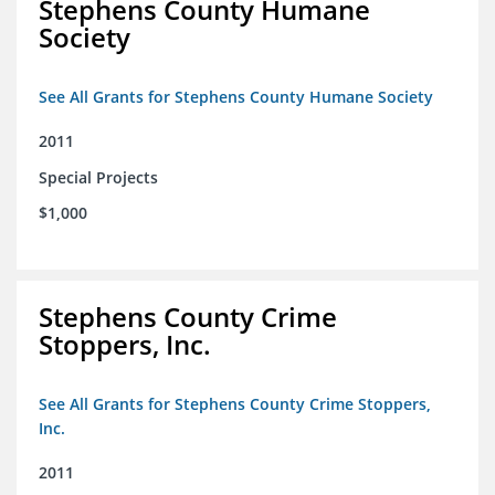
Stephens County Humane
Society
See All Grants for Stephens County Humane Society
2011
Special Projects
$1,000
Stephens County Crime
Stoppers, Inc.
See All Grants for Stephens County Crime Stoppers,
Inc.
2011