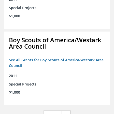
Special Projects
$1,000
Boy Scouts of America/Westark
Area Council
See All Grants for Boy Scouts of America/Westark Area
Council
2011
Special Projects
$1,000