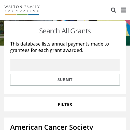
About Us
Staff
Stories
Search All Grants
Newsroom
Our Work
This database lists annual payments made to
grantees for each grant awarded.
Reports & Financials
Education
Learning
Contact Us
Environment
Knowledge Center
Grants
Home Region
Flashcards
Resources for Grantees
Careers
SUBMIT
Grants Database
Opportunity Survey 2026
FILTER
Design Excellence
American Cancer Society