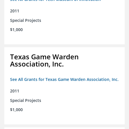
2011
Special Projects
$1,000
Texas Game Warden
Association, Inc.
See All Grants for Texas Game Warden Association, Inc.
2011
Special Projects
$1,000