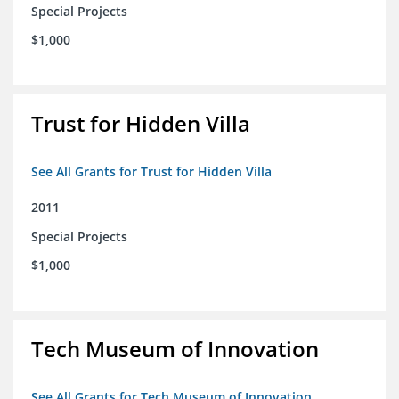
Special Projects
$1,000
Trust for Hidden Villa
See All Grants for Trust for Hidden Villa
2011
Special Projects
$1,000
Tech Museum of Innovation
See All Grants for Tech Museum of Innovation