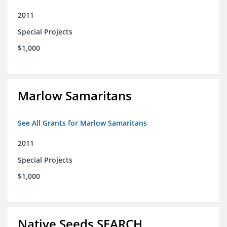
2011
Special Projects
$1,000
Marlow Samaritans
See All Grants for Marlow Samaritans
2011
Special Projects
$1,000
Native Seeds SEARCH