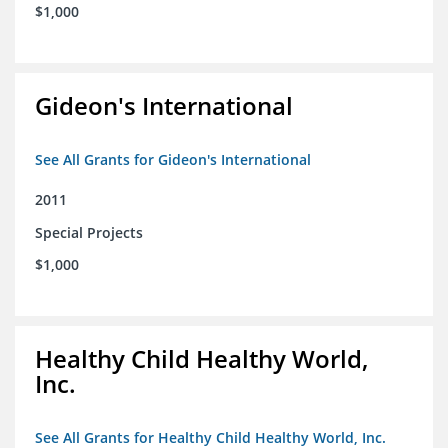
$1,000
Gideon's International
See All Grants for Gideon's International
2011
Special Projects
$1,000
Healthy Child Healthy World,
Inc.
See All Grants for Healthy Child Healthy World, Inc.