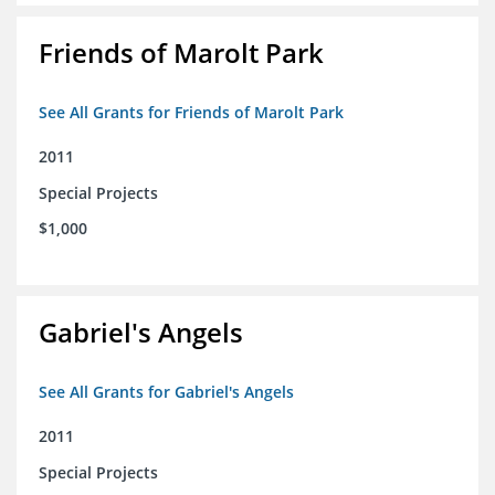
Friends of Marolt Park
See All Grants for Friends of Marolt Park
2011
Special Projects
$1,000
Gabriel's Angels
See All Grants for Gabriel's Angels
2011
Special Projects