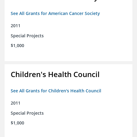
See All Grants for American Cancer Society
2011
Special Projects
$1,000
Children's Health Council
See All Grants for Children's Health Council
2011
Special Projects
$1,000