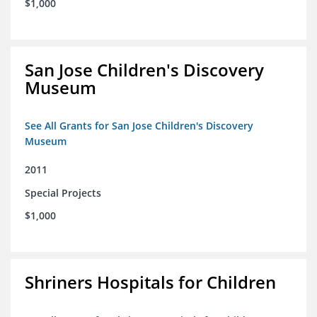
$1,000
San Jose Children's Discovery
Museum
See All Grants for San Jose Children's Discovery
Museum
2011
Special Projects
$1,000
Shriners Hospitals for Children