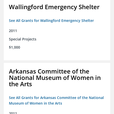
Wallingford Emergency Shelter
See All Grants for Wallingford Emergency Shelter
2011
Special Projects
$1,000
Arkansas Committee of the
National Museum of Women in
the Arts
See All Grants for Arkansas Committee of the National
Museum of Women in the Arts
2011