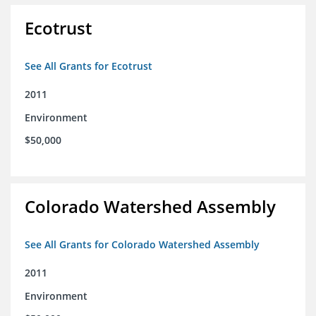
Ecotrust
See All Grants for Ecotrust
2011
Environment
$50,000
Colorado Watershed Assembly
See All Grants for Colorado Watershed Assembly
2011
Environment