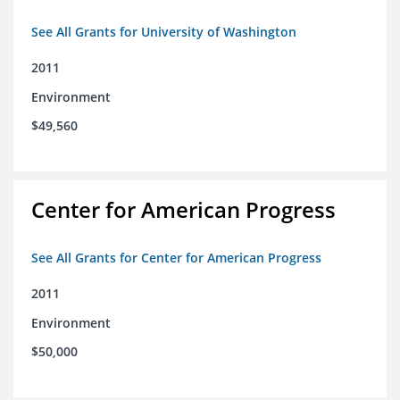
See All Grants for University of Washington
2011
Environment
$49,560
Center for American Progress
See All Grants for Center for American Progress
2011
Environment
$50,000