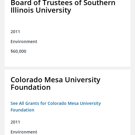
Board of Trustees of Southern
Illinois University
2011
Environment
$60,000
Colorado Mesa University
Foundation
See All Grants for Colorado Mesa University
Foundation
2011
Environment