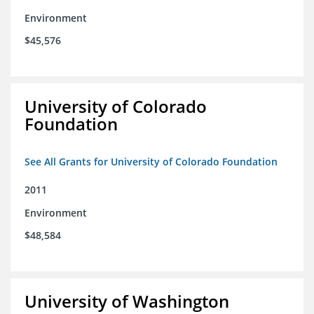
Environment
$45,576
University of Colorado
Foundation
See All Grants for University of Colorado Foundation
2011
Environment
$48,584
University of Washington