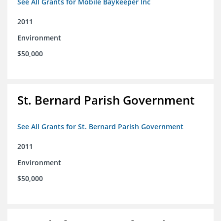
See All Grants for Mobile Baykeeper Inc
2011
Environment
$50,000
St. Bernard Parish Government
See All Grants for St. Bernard Parish Government
2011
Environment
$50,000