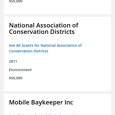
$50,000
National Association of
Conservation Districts
See All Grants for National Association of
Conservation Districts
2011
Environment
$50,000
Mobile Baykeeper Inc