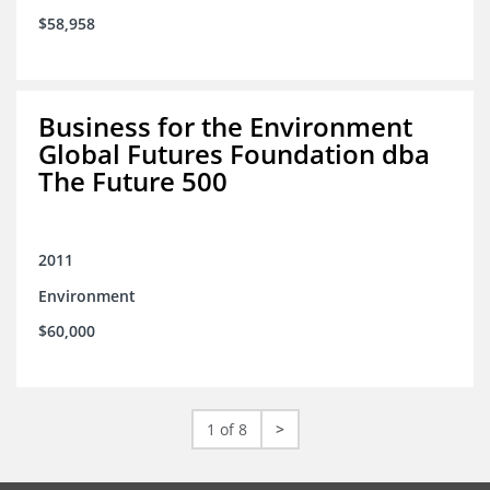
$58,958
Business for the Environment
Global Futures Foundation dba
The Future 500
2011
Environment
$60,000
1 of 8
>