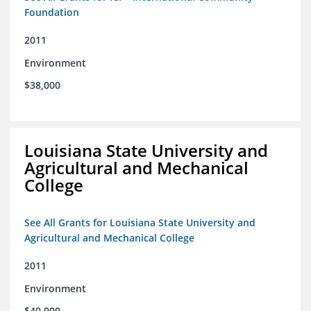
Foundation
2011
Environment
$38,000
Louisiana State University and
Agricultural and Mechanical
College
See All Grants for Louisiana State University and
Agricultural and Mechanical College
2011
Environment
$40,000