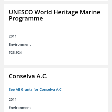
UNESCO World Heritage Marine
Programme
2011
Environment
$23,924
Conselva A.C.
See All Grants for Conselva A.C.
2011
Environment