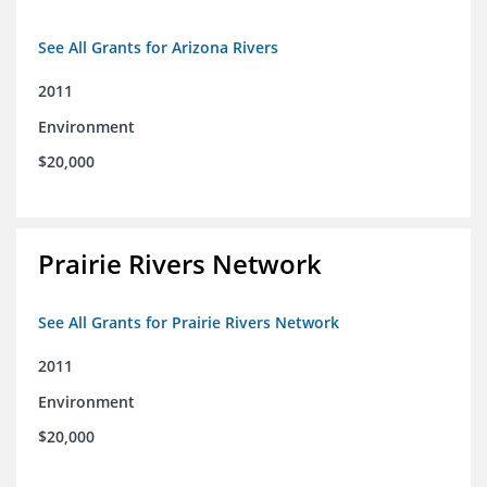
See All Grants for Arizona Rivers
2011
Environment
$20,000
Prairie Rivers Network
See All Grants for Prairie Rivers Network
2011
Environment
$20,000