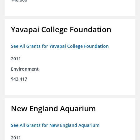
Yavapai College Foundation
See All Grants for Yavapai College Foundation
2011
Environment
$43,417
New England Aquarium
See All Grants for New England Aquarium
2011