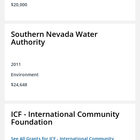
$20,000
Southern Nevada Water
Authority
2011
Environment
$24,648
ICF - International Community
Foundation
See All Grants for ICF - International Community