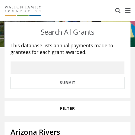
About Us
Staff
Stories
Search All Grants
Newsroom
Our Work
This database lists annual payments made to
grantees for each grant awarded.
Reports & Financials
Education
Learning
Contact Us
Environment
Knowledge Center
Grants
Home Region
Flashcards
Resources for Grantees
Careers
SUBMIT
Grants Database
Opportunity Survey 2026
FILTER
Design Excellence
Arizona Rivers