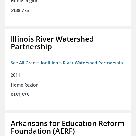
Home Region
$138,775
Illinois River Watershed
Partnership
See All Grants for Illinois River Watershed Partnership
2011
Home Region
$183,333
Arkansans for Education Reform
Foundation (AERF)