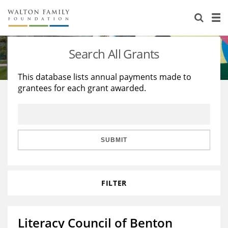
About Us
Staff
Stories
Search All Grants
Newsroom
Our Work
This database lists annual payments made to
grantees for each grant awarded.
Reports & Financials
Education
Learning
Contact Us
Environment
Knowledge Center
Grants
Home Region
Flashcards
Resources for Grantees
Careers
SUBMIT
Grants Database
Opportunity Survey 2026
FILTER
Design Excellence
Literacy Council of Benton