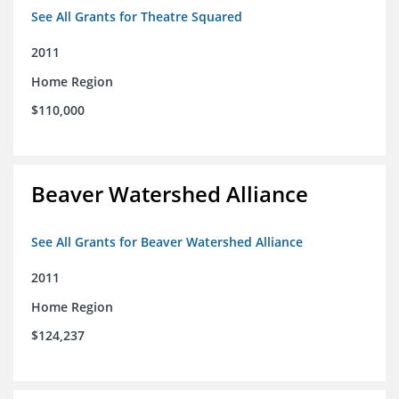
See All Grants for Theatre Squared
2011
Home Region
$110,000
Beaver Watershed Alliance
See All Grants for Beaver Watershed Alliance
2011
Home Region
$124,237