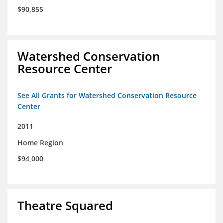
$90,855
Watershed Conservation
Resource Center
See All Grants for Watershed Conservation Resource
Center
2011
Home Region
$94,000
Theatre Squared