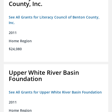
County, Inc.
See All Grants for Literacy Council of Benton County,
Inc.
2011
Home Region
$24,080
Upper White River Basin
Foundation
See All Grants for Upper White River Basin Foundation
2011
Home Region