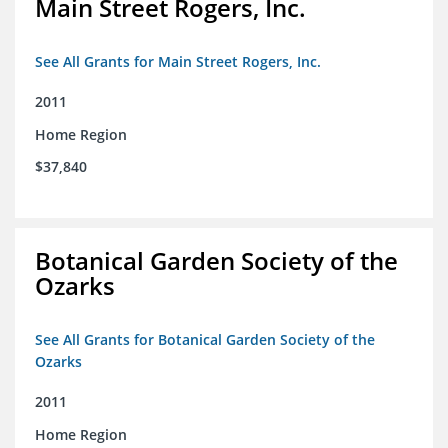
Main Street Rogers, Inc.
See All Grants for Main Street Rogers, Inc.
2011
Home Region
$37,840
Botanical Garden Society of the
Ozarks
See All Grants for Botanical Garden Society of the
Ozarks
2011
Home Region