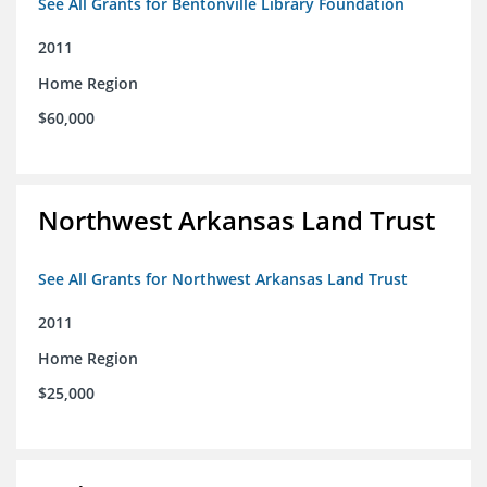
See All Grants for Bentonville Library Foundation
2011
Home Region
$60,000
Northwest Arkansas Land Trust
See All Grants for Northwest Arkansas Land Trust
2011
Home Region
$25,000