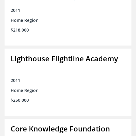
2011
Home Region
$218,000
Lighthouse Flightline Academy
2011
Home Region
$250,000
Core Knowledge Foundation