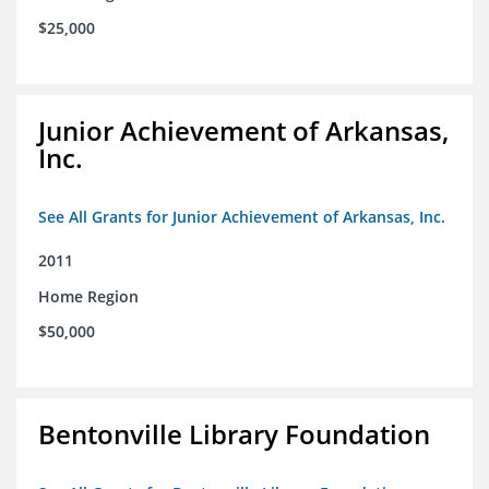
$25,000
Junior Achievement of Arkansas,
Inc.
See All Grants for Junior Achievement of Arkansas, Inc.
2011
Home Region
$50,000
Bentonville Library Foundation