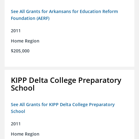
See All Grants for Arkansans for Education Reform
Foundation (AERF)
2011
Home Region
$205,000
KIPP Delta College Preparatory
School
See All Grants for KIPP Delta College Preparatory
School
2011
Home Region