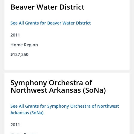
Beaver Water District
See All Grants for Beaver Water District
2011
Home Region
$127,250
Symphony Orchestra of
Northwest Arkansas (SoNa)
See All Grants for Symphony Orchestra of Northwest
Arkansas (SoNa)
2011