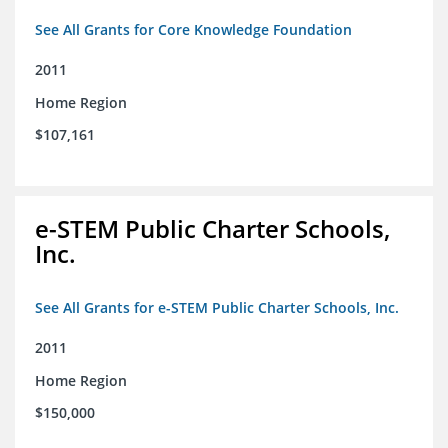
See All Grants for Core Knowledge Foundation
2011
Home Region
$107,161
e-STEM Public Charter Schools,
Inc.
See All Grants for e-STEM Public Charter Schools, Inc.
2011
Home Region
$150,000