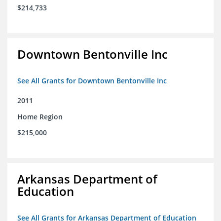
$214,733
Downtown Bentonville Inc
See All Grants for Downtown Bentonville Inc
2011
Home Region
$215,000
Arkansas Department of
Education
See All Grants for Arkansas Department of Education