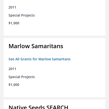
2011
Special Projects
$1,000
Marlow Samaritans
See All Grants for Marlow Samaritans
2011
Special Projects
$1,000
Native Seeds SEARCH