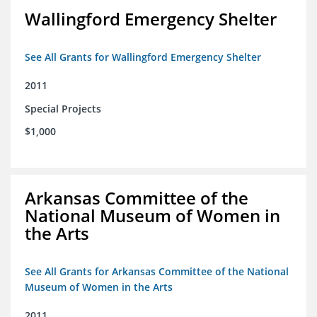
Wallingford Emergency Shelter
See All Grants for Wallingford Emergency Shelter
2011
Special Projects
$1,000
Arkansas Committee of the
National Museum of Women in
the Arts
See All Grants for Arkansas Committee of the National
Museum of Women in the Arts
2011