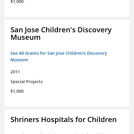
$1,000
San Jose Children's Discovery
Museum
See All Grants for San Jose Children's Discovery
Museum
2011
Special Projects
$1,000
Shriners Hospitals for Children