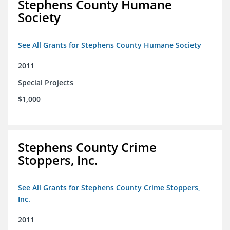
Stephens County Humane
Society
See All Grants for Stephens County Humane Society
2011
Special Projects
$1,000
Stephens County Crime
Stoppers, Inc.
See All Grants for Stephens County Crime Stoppers,
Inc.
2011