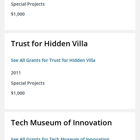
Special Projects
$1,000
Trust for Hidden Villa
See All Grants for Trust for Hidden Villa
2011
Special Projects
$1,000
Tech Museum of Innovation
See All Grants for Tech Museum of Innovation