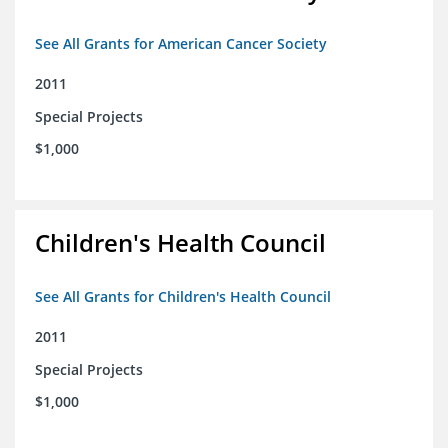
See All Grants for American Cancer Society
2011
Special Projects
$1,000
Children's Health Council
See All Grants for Children's Health Council
2011
Special Projects
$1,000