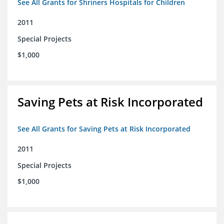
See All Grants for Shriners Hospitals for Children
2011
Special Projects
$1,000
Saving Pets at Risk Incorporated
See All Grants for Saving Pets at Risk Incorporated
2011
Special Projects
$1,000