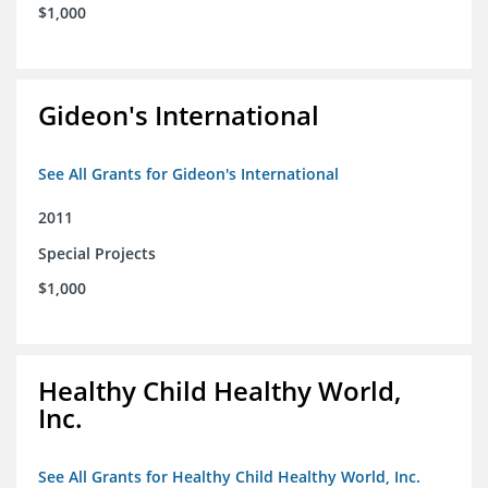
$1,000
Gideon's International
See All Grants for Gideon's International
2011
Special Projects
$1,000
Healthy Child Healthy World,
Inc.
See All Grants for Healthy Child Healthy World, Inc.