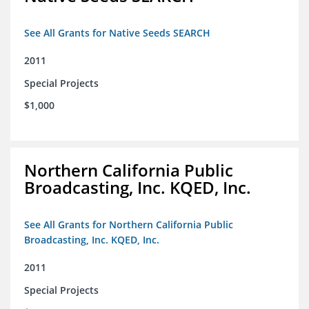
See All Grants for Native Seeds SEARCH
2011
Special Projects
$1,000
Northern California Public
Broadcasting, Inc. KQED, Inc.
See All Grants for Northern California Public
Broadcasting, Inc. KQED, Inc.
2011
Special Projects