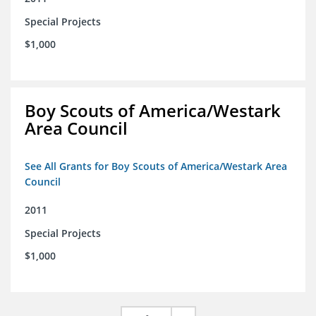
Special Projects
$1,000
Boy Scouts of America/Westark
Area Council
See All Grants for Boy Scouts of America/Westark Area
Council
2011
Special Projects
$1,000