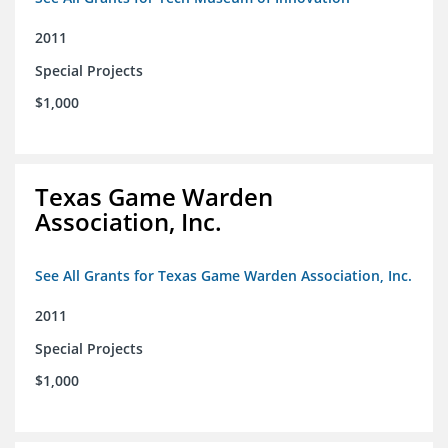
2011
Special Projects
$1,000
Texas Game Warden
Association, Inc.
See All Grants for Texas Game Warden Association, Inc.
2011
Special Projects
$1,000