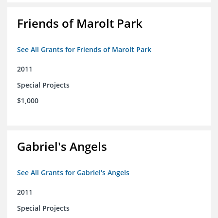
Friends of Marolt Park
See All Grants for Friends of Marolt Park
2011
Special Projects
$1,000
Gabriel's Angels
See All Grants for Gabriel's Angels
2011
Special Projects