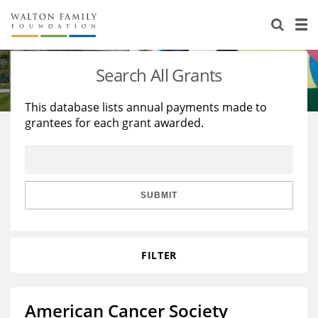
About Us
Staff
Stories
Search All Grants
Newsroom
Our Work
This database lists annual payments made to
grantees for each grant awarded.
Reports & Financials
Education
Learning
Contact Us
Environment
Knowledge Center
Grants
Home Region
Flashcards
Resources for Grantees
Careers
SUBMIT
Grants Database
Opportunity Survey 2026
FILTER
Design Excellence
American Cancer Society