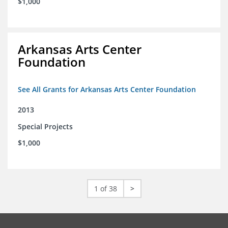
$1,000
Arkansas Arts Center
Foundation
See All Grants for Arkansas Arts Center Foundation
2013
Special Projects
$1,000
1 of 38
>