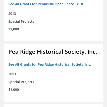
See All Grants for Peninsula Open Space Trust
2013
Special Projects
$1,000
Pea Ridge Historical Society, Inc.
See All Grants for Pea Ridge Historical Society, Inc.
2013
Special Projects
$1,000