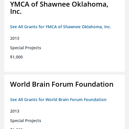
YMCA of Shawnee Oklahoma,
Inc.
See All Grants for YMCA of Shawnee Oklahoma, Inc.
2013
Special Projects
$1,000
World Brain Forum Foundation
See All Grants for World Brain Forum Foundation
2013
Special Projects