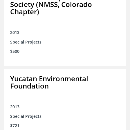
Society (NMSS, Colorado
Chapter)
2013
Special Projects
$500
Yucatan Environmental
Foundation
2013
Special Projects
$721