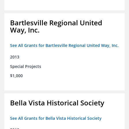
Bartlesville Regional United
Way, Inc.
See All Grants for Bartlesville Regional United Way, Inc.
2013
Special Projects
$1,000
Bella Vista Historical Society
See All Grants for Bella Vista Historical Society