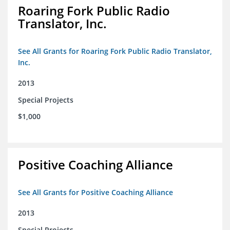
Roaring Fork Public Radio
Translator, Inc.
See All Grants for Roaring Fork Public Radio Translator,
Inc.
2013
Special Projects
$1,000
Positive Coaching Alliance
See All Grants for Positive Coaching Alliance
2013
Special Projects