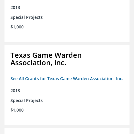
2013
Special Projects
$1,000
Texas Game Warden
Association, Inc.
See All Grants for Texas Game Warden Association, Inc.
2013
Special Projects
$1,000