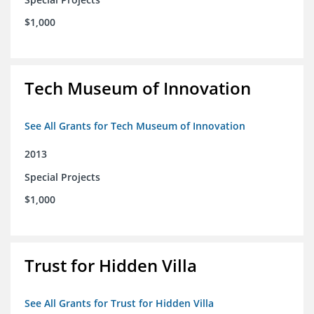
$1,000
Tech Museum of Innovation
See All Grants for Tech Museum of Innovation
2013
Special Projects
$1,000
Trust for Hidden Villa
See All Grants for Trust for Hidden Villa