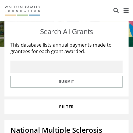
About Us
Staff
Stories
Search All Grants
Newsroom
Our Work
This database lists annual payments made to
grantees for each grant awarded.
Reports & Financials
Education
Learning
Contact Us
Environment
Knowledge Center
Grants
Home Region
Flashcards
Resources for Grantees
Careers
SUBMIT
Grants Database
Opportunity Survey 2026
FILTER
Design Excellence
National Multiple Sclerosis