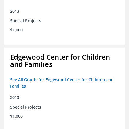
2013
Special Projects
$1,000
Edgewood Center for Children
and Families
See All Grants for Edgewood Center for Children and
Families
2013
Special Projects
$1,000