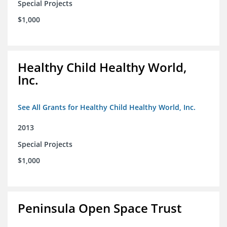
Special Projects
$1,000
Healthy Child Healthy World,
Inc.
See All Grants for Healthy Child Healthy World, Inc.
2013
Special Projects
$1,000
Peninsula Open Space Trust