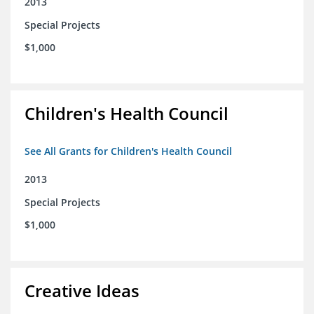
2013
Special Projects
$1,000
Children's Health Council
See All Grants for Children's Health Council
2013
Special Projects
$1,000
Creative Ideas