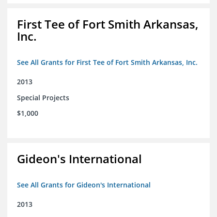
First Tee of Fort Smith Arkansas,
Inc.
See All Grants for First Tee of Fort Smith Arkansas, Inc.
2013
Special Projects
$1,000
Gideon's International
See All Grants for Gideon's International
2013