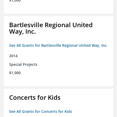
$1,000
Bartlesville Regional United
Way, Inc.
See All Grants for Bartlesville Regional United Way, Inc.
2014
Special Projects
$1,000
Concerts for Kids
See All Grants for Concerts for Kids