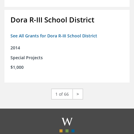
Dora R-III School District
See All Grants for Dora R-III School District
2014
Special Projects
$1,000
1 of 66
>