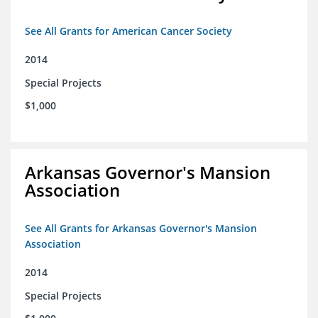
See All Grants for American Cancer Society
2014
Special Projects
$1,000
Arkansas Governor's Mansion
Association
See All Grants for Arkansas Governor's Mansion
Association
2014
Special Projects