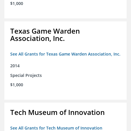
$1,000
Texas Game Warden
Association, Inc.
See All Grants for Texas Game Warden Association, Inc.
2014
Special Projects
$1,000
Tech Museum of Innovation
See All Grants for Tech Museum of Innovation