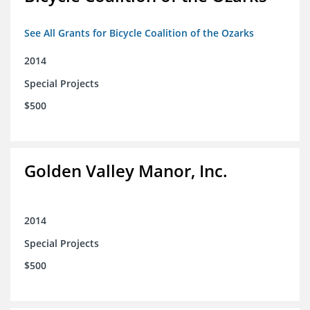
See All Grants for Bicycle Coalition of the Ozarks
2014
Special Projects
$500
Golden Valley Manor, Inc.
2014
Special Projects
$500