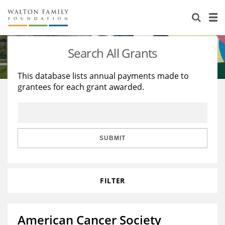
About Us
Staff
Stories
Search All Grants
Newsroom
Our Work
This database lists annual payments made to
grantees for each grant awarded.
Reports & Financials
Education
Learning
Contact Us
Environment
Knowledge Center
Grants
Home Region
Flashcards
Resources for Grantees
Careers
SUBMIT
Grants Database
Opportunity Survey 2026
FILTER
Design Excellence
American Cancer Society