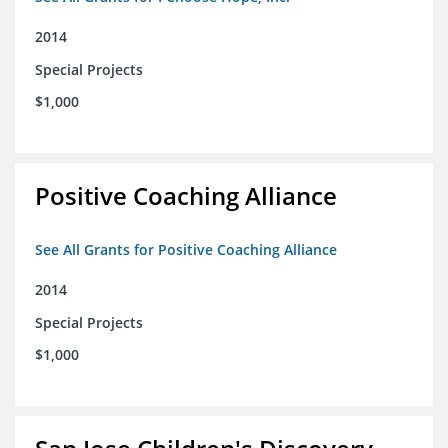
2014
Special Projects
$1,000
Positive Coaching Alliance
See All Grants for Positive Coaching Alliance
2014
Special Projects
$1,000