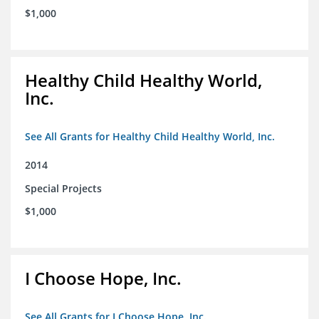
$1,000
Healthy Child Healthy World,
Inc.
See All Grants for Healthy Child Healthy World, Inc.
2014
Special Projects
$1,000
I Choose Hope, Inc.
See All Grants for I Choose Hope, Inc.