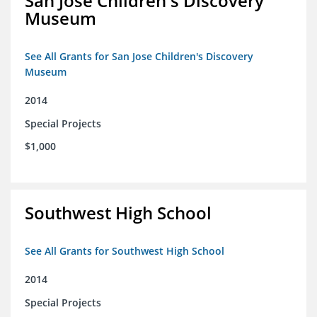
San Jose Children's Discovery
Museum
See All Grants for San Jose Children's Discovery
Museum
2014
Special Projects
$1,000
Southwest High School
See All Grants for Southwest High School
2014
Special Projects