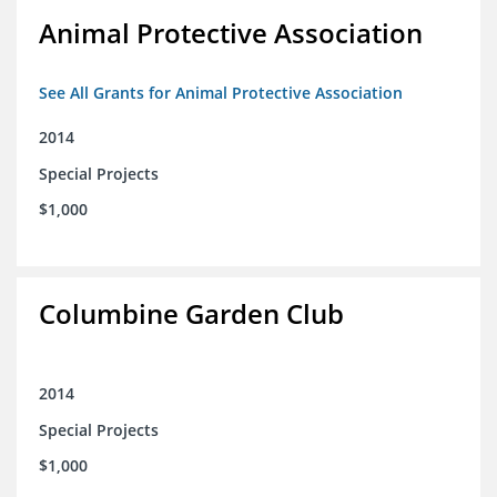
Animal Protective Association
See All Grants for Animal Protective Association
2014
Special Projects
$1,000
Columbine Garden Club
2014
Special Projects
$1,000