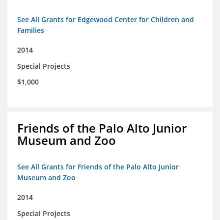
See All Grants for Edgewood Center for Children and
Families
2014
Special Projects
$1,000
Friends of the Palo Alto Junior
Museum and Zoo
See All Grants for Friends of the Palo Alto Junior
Museum and Zoo
2014
Special Projects