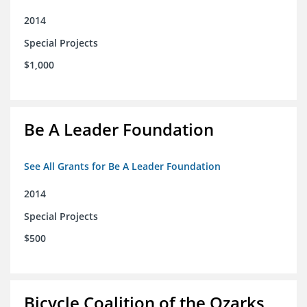
2014
Special Projects
$1,000
Be A Leader Foundation
See All Grants for Be A Leader Foundation
2014
Special Projects
$500
Bicycle Coalition of the Ozarks