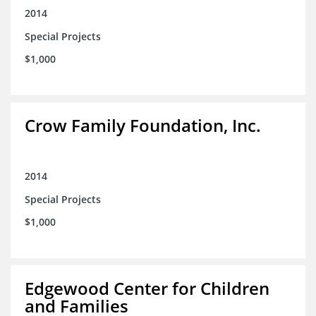
2014
Special Projects
$1,000
Crow Family Foundation, Inc.
2014
Special Projects
$1,000
Edgewood Center for Children
and Families