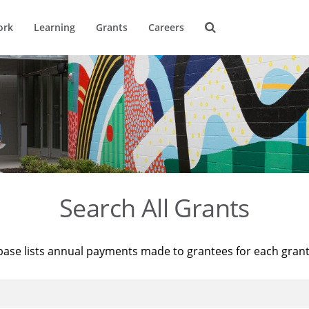
ork
Learning
Grants
Careers
Search All Grants
base lists annual payments made to grantees for each gran