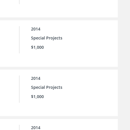
2014
Special Projects
$1,000
2014
Special Projects
$1,000
2014