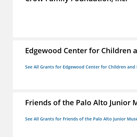
Edgewood Center for Children a
See All Grants for Edgewood Center for Children and 
Friends of the Palo Alto Junio
See All Grants for Friends of the Palo Alto Junior M