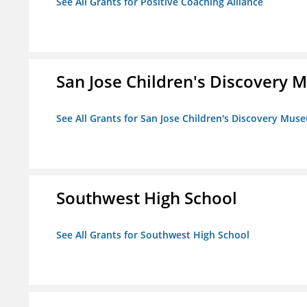
See All Grants for Positive Coaching Alliance
San Jose Children's Discovery
See All Grants for San Jose Children's Discovery Mus
Southwest High School
See All Grants for Southwest High School