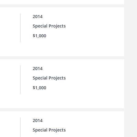
2014
Special Projects
$1,000
2014
Special Projects
$1,000
2014
Special Projects