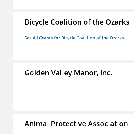
Bicycle Coalition of the Ozarks
See All Grants for Bicycle Coalition of the Ozarks
Golden Valley Manor, Inc.
Animal Protective Association