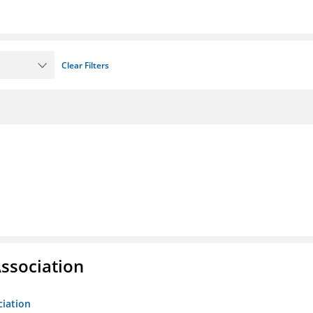
Clear Filters
ssociation
ciation