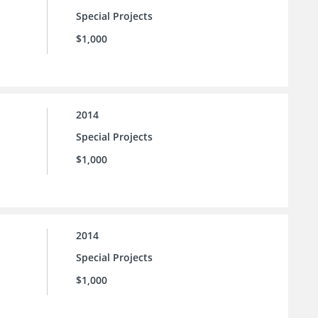
Special Projects
$1,000
2014
Special Projects
$1,000
2014
Special Projects
$1,000