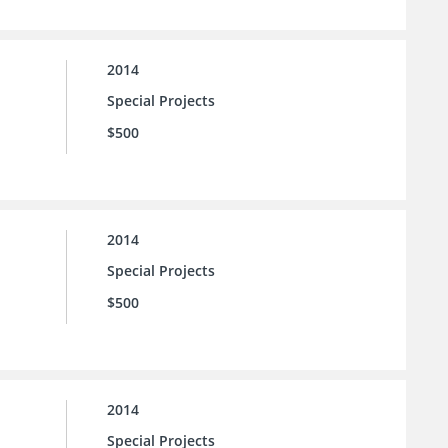
2014
Special Projects
$500
2014
Special Projects
$500
2014
Special Projects