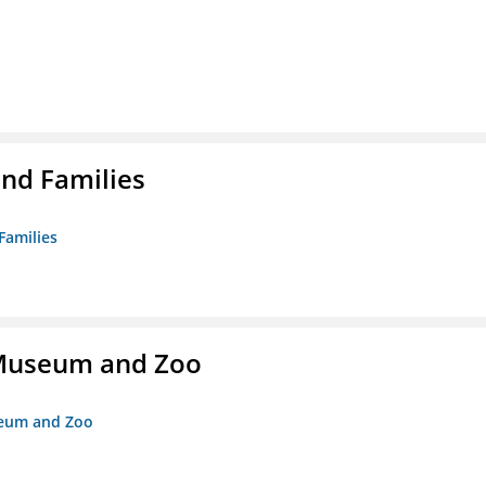
nd Families
Families
r Museum and Zoo
useum and Zoo