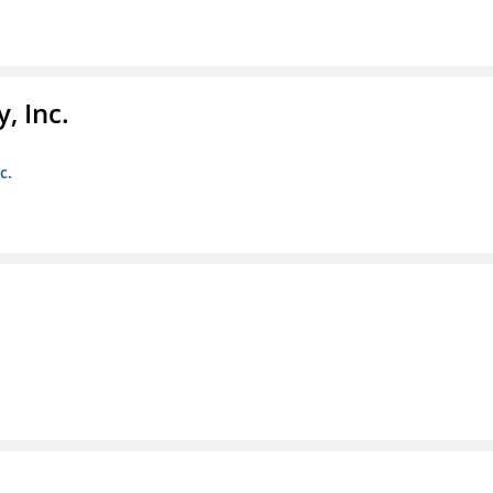
, Inc.
c.