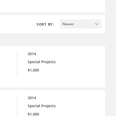
SORT BY:
Newest
2014
Special Projects
$1,000
2014
Special Projects
$1,000