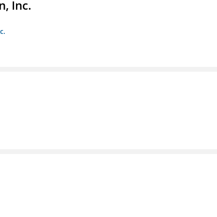
, Inc.
c.