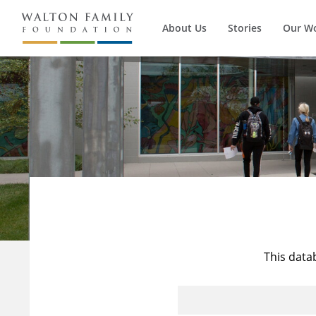
About Us
Stories
Our W
This data