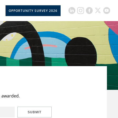
OPPORTUNITY SURVEY 2026
t awarded.
SUBMIT