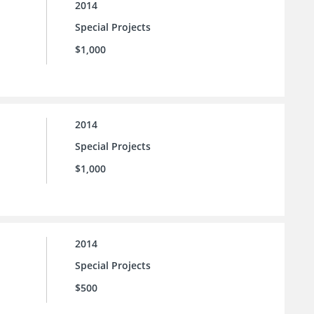
2014
Special Projects
$1,000
2014
Special Projects
$1,000
2014
Special Projects
$500