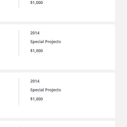
$1,000
2014
Special Projects
$1,000
2014
Special Projects
$1,000