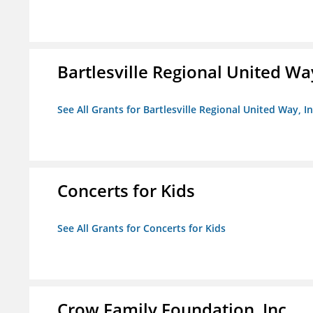
Bartlesville Regional United Way
See All Grants for Bartlesville Regional United Way, In
Concerts for Kids
See All Grants for Concerts for Kids
Crow Family Foundation, Inc.