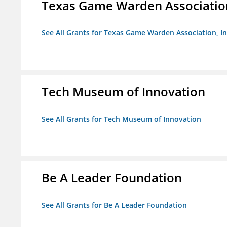
Texas Game Warden Association
See All Grants for Texas Game Warden Association, In
Tech Museum of Innovation
See All Grants for Tech Museum of Innovation
Be A Leader Foundation
See All Grants for Be A Leader Foundation