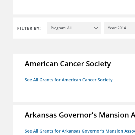
FILTER BY:
Program: All
Year: 2014
American Cancer Society
See All Grants for American Cancer Society
Arkansas Governor's Mansion A
See All Grants for Arkansas Governor's Mansion Asso