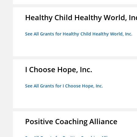
Healthy Child Healthy World, In
See All Grants for Healthy Child Healthy World, Inc.
I Choose Hope, Inc.
See All Grants for I Choose Hope, Inc.
Positive Coaching Alliance