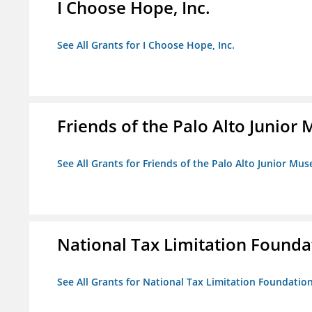
I Choose Hope, Inc.
See All Grants for I Choose Hope, Inc.
Friends of the Palo Alto Junio
See All Grants for Friends of the Palo Alto Junior M
National Tax Limitation Founda
See All Grants for National Tax Limitation Foundatio