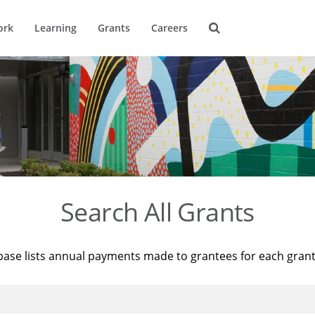
ork
Learning
Grants
Careers
Search All Grants
base lists annual payments made to grantees for each gran