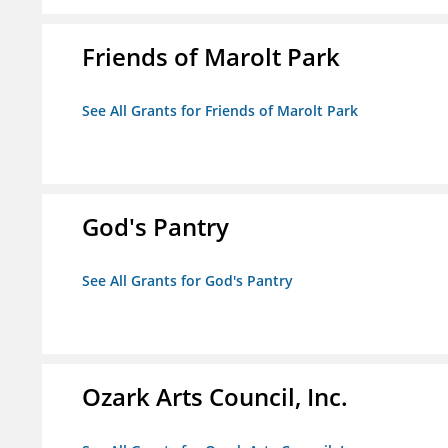
Friends of Marolt Park
See All Grants for Friends of Marolt Park
God's Pantry
See All Grants for God's Pantry
Ozark Arts Council, Inc.