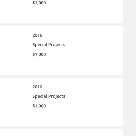
$1,000
2016
Special Projects
$1,000
2016
Special Projects
$1,000