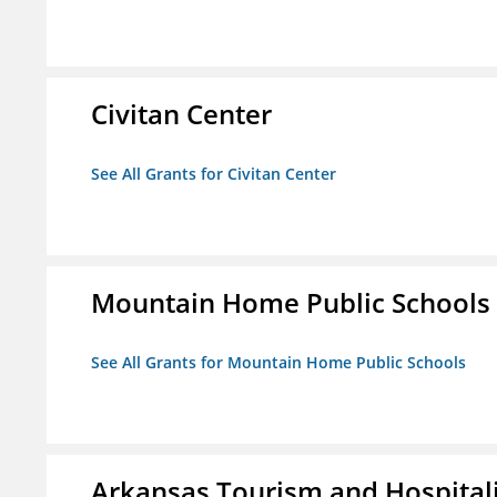
Civitan Center
See All Grants for Civitan Center
Mountain Home Public Schools
See All Grants for Mountain Home Public Schools
Arkansas Tourism and Hospital