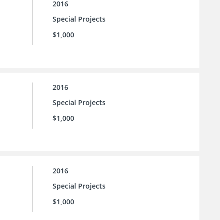
2016
Special Projects
$1,000
2016
Special Projects
$1,000
2016
Special Projects
$1,000