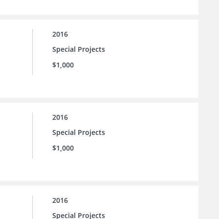
2016
Special Projects
$1,000
2016
Special Projects
$1,000
2016
Special Projects