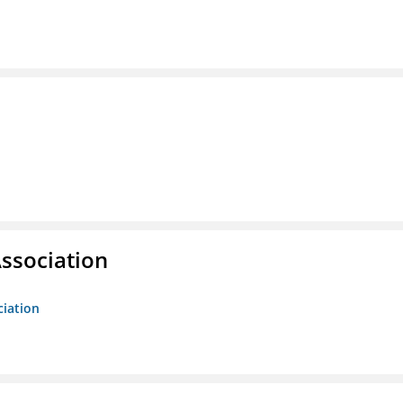
ssociation
ciation