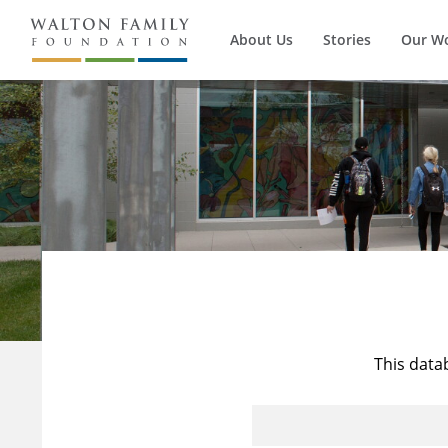
About Us
Stories
Our W
This data