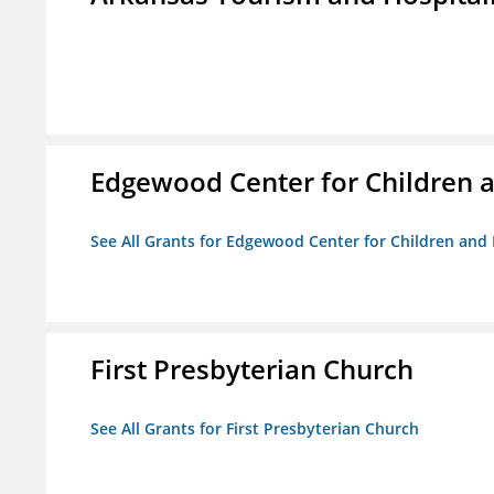
Edgewood Center for Children a
See All Grants for Edgewood Center for Children and 
First Presbyterian Church
See All Grants for First Presbyterian Church