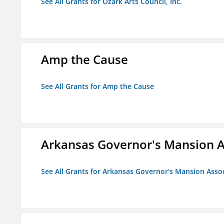
See All Grants for Ozark Arts Council, Inc.
Amp the Cause
See All Grants for Amp the Cause
Arkansas Governor's Mansion A
See All Grants for Arkansas Governor's Mansion Asso