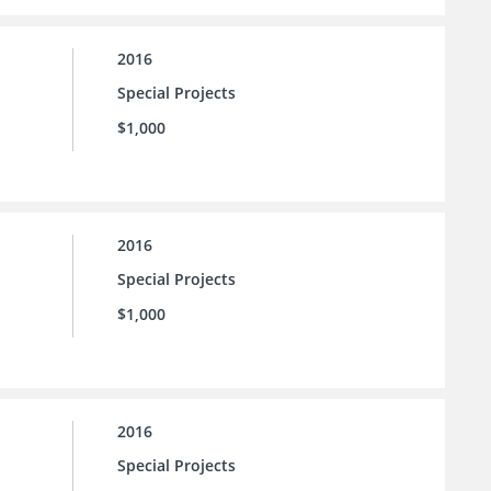
2016
Special Projects
$1,000
2016
Special Projects
$1,000
2016
Special Projects