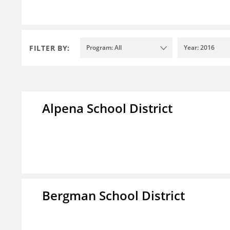
FILTER BY:
Program: All
Year: 2016
Alpena School District
Bergman School District