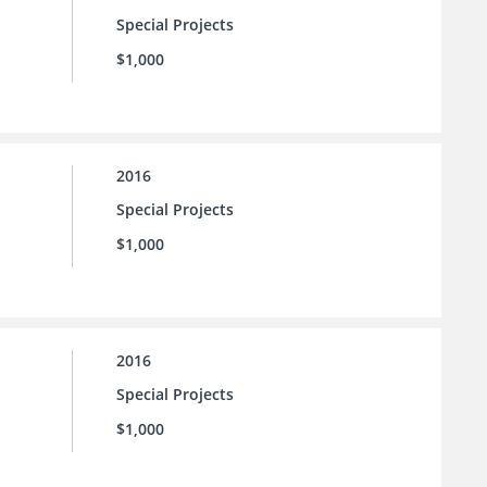
Special Projects
$1,000
2016
Special Projects
$1,000
2016
Special Projects
$1,000