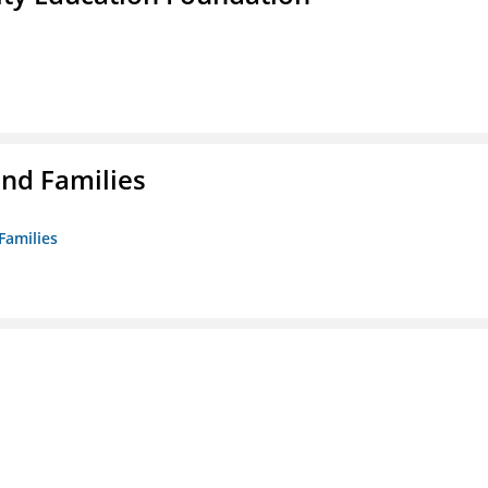
nd Families
Families