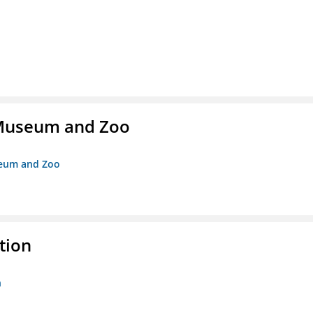
r Museum and Zoo
useum and Zoo
tion
n