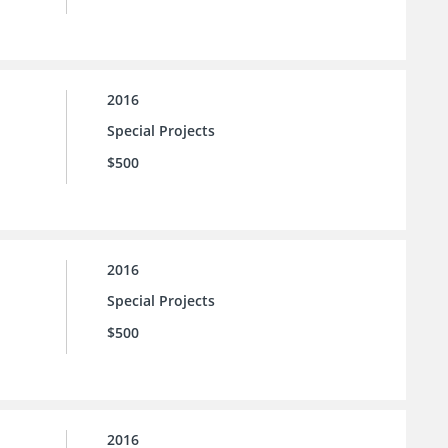
2016
Special Projects
$500
2016
Special Projects
$500
2016