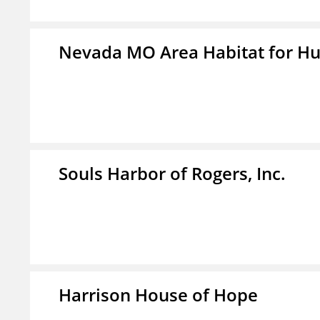
Nevada MO Area Habitat for H
Souls Harbor of Rogers, Inc.
Harrison House of Hope