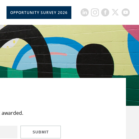
OPPORTUNITY SURVEY 2026
t awarded.
SUBMIT