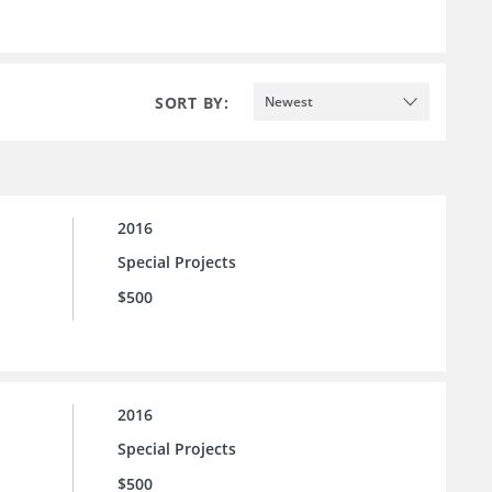
SORT BY:
Newest
2016
Special Projects
$500
2016
Special Projects
$500