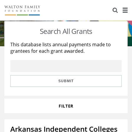
About Us
Staff
Stories
Search All Grants
Newsroom
Our Work
This database lists annual payments made to
grantees for each grant awarded.
Reports & Financials
Education
Learning
Contact Us
Environment
Knowledge Center
Grants
Home Region
Flashcards
Resources for Grantees
Careers
SUBMIT
Grants Database
Opportunity Survey 2026
FILTER
Design Excellence
Arkansas Independent Colleges