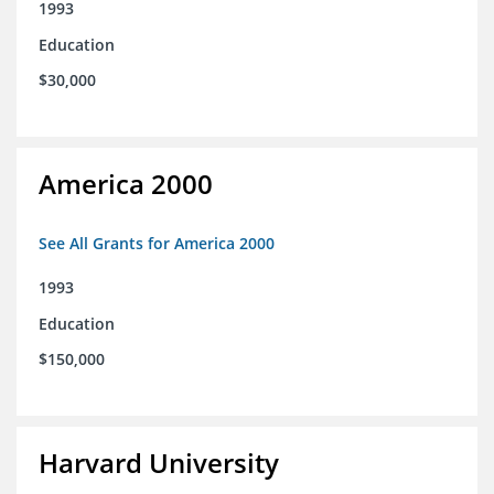
1993
Education
$30,000
America 2000
See All Grants for America 2000
1993
Education
$150,000
Harvard University