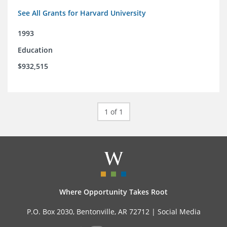
See All Grants for Harvard University
1993
Education
$932,515
1 of 1
Where Opportunity Takes Root
P.O. Box 2030, Bentonville, AR 72712 |
Social Media