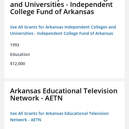
and Universities - Independent
College Fund of Arkansas
See All Grants for Arkansas Independent Colleges and
Universities - Independent College Fund of Arkansas
1993
Education
$12,000
Arkansas Educational Television
Network - AETN
See All Grants for Arkansas Educational Television
Network - AETN