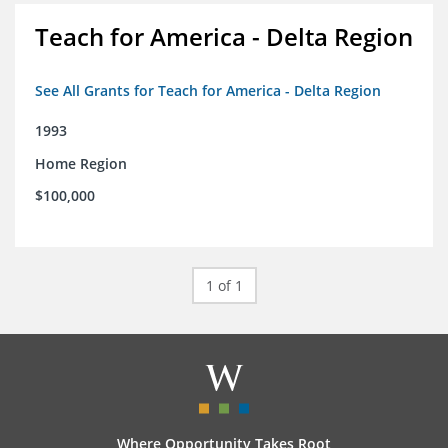
Teach for America - Delta Region
See All Grants for Teach for America - Delta Region
1993
Home Region
$100,000
1 of 1
Where Opportunity Takes Root