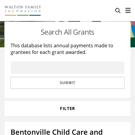
About Us
Staff
Stories
Search All Grants
Newsroom
Our Work
This database lists annual payments made to
grantees for each grant awarded.
Reports & Financials
Education
Learning
Contact Us
Environment
Knowledge Center
Grants
Home Region
Flashcards
Resources for Grantees
Careers
SUBMIT
Grants Database
Opportunity Survey 2026
FILTER
Design Excellence
Bentonville Child Care and