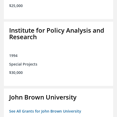
$25,000
Institute for Policy Analysis and
Research
1994
Special Projects
$30,000
John Brown University
See All Grants for John Brown University