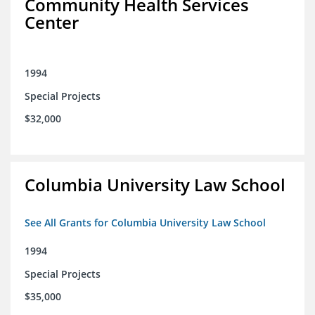
Community Health Services
Center
1994
Special Projects
$32,000
Columbia University Law School
See All Grants for Columbia University Law School
1994
Special Projects
$35,000