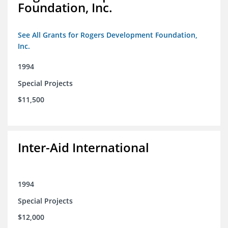
Foundation, Inc.
See All Grants for Rogers Development Foundation,
Inc.
1994
Special Projects
$11,500
Inter-Aid International
1994
Special Projects
$12,000