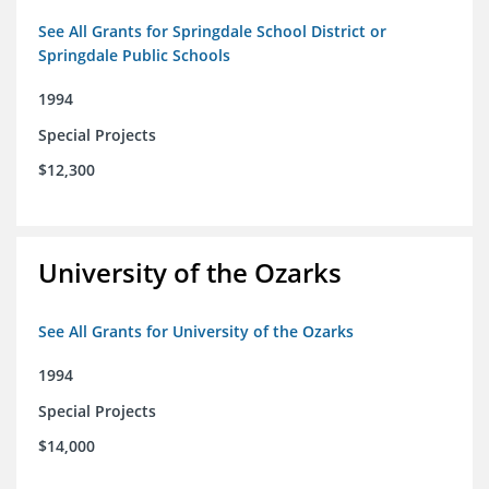
See All Grants for Springdale School District or
Springdale Public Schools
1994
Special Projects
$12,300
University of the Ozarks
See All Grants for University of the Ozarks
1994
Special Projects
$14,000