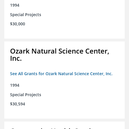
1994
Special Projects
$30,000
Ozark Natural Science Center,
Inc.
See All Grants for Ozark Natural Science Center, Inc.
1994
Special Projects
$30,594