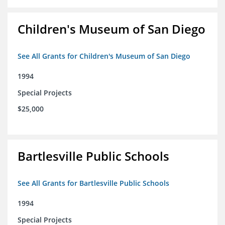
Children's Museum of San Diego
See All Grants for Children's Museum of San Diego
1994
Special Projects
$25,000
Bartlesville Public Schools
See All Grants for Bartlesville Public Schools
1994
Special Projects