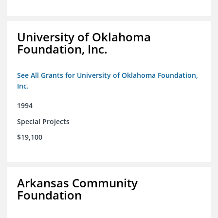
University of Oklahoma
Foundation, Inc.
See All Grants for University of Oklahoma Foundation,
Inc.
1994
Special Projects
$19,100
Arkansas Community
Foundation