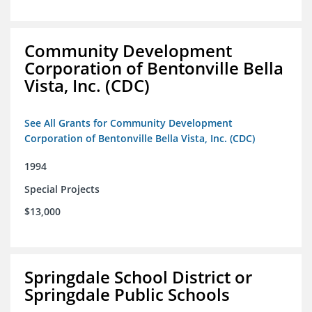
Community Development
Corporation of Bentonville Bella
Vista, Inc. (CDC)
See All Grants for Community Development
Corporation of Bentonville Bella Vista, Inc. (CDC)
1994
Special Projects
$13,000
Springdale School District or
Springdale Public Schools