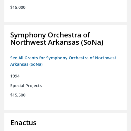
$15,000
Symphony Orchestra of
Northwest Arkansas (SoNa)
See All Grants for Symphony Orchestra of Northwest
Arkansas (SoNa)
1994
Special Projects
$15,500
Enactus