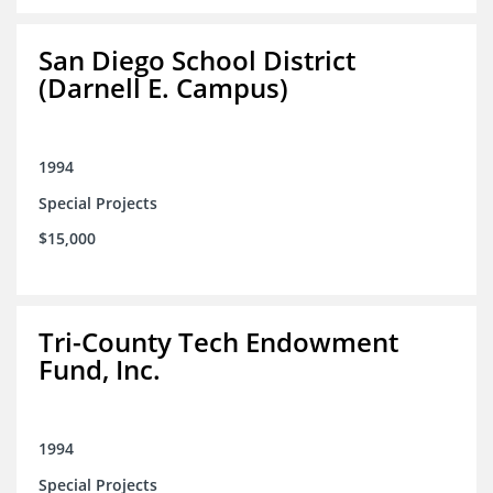
San Diego School District
(Darnell E. Campus)
1994
Special Projects
$15,000
Tri-County Tech Endowment
Fund, Inc.
1994
Special Projects