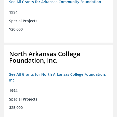
See All Grants for Arkansas Community Foundation
1994
Special Projects
$20,000
North Arkansas College
Foundation, Inc.
See All Grants for North Arkansas College Foundation,
Inc.
1994
Special Projects
$25,000