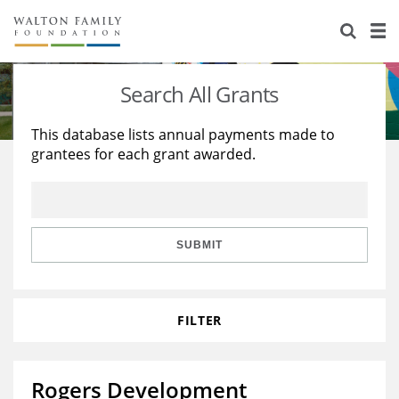
About Us
Staff
Stories
Search All Grants
Newsroom
Our Work
This database lists annual payments made to
grantees for each grant awarded.
Reports & Financials
Education
Learning
Contact Us
Environment
Knowledge Center
Grants
Home Region
Flashcards
Resources for Grantees
Careers
SUBMIT
Grants Database
Opportunity Survey 2026
FILTER
Design Excellence
Rogers Development