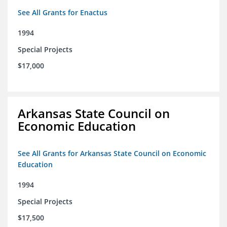
See All Grants for Enactus
1994
Special Projects
$17,000
Arkansas State Council on
Economic Education
See All Grants for Arkansas State Council on Economic
Education
1994
Special Projects
$17,500