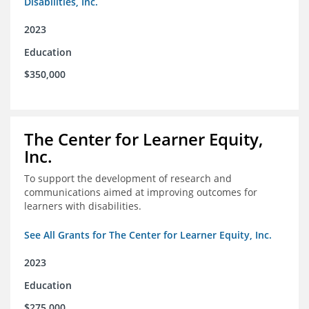
Disabilities, Inc.
2023
Education
$350,000
The Center for Learner Equity,
Inc.
To support the development of research and
communications aimed at improving outcomes for
learners with disabilities.
See All Grants for The Center for Learner Equity, Inc.
2023
Education
$275,000