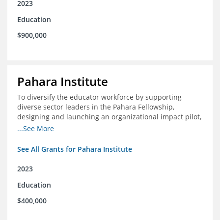
2023
Education
$900,000
Pahara Institute
To diversify the educator workforce by supporting
diverse sector leaders in the Pahara Fellowship,
designing and launching an organizational impact pilot,
and facilitating an evaluation collaborative.
...See More
See All Grants for Pahara Institute
2023
Education
$400,000