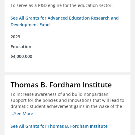
To serve as a R&D engine for the education sector.
See All Grants for Advanced Education Research and
Development Fund
2023
Education
$4,000,000
Thomas B. Fordham Institute
To increase awareness of and build nonpartisan
support for the policies and innovations that will lead to
dramatic student achievement gains in the wake of the
COVID-19 crisis.
...See More
See All Grants for Thomas B. Fordham Institute