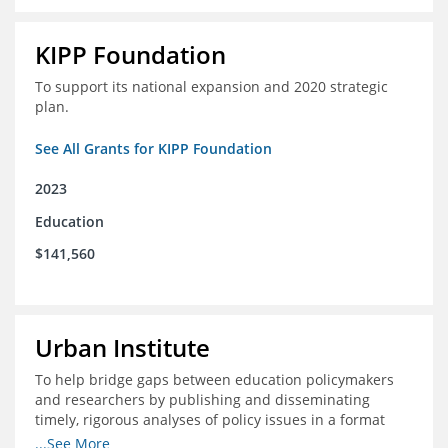
KIPP Foundation
To support its national expansion and 2020 strategic
plan.
See All Grants for KIPP Foundation
2023
Education
$141,560
Urban Institute
To help bridge gaps between education policymakers
and researchers by publishing and disseminating
timely, rigorous analyses of policy issues in a format
that is useful and engaging for policymakers.
...See More