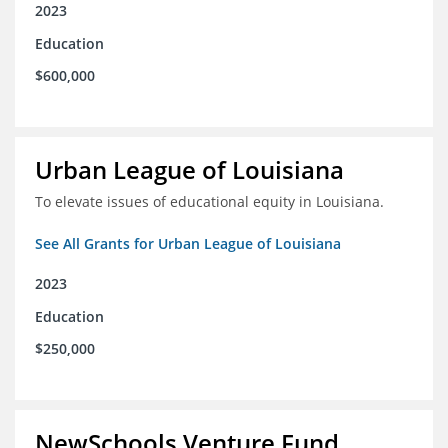
2023
Education
$600,000
Urban League of Louisiana
To elevate issues of educational equity in Louisiana.
See All Grants for Urban League of Louisiana
2023
Education
$250,000
NewSchools Venture Fund