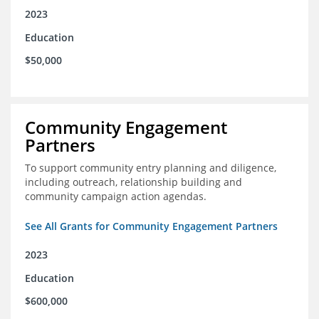
2023
Education
$50,000
Community Engagement
Partners
To support community entry planning and diligence,
including outreach, relationship building and
community campaign action agendas.
See All Grants for Community Engagement Partners
2023
Education
$600,000