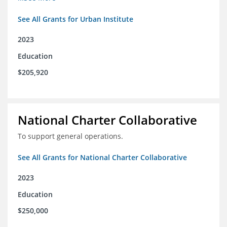
See All Grants for Urban Institute
2023
Education
$205,920
National Charter Collaborative
To support general operations.
See All Grants for National Charter Collaborative
2023
Education
$250,000