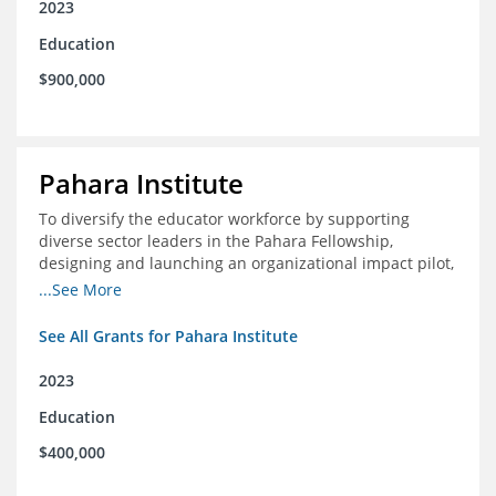
2023
Education
$900,000
Pahara Institute
To diversify the educator workforce by supporting
diverse sector leaders in the Pahara Fellowship,
designing and launching an organizational impact pilot,
and facilitating an evaluation collaborative.
...See More
See All Grants for Pahara Institute
2023
Education
$400,000