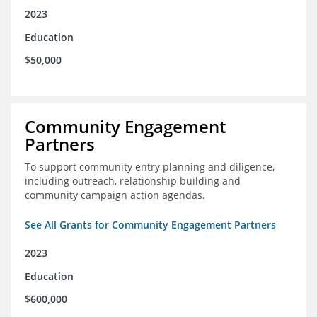
2023
Education
$50,000
Community Engagement
Partners
To support community entry planning and diligence,
including outreach, relationship building and
community campaign action agendas.
See All Grants for Community Engagement Partners
2023
Education
$600,000