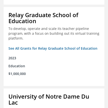
Relay Graduate School of
Education
To develop, operate and scale its teacher pipeline
program, with a focus on building out its virtual training
platform.
See All Grants for Relay Graduate School of Education
2023
Education
$1,000,000
University of Notre Dame Du
Lac