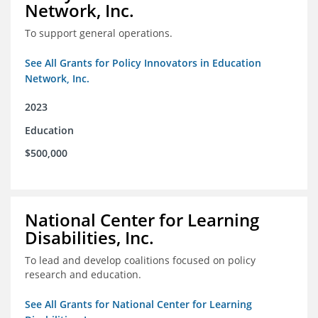
Network, Inc.
To support general operations.
See All Grants for Policy Innovators in Education
Network, Inc.
2023
Education
$500,000
National Center for Learning
Disabilities, Inc.
To lead and develop coalitions focused on policy
research and education.
See All Grants for National Center for Learning