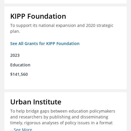
KIPP Foundation
To support its national expansion and 2020 strategic
plan.
See All Grants for KIPP Foundation
2023
Education
$141,560
Urban Institute
To help bridge gaps between education policymakers
and researchers by publishing and disseminating
timely, rigorous analyses of policy issues in a format
that is useful and engaging for policymakers.
...See More