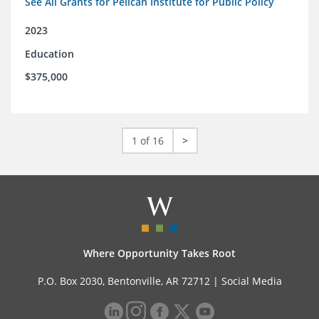
See All Grants for Pelican Institute for Public Policy
2023
Education
$375,000
1 of 16
>
Where Opportunity Takes Root
P.O. Box 2030, Bentonville, AR 72712 |
Social Media