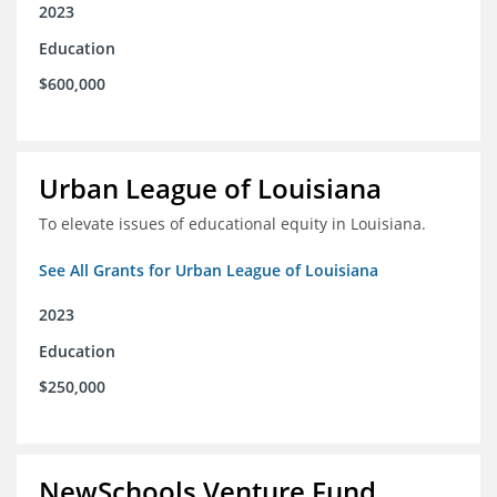
2023
Education
$600,000
Urban League of Louisiana
To elevate issues of educational equity in Louisiana.
See All Grants for Urban League of Louisiana
2023
Education
$250,000
NewSchools Venture Fund