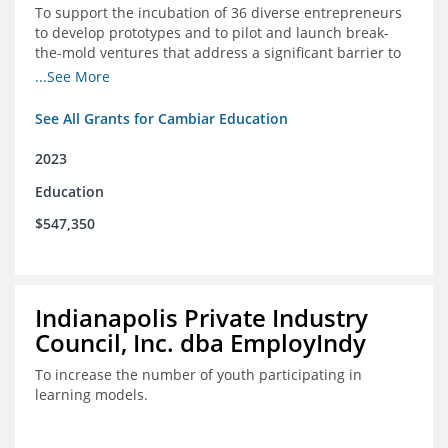
To support the incubation of 36 diverse entrepreneurs
to develop prototypes and to pilot and launch break-
the-mold ventures that address a significant barrier to
student success or access to high-quality schools at
...See More
scale.
See All Grants for Cambiar Education
2023
Education
$547,350
Indianapolis Private Industry
Council, Inc. dba EmployIndy
To increase the number of youth participating in
learning models.