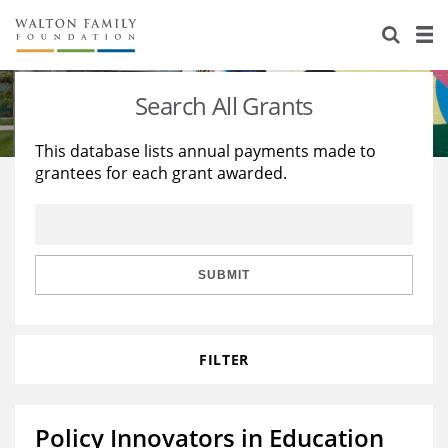
About Us
Staff
Stories
Search All Grants
Newsroom
Our Work
This database lists annual payments made to
grantees for each grant awarded.
Reports & Financials
Education
Learning
Contact Us
Environment
Knowledge Center
Grants
Home Region
Flashcards
Resources for Grantees
Careers
SUBMIT
Grants Database
Opportunity Survey 2026
FILTER
Design Excellence
Policy Innovators in Education