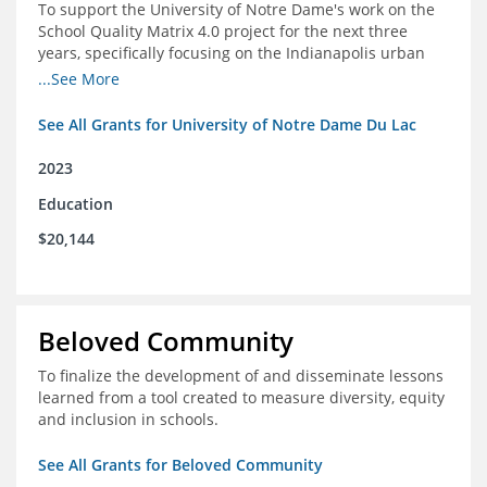
To support the University of Notre Dame's work on the
School Quality Matrix 4.0 project for the next three
years, specifically focusing on the Indianapolis urban
area.
...See More
See All Grants for University of Notre Dame Du Lac
2023
Education
$20,144
Beloved Community
To finalize the development of and disseminate lessons
learned from a tool created to measure diversity, equity
and inclusion in schools.
See All Grants for Beloved Community