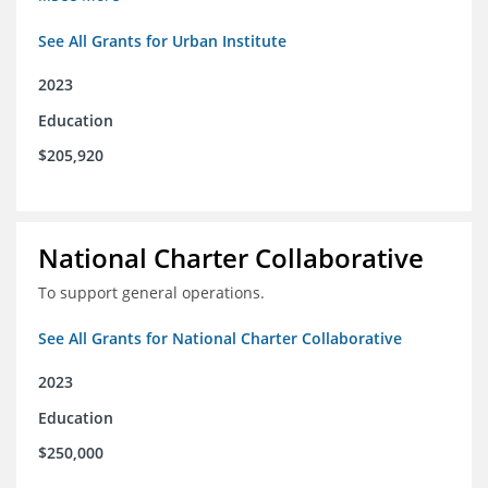
See All Grants for Urban Institute
2023
Education
$205,920
National Charter Collaborative
To support general operations.
See All Grants for National Charter Collaborative
2023
Education
$250,000