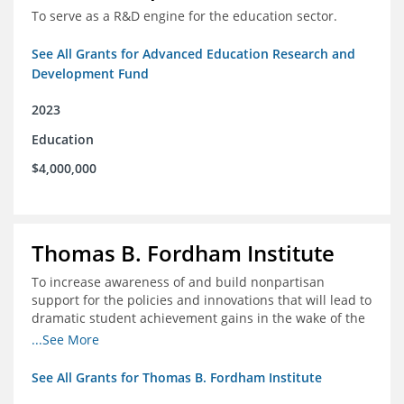
To serve as a R&D engine for the education sector.
See All Grants for Advanced Education Research and
Development Fund
2023
Education
$4,000,000
Thomas B. Fordham Institute
To increase awareness of and build nonpartisan
support for the policies and innovations that will lead to
dramatic student achievement gains in the wake of the
COVID-19 crisis.
...See More
See All Grants for Thomas B. Fordham Institute