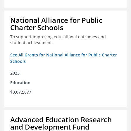
National Alliance for Public
Charter Schools
To support improving educational outcomes and
student achievement.
See All Grants for National Alliance for Public Charter
Schools
2023
Education
$3,072,877
Advanced Education Research
and Development Fund