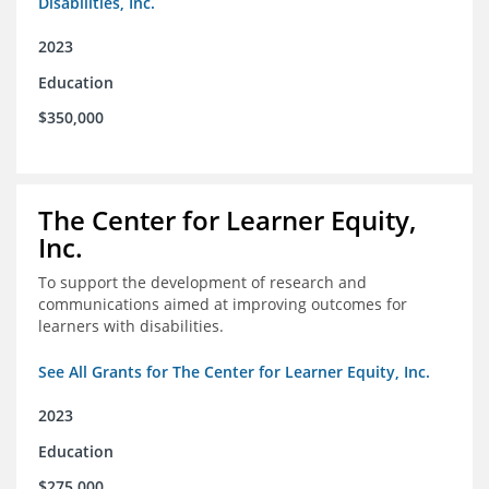
Disabilities, Inc.
2023
Education
$350,000
The Center for Learner Equity,
Inc.
To support the development of research and
communications aimed at improving outcomes for
learners with disabilities.
See All Grants for The Center for Learner Equity, Inc.
2023
Education
$275,000