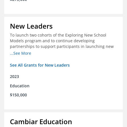
New Leaders
To launch two cohorts of the Exploring New School
Models program and to continue developing
partnerships to support participants in launching new
schools.
...See More
See All Grants for New Leaders
2023
Education
$150,000
Cambiar Education