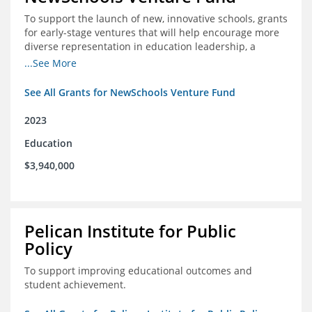
To support the launch of new, innovative schools, grants
for early-stage ventures that will help encourage more
diverse representation in education leadership, a
Teacher Diversity Request for Proposals, and greater
...See More
communications capacity.
See All Grants for NewSchools Venture Fund
2023
Education
$3,940,000
Pelican Institute for Public
Policy
To support improving educational outcomes and
student achievement.