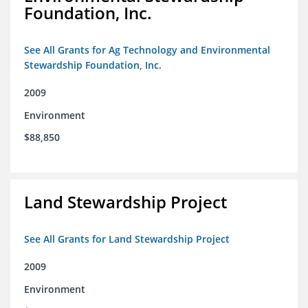
Foundation, Inc.
See All Grants for Ag Technology and Environmental
Stewardship Foundation, Inc.
2009
Environment
$88,850
Land Stewardship Project
See All Grants for Land Stewardship Project
2009
Environment