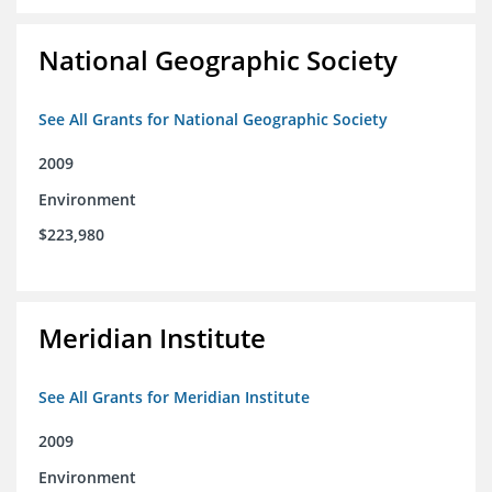
National Geographic Society
See All Grants for National Geographic Society
2009
Environment
$223,980
Meridian Institute
See All Grants for Meridian Institute
2009
Environment