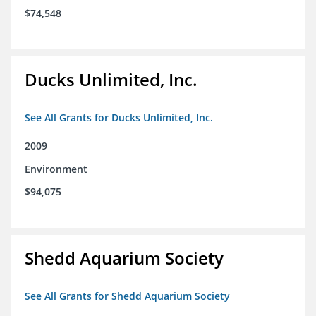
$74,548
Ducks Unlimited, Inc.
See All Grants for Ducks Unlimited, Inc.
2009
Environment
$94,075
Shedd Aquarium Society
See All Grants for Shedd Aquarium Society