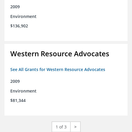
2009
Environment
$136,902
Western Resource Advocates
See All Grants for Western Resource Advocates
2009
Environment
$81,344
1 of 3
>