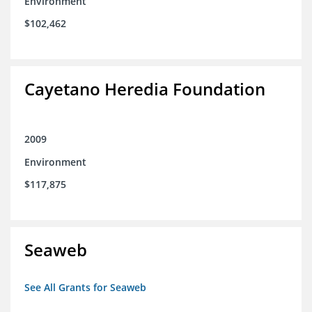
Environment
$102,462
Cayetano Heredia Foundation
2009
Environment
$117,875
Seaweb
See All Grants for Seaweb