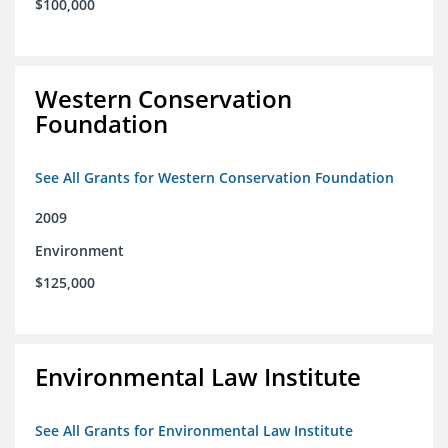
$100,000
Western Conservation
Foundation
See All Grants for Western Conservation Foundation
2009
Environment
$125,000
Environmental Law Institute
See All Grants for Environmental Law Institute