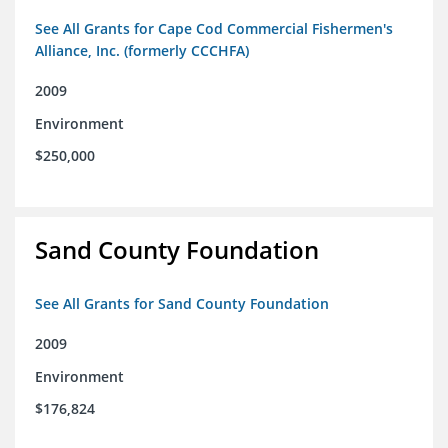
See All Grants for Cape Cod Commercial Fishermen's
Alliance, Inc. (formerly CCCHFA)
2009
Environment
$250,000
Sand County Foundation
See All Grants for Sand County Foundation
2009
Environment
$176,824