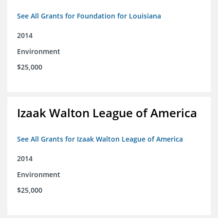
See All Grants for Foundation for Louisiana
2014
Environment
$25,000
Izaak Walton League of America
See All Grants for Izaak Walton League of America
2014
Environment
$25,000