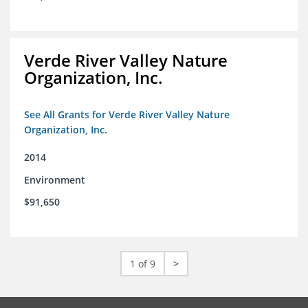
Verde River Valley Nature
Organization, Inc.
See All Grants for Verde River Valley Nature
Organization, Inc.
2014
Environment
$91,650
1 of 9
>