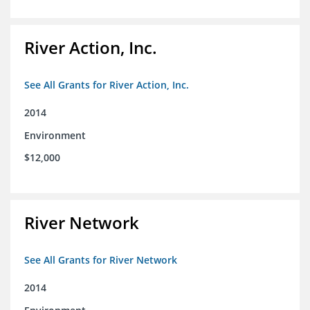
River Action, Inc.
See All Grants for River Action, Inc.
2014
Environment
$12,000
River Network
See All Grants for River Network
2014