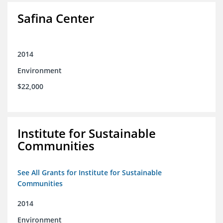
Safina Center
2014
Environment
$22,000
Institute for Sustainable
Communities
See All Grants for Institute for Sustainable
Communities
2014
Environment