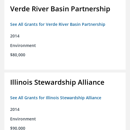
Verde River Basin Partnership
See All Grants for Verde River Basin Partnership
2014
Environment
$80,000
Illinois Stewardship Alliance
See All Grants for Illinois Stewardship Alliance
2014
Environment
$90,000