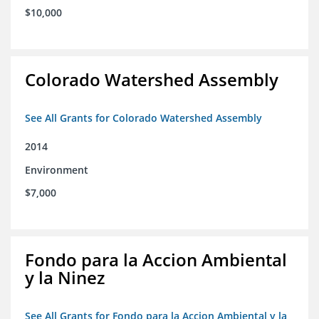
$10,000
Colorado Watershed Assembly
See All Grants for Colorado Watershed Assembly
2014
Environment
$7,000
Fondo para la Accion Ambiental
y la Ninez
See All Grants for Fondo para la Accion Ambiental y la