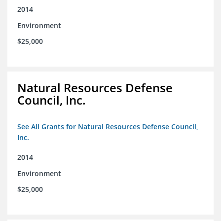
2014
Environment
$25,000
Natural Resources Defense
Council, Inc.
See All Grants for Natural Resources Defense Council,
Inc.
2014
Environment
$25,000