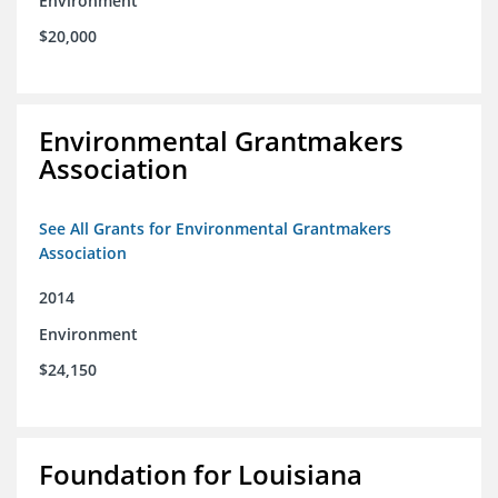
Environment
$20,000
Environmental Grantmakers
Association
See All Grants for Environmental Grantmakers
Association
2014
Environment
$24,150
Foundation for Louisiana