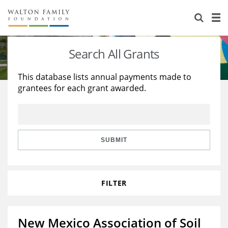
About Us
Staff
Stories
Search All Grants
Newsroom
Our Work
This database lists annual payments made to
grantees for each grant awarded.
Reports & Financials
Education
Learning
Contact Us
Environment
Knowledge Center
Grants
Home Region
Flashcards
Resources for Grantees
Careers
SUBMIT
Grants Database
Opportunity Survey 2026
FILTER
Design Excellence
New Mexico Association of Soil