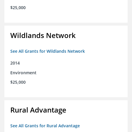
$25,000
Wildlands Network
See All Grants for Wildlands Network
2014
Environment
$25,000
Rural Advantage
See All Grants for Rural Advantage