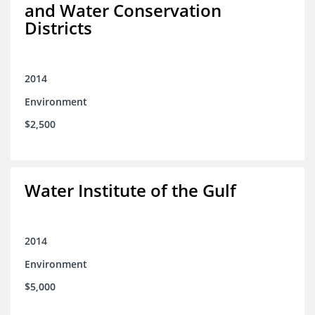
and Water Conservation
Districts
2014
Environment
$2,500
Water Institute of the Gulf
2014
Environment
$5,000