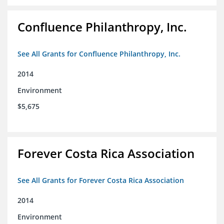
Confluence Philanthropy, Inc.
See All Grants for Confluence Philanthropy, Inc.
2014
Environment
$5,675
Forever Costa Rica Association
See All Grants for Forever Costa Rica Association
2014
Environment