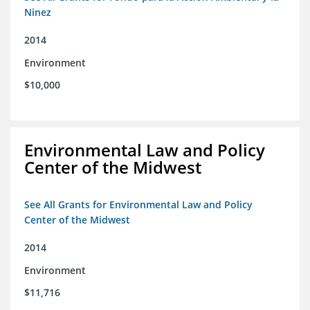
Ninez
2014
Environment
$10,000
Environmental Law and Policy
Center of the Midwest
See All Grants for Environmental Law and Policy
Center of the Midwest
2014
Environment
$11,716