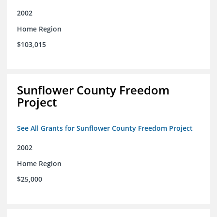
2002
Home Region
$103,015
Sunflower County Freedom
Project
See All Grants for Sunflower County Freedom Project
2002
Home Region
$25,000