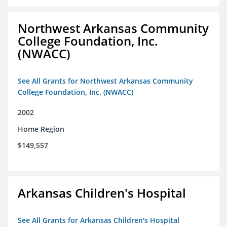
Northwest Arkansas Community
College Foundation, Inc.
(NWACC)
See All Grants for Northwest Arkansas Community
College Foundation, Inc. (NWACC)
2002
Home Region
$149,557
Arkansas Children's Hospital
See All Grants for Arkansas Children's Hospital