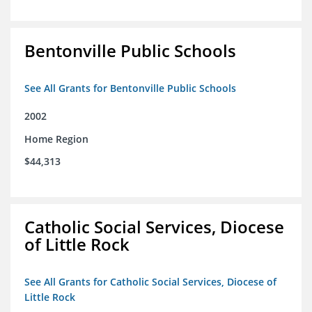
Bentonville Public Schools
See All Grants for Bentonville Public Schools
2002
Home Region
$44,313
Catholic Social Services, Diocese
of Little Rock
See All Grants for Catholic Social Services, Diocese of
Little Rock