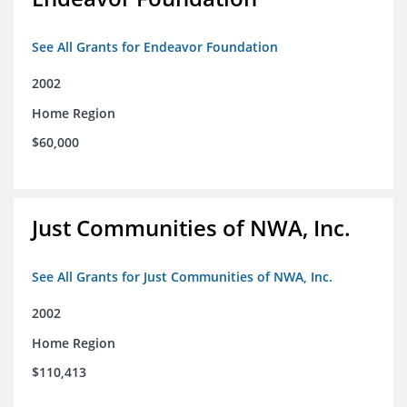
See All Grants for Endeavor Foundation
2002
Home Region
$60,000
Just Communities of NWA, Inc.
See All Grants for Just Communities of NWA, Inc.
2002
Home Region
$110,413