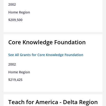
2002
Home Region
$209,500
Core Knowledge Foundation
See All Grants for Core Knowledge Foundation
2002
Home Region
$219,425
Teach for America - Delta Region