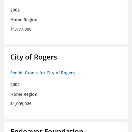
2002
Home Region
$1,477,000
City of Rogers
See All Grants for City of Rogers
2002
Home Region
$1,009,026
Endeavor Foundation