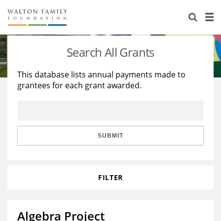
About Us
Staff
Stories
Search All Grants
Newsroom
Our Work
This database lists annual payments made to
grantees for each grant awarded.
Reports & Financials
Education
Learning
Contact Us
Environment
Knowledge Center
Grants
Home Region
Flashcards
Resources for Grantees
Careers
SUBMIT
Grants Database
Opportunity Survey 2026
FILTER
Design Excellence
Algebra Project