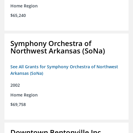
Home Region
$65,240
Symphony Orchestra of
Northwest Arkansas (SoNa)
See All Grants for Symphony Orchestra of Northwest
Arkansas (SoNa)
2002
Home Region
$69,758
Downtown Bentonville Inc