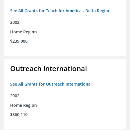
See All Grants for Teach for America - Delta Region
2002
Home Region
$239,000
Outreach International
See All Grants for Outreach International
2002
Home Region
$360,110