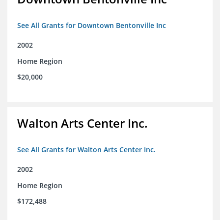
See All Grants for Downtown Bentonville Inc
2002
Home Region
$20,000
Walton Arts Center Inc.
See All Grants for Walton Arts Center Inc.
2002
Home Region
$172,488