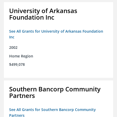
University of Arkansas
Foundation Inc
See All Grants for University of Arkansas Foundation
Inc
2002
Home Region
$499,078
Southern Bancorp Community
Partners
See All Grants for Southern Bancorp Community
Partners