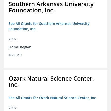
Southern Arkansas University
Foundation, Inc.
See All Grants for Southern Arkansas University
Foundation, Inc.
2002
Home Region
$69,049
Ozark Natural Science Center,
Inc.
See All Grants for Ozark Natural Science Center, Inc.
2002