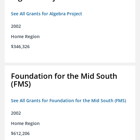
See All Grants for Algebra Project
2002
Home Region
$346,326
Foundation for the Mid South
(FMS)
See All Grants for Foundation for the Mid South (FMS)
2002
Home Region
$612,206