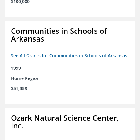
$100,000
Communities in Schools of
Arkansas
See All Grants for Communities in Schools of Arkansas
1999
Home Region
$51,359
Ozark Natural Science Center,
Inc.