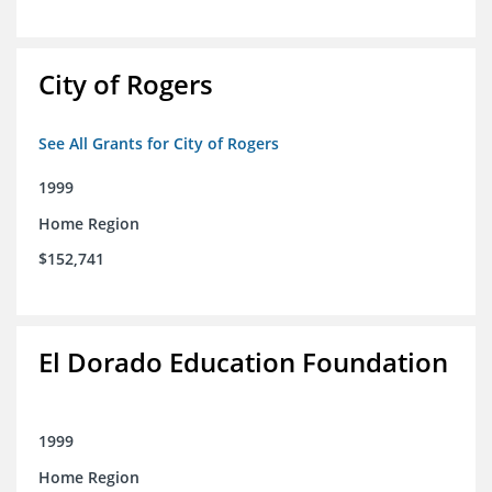
City of Rogers
See All Grants for City of Rogers
1999
Home Region
$152,741
El Dorado Education Foundation
1999
Home Region