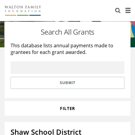
About Us
Staff
Stories
Search All Grants
Newsroom
Our Work
This database lists annual payments made to
grantees for each grant awarded.
Reports & Financials
Education
Learning
Contact Us
Environment
Knowledge Center
Grants
Home Region
Flashcards
Resources for Grantees
Careers
SUBMIT
Grants Database
Opportunity Survey 2026
FILTER
Design Excellence
Shaw School District