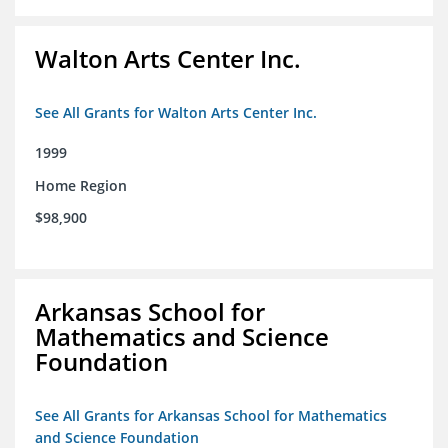
Walton Arts Center Inc.
See All Grants for Walton Arts Center Inc.
1999
Home Region
$98,900
Arkansas School for
Mathematics and Science
Foundation
See All Grants for Arkansas School for Mathematics
and Science Foundation