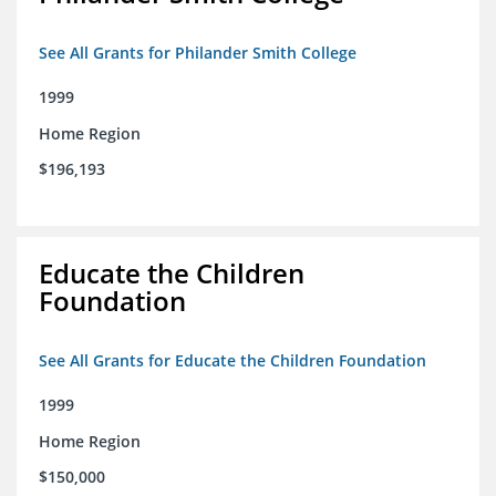
See All Grants for Philander Smith College
1999
Home Region
$196,193
Educate the Children
Foundation
See All Grants for Educate the Children Foundation
1999
Home Region
$150,000