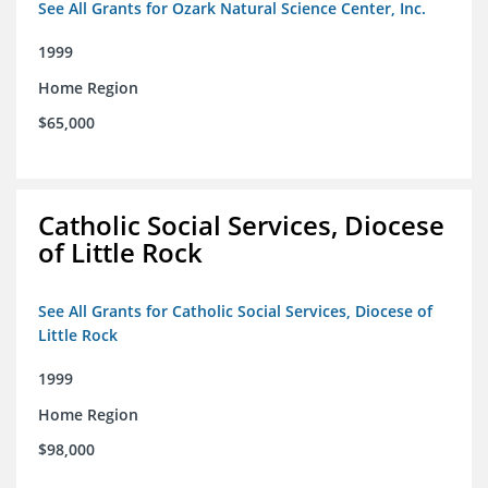
See All Grants for Ozark Natural Science Center, Inc.
1999
Home Region
$65,000
Catholic Social Services, Diocese
of Little Rock
See All Grants for Catholic Social Services, Diocese of
Little Rock
1999
Home Region
$98,000