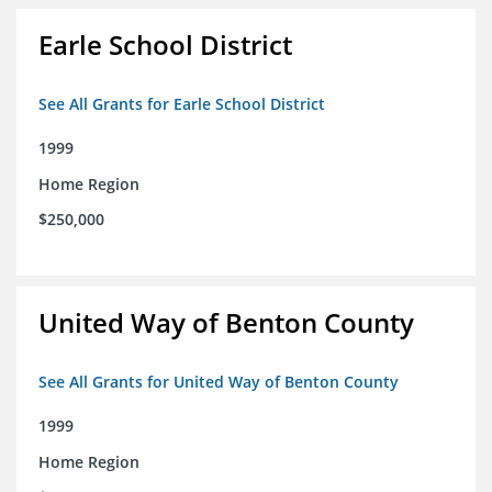
Earle School District
See All Grants for Earle School District
1999
Home Region
$250,000
United Way of Benton County
See All Grants for United Way of Benton County
1999
Home Region