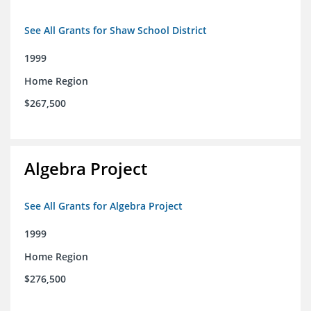
See All Grants for Shaw School District
1999
Home Region
$267,500
Algebra Project
See All Grants for Algebra Project
1999
Home Region
$276,500