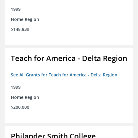
1999
Home Region
$148,839
Teach for America - Delta Region
See All Grants for Teach for America - Delta Region
1999
Home Region
$200,000
Philander Smith College