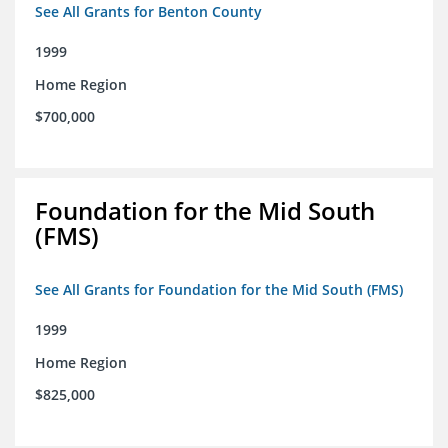
See All Grants for Benton County
1999
Home Region
$700,000
Foundation for the Mid South
(FMS)
See All Grants for Foundation for the Mid South (FMS)
1999
Home Region
$825,000