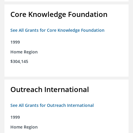
Core Knowledge Foundation
See All Grants for Core Knowledge Foundation
1999
Home Region
$304,145
Outreach International
See All Grants for Outreach International
1999
Home Region