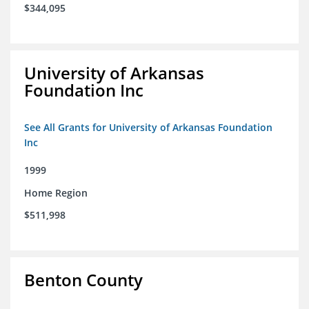
$344,095
University of Arkansas
Foundation Inc
See All Grants for University of Arkansas Foundation
Inc
1999
Home Region
$511,998
Benton County