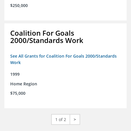
$250,000
Coalition For Goals
2000/Standards Work
See All Grants for Coalition For Goals 2000/Standards
Work
1999
Home Region
$75,000
1 of 2
>