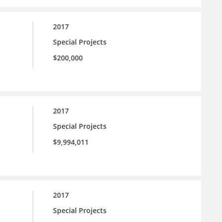
2017
Special Projects
$200,000
2017
Special Projects
$9,994,011
2017
Special Projects