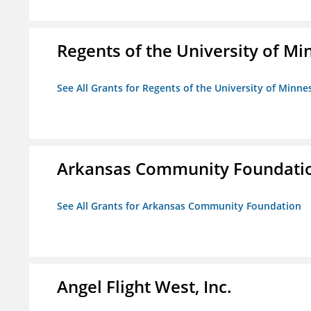
Regents of the University of M
See All Grants for Regents of the University of Minne
Arkansas Community Foundati
See All Grants for Arkansas Community Foundation
Angel Flight West, Inc.