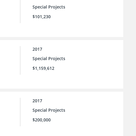
Special Projects
$101,230
2017
Special Projects
$1,159,612
2017
Special Projects
$200,000