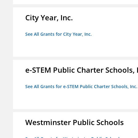
City Year, Inc.
See All Grants for City Year, Inc.
e-STEM Public Charter Schools, 
See All Grants for e-STEM Public Charter Schools, Inc.
Westminster Public Schools