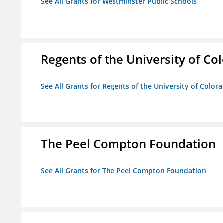
See All Grants for Westminster Public Schools
Regents of the University of Co
See All Grants for Regents of the University of Color
The Peel Compton Foundation
See All Grants for The Peel Compton Foundation