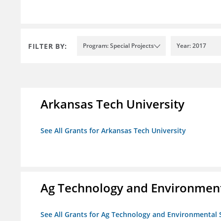
FILTER BY:
Program: Special Projects
Year: 2017
Arkansas Tech University
See All Grants for Arkansas Tech University
Ag Technology and Environment
See All Grants for Ag Technology and Environmental 