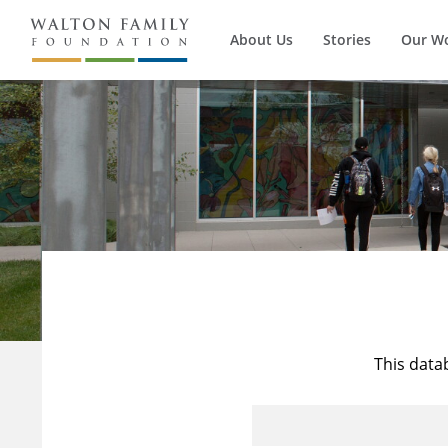
About Us
Stories
Our W
This data