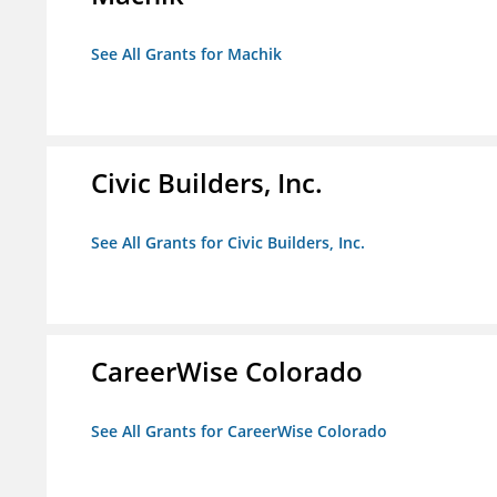
See All Grants for Machik
Civic Builders, Inc.
See All Grants for Civic Builders, Inc.
CareerWise Colorado
See All Grants for CareerWise Colorado