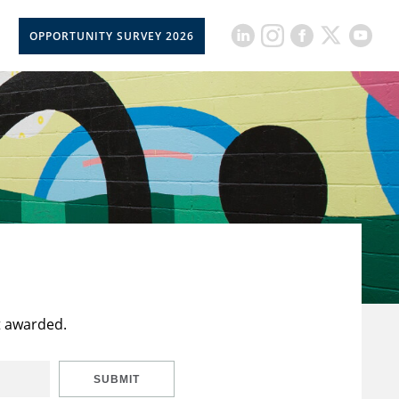
OPPORTUNITY SURVEY 2026
t awarded.
SUBMIT