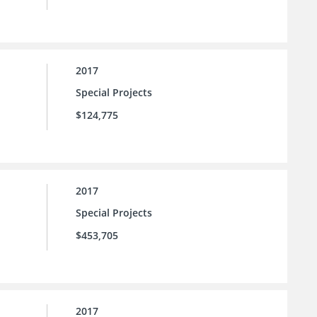
2017
Special Projects
$124,775
2017
Special Projects
$453,705
2017