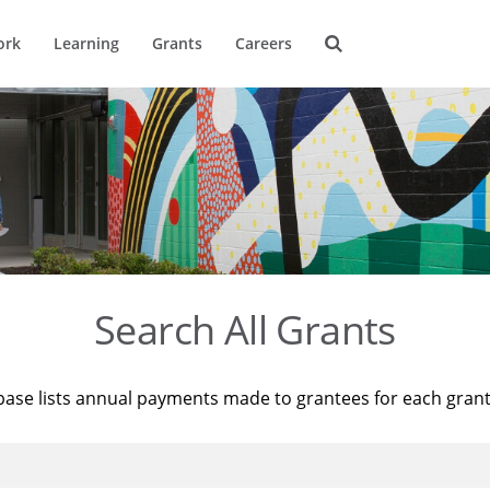
ork
Learning
Grants
Careers
Search All Grants
base lists annual payments made to grantees for each gran