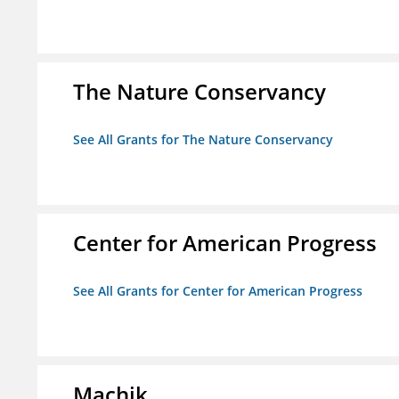
The Nature Conservancy
See All Grants for The Nature Conservancy
Center for American Progress
See All Grants for Center for American Progress
Machik