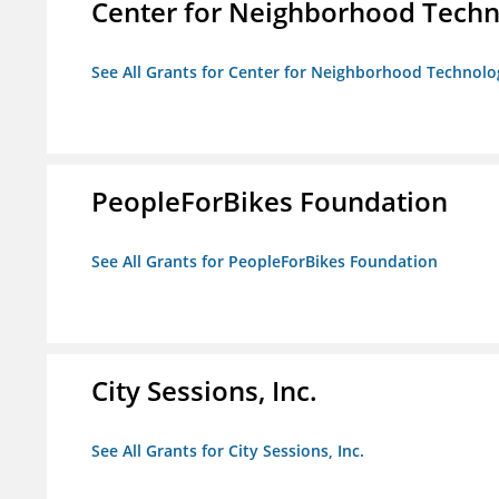
Center for Neighborhood Tech
See All Grants for Center for Neighborhood Technolo
PeopleForBikes Foundation
See All Grants for PeopleForBikes Foundation
City Sessions, Inc.
See All Grants for City Sessions, Inc.