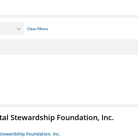
Clear Filters
al Stewardship Foundation, Inc.
Stewardship Foundation, Inc.