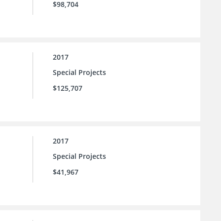
$98,704
2017
Special Projects
$125,707
2017
Special Projects
$41,967