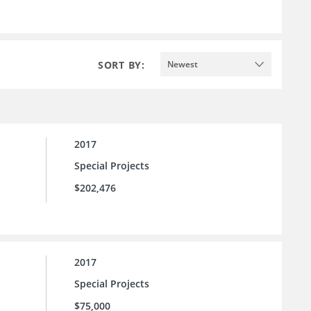
SORT BY:
Newest
2017
Special Projects
$202,476
2017
Special Projects
$75,000