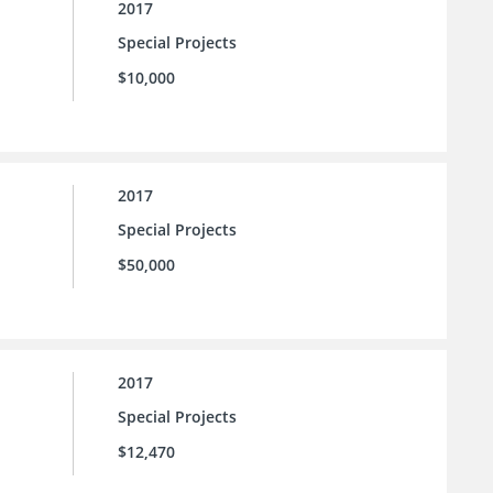
2017
Special Projects
$10,000
2017
Special Projects
$50,000
2017
Special Projects
$12,470