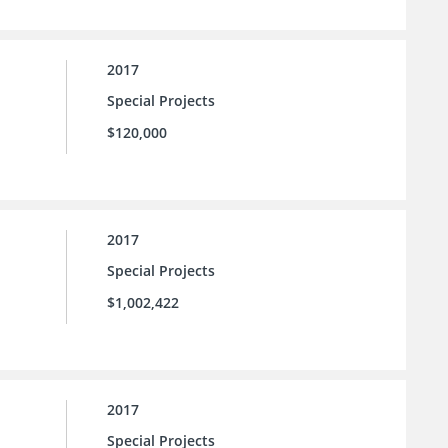
2017
Special Projects
$120,000
2017
Special Projects
$1,002,422
2017
Special Projects