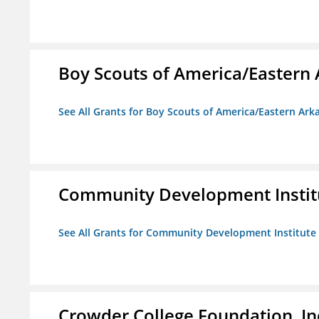
Boy Scouts of America/Eastern 
See All Grants for Boy Scouts of America/Eastern Ark
Community Development Instit
See All Grants for Community Development Institute
Crowder College Foundation, In