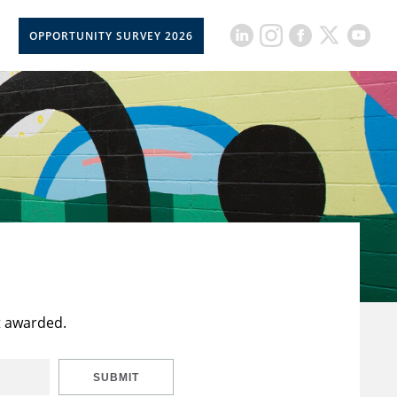
OPPORTUNITY SURVEY 2026
t awarded.
SUBMIT