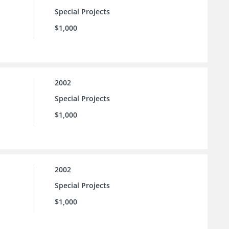
Special Projects
$1,000
2002
Special Projects
$1,000
2002
Special Projects
$1,000