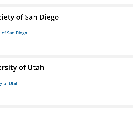
iety of San Diego
y of San Diego
ersity of Utah
ty of Utah