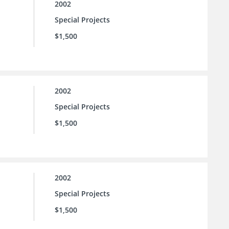
2002
Special Projects
$1,500
2002
Special Projects
$1,500
2002
Special Projects
$1,500