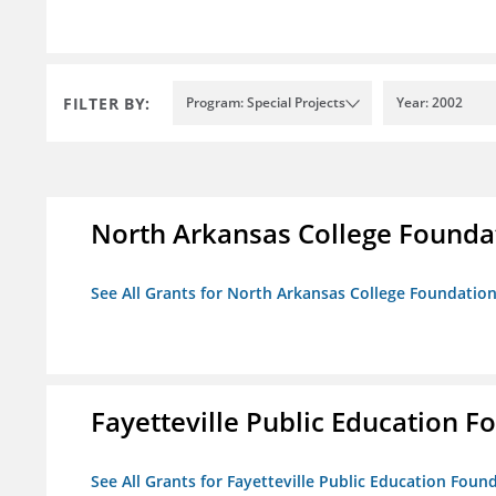
FILTER BY:
Program: Special Projects
Year: 2002
North Arkansas College Foundat
See All Grants for North Arkansas College Foundation,
Fayetteville Public Education Fo
See All Grants for Fayetteville Public Education Found