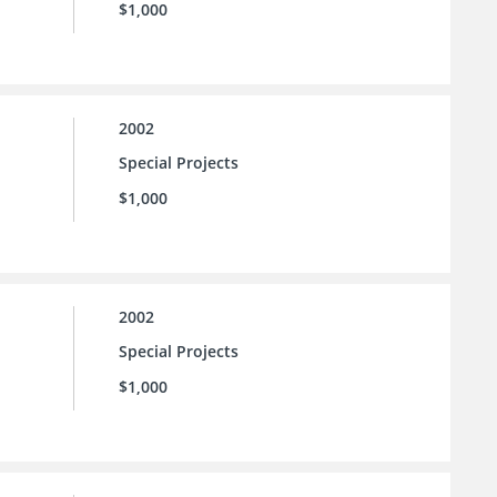
$1,000
2002
Special Projects
$1,000
2002
Special Projects
$1,000