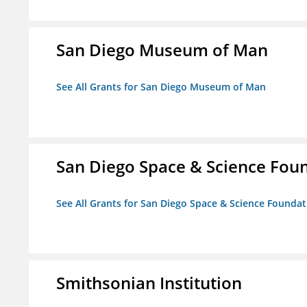
San Diego Museum of Man
See All Grants for San Diego Museum of Man
San Diego Space & Science Foun
See All Grants for San Diego Space & Science Foundati
Smithsonian Institution