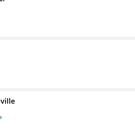
ville
e