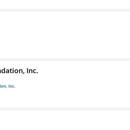
dation, Inc.
on, Inc.