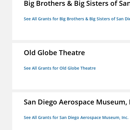
Big Brothers & Big Sisters of Sa
See All Grants for Big Brothers & Big Sisters of San D
Old Globe Theatre
See All Grants for Old Globe Theatre
San Diego Aerospace Museum, I
See All Grants for San Diego Aerospace Museum, Inc.