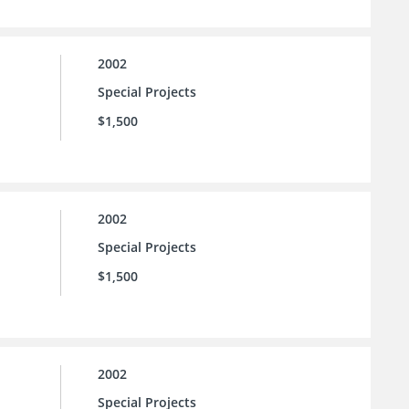
2002
Special Projects
$1,500
2002
Special Projects
$1,500
2002
Special Projects