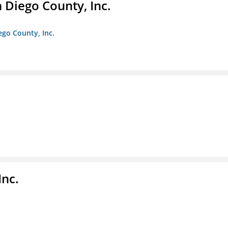
n Diego County, Inc.
iego County, Inc.
nc.