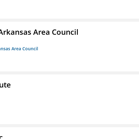
Arkansas Area Council
ansas Area Council
ute
c.