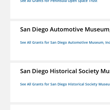
See All Grants for Peninsula Open Space Trust
San Diego Automotive Museum,
See All Grants for San Diego Automotive Museum, Inc
San Diego Historical Society 
See All Grants for San Diego Historical Society Muse