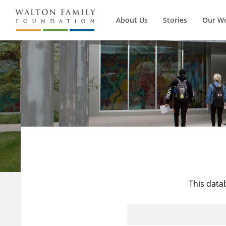
About Us
Stories
Our W
This data