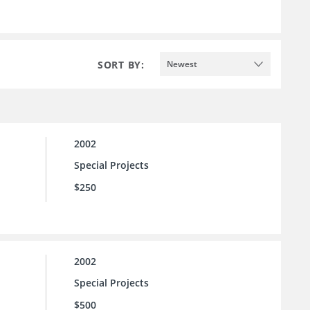
SORT BY:
Newest
2002
Special Projects
$250
2002
Special Projects
$500