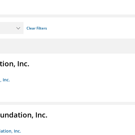
Clear Filters
ion, Inc.
 Inc.
undation, Inc.
ation, Inc.