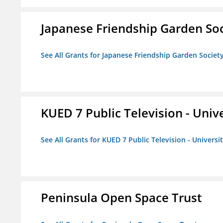
Japanese Friendship Garden Soc
See All Grants for Japanese Friendship Garden Societ
KUED 7 Public Television - Univ
See All Grants for KUED 7 Public Television - Universi
Peninsula Open Space Trust