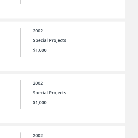
2002
Special Projects
$1,000
2002
Special Projects
$1,000
2002