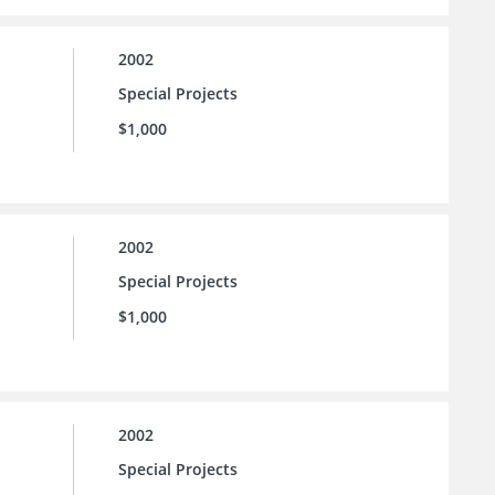
2002
Special Projects
$1,000
2002
Special Projects
$1,000
2002
Special Projects