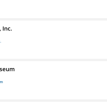
 Inc.
.
Museum
um