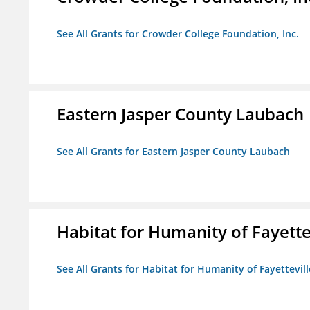
See All Grants for Crowder College Foundation, Inc.
Eastern Jasper County Laubach
See All Grants for Eastern Jasper County Laubach
Habitat for Humanity of Fayette
See All Grants for Habitat for Humanity of Fayettevill