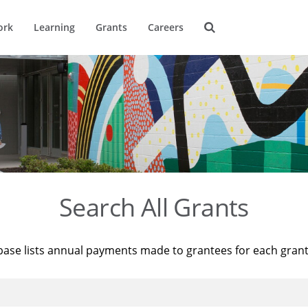
ork
Learning
Grants
Careers
Search All Grants
base lists annual payments made to grantees for each gran