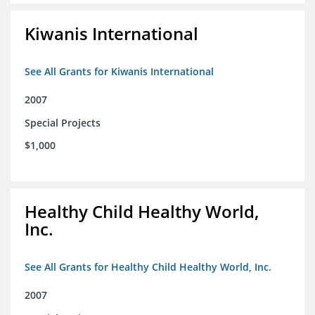
Kiwanis International
See All Grants for Kiwanis International
2007
Special Projects
$1,000
Healthy Child Healthy World,
Inc.
See All Grants for Healthy Child Healthy World, Inc.
2007