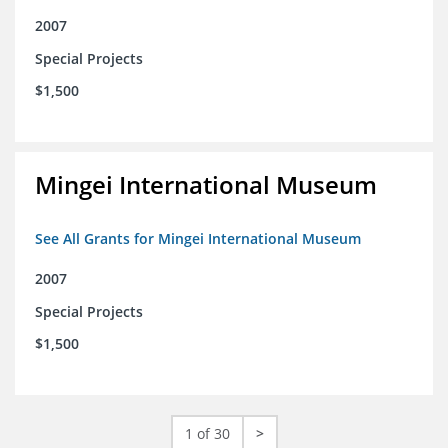
2007
Special Projects
$1,500
Mingei International Museum
See All Grants for Mingei International Museum
2007
Special Projects
$1,500
1 of 30
>