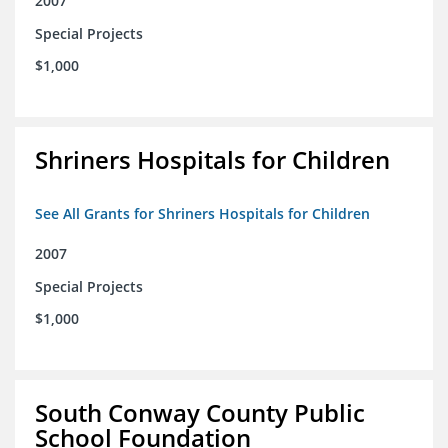
2007
Special Projects
$1,000
Shriners Hospitals for Children
See All Grants for Shriners Hospitals for Children
2007
Special Projects
$1,000
South Conway County Public
School Foundation