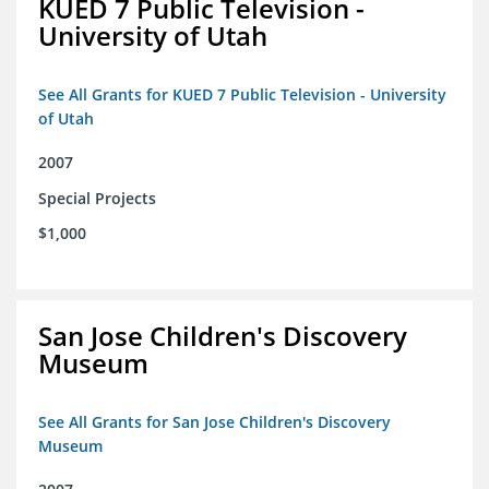
KUED 7 Public Television -
University of Utah
See All Grants for KUED 7 Public Television - University
of Utah
2007
Special Projects
$1,000
San Jose Children's Discovery
Museum
See All Grants for San Jose Children's Discovery
Museum