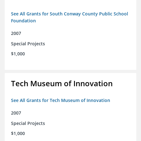
See All Grants for South Conway County Public School
Foundation
2007
Special Projects
$1,000
Tech Museum of Innovation
See All Grants for Tech Museum of Innovation
2007
Special Projects
$1,000