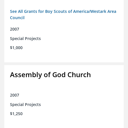
See All Grants for Boy Scouts of America/Westark Area
Council
2007
Special Projects
$1,000
Assembly of God Church
2007
Special Projects
$1,250