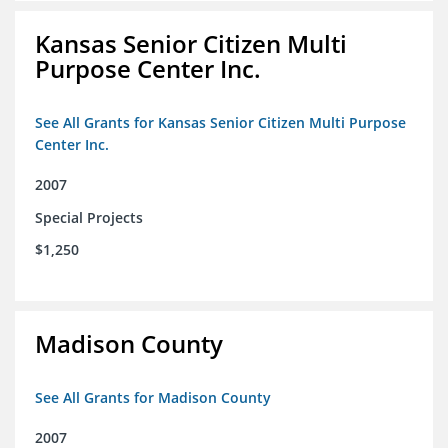
Kansas Senior Citizen Multi
Purpose Center Inc.
See All Grants for Kansas Senior Citizen Multi Purpose
Center Inc.
2007
Special Projects
$1,250
Madison County
See All Grants for Madison County
2007