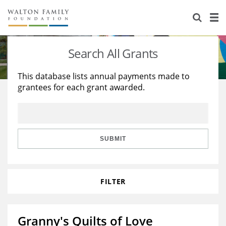
About Us
Staff
Stories
Search All Grants
Newsroom
Our Work
This database lists annual payments made to
grantees for each grant awarded.
Reports & Financials
Education
Learning
Contact Us
Environment
Knowledge Center
Grants
Home Region
Flashcards
Resources for Grantees
Careers
SUBMIT
Grants Database
Opportunity Survey 2026
FILTER
Design Excellence
Granny's Quilts of Love