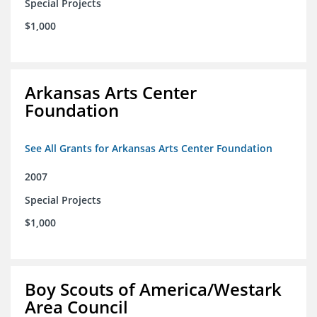
Special Projects
$1,000
Arkansas Arts Center
Foundation
See All Grants for Arkansas Arts Center Foundation
2007
Special Projects
$1,000
Boy Scouts of America/Westark
Area Council