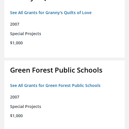
See All Grants for Granny's Quilts of Love
2007
Special Projects
$1,000
Green Forest Public Schools
See All Grants for Green Forest Public Schools
2007
Special Projects
$1,000