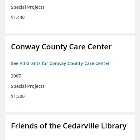
Special Projects
$1,440
Conway County Care Center
See All Grants for Conway County Care Center
2007
Special Projects
$1,500
Friends of the Cedarville Library