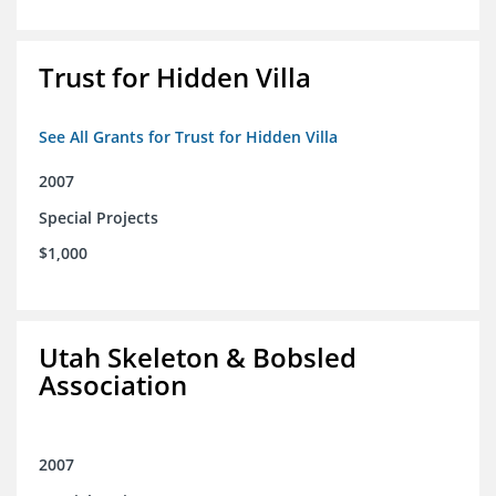
Trust for Hidden Villa
See All Grants for Trust for Hidden Villa
2007
Special Projects
$1,000
Utah Skeleton & Bobsled
Association
2007