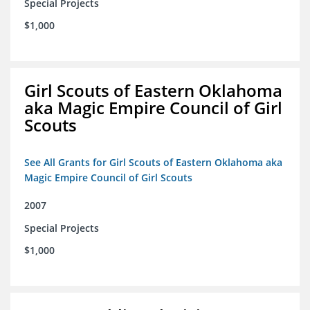
Special Projects
$1,000
Girl Scouts of Eastern Oklahoma
aka Magic Empire Council of Girl
Scouts
See All Grants for Girl Scouts of Eastern Oklahoma aka
Magic Empire Council of Girl Scouts
2007
Special Projects
$1,000