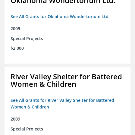
Oklahoma Wondertorium Ltd.
See All Grants for Oklahoma Wondertorium Ltd.
2009
Special Projects
$2,000
River Valley Shelter for Battered
Women & Children
See All Grants for River Valley Shelter for Battered
Women & Children
2009
Special Projects