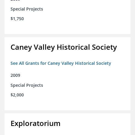
Special Projects
$1,750
Caney Valley Historical Society
See All Grants for Caney Valley Historical Society
2009
Special Projects
$2,000
Exploratorium