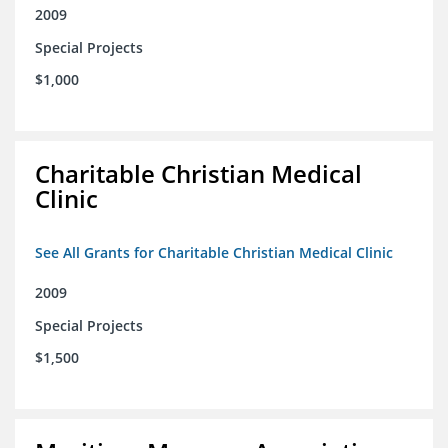
2009
Special Projects
$1,000
Charitable Christian Medical
Clinic
See All Grants for Charitable Christian Medical Clinic
2009
Special Projects
$1,500