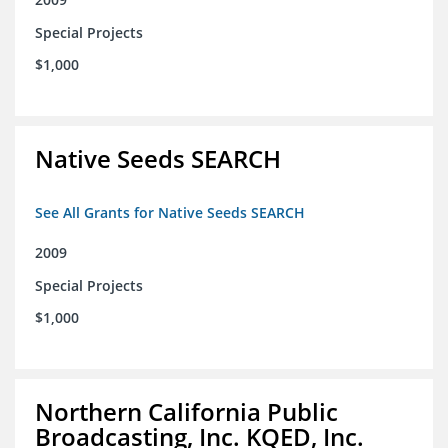
Special Projects
$1,000
Native Seeds SEARCH
See All Grants for Native Seeds SEARCH
2009
Special Projects
$1,000
Northern California Public
Broadcasting, Inc. KQED, Inc.