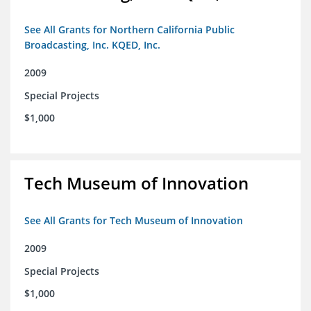
See All Grants for Northern California Public
Broadcasting, Inc. KQED, Inc.
2009
Special Projects
$1,000
Tech Museum of Innovation
See All Grants for Tech Museum of Innovation
2009
Special Projects
$1,000