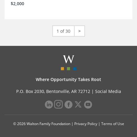
$2,000
1 of 30
>
Where Opportunity Takes Root
P.O. Box 2030, Bentonville, AR 72712 |
Social Media
© 2026 Walton Family Foundation |
Privacy Policy
|
Terms of Use