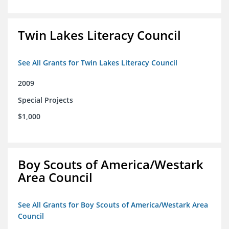
Twin Lakes Literacy Council
See All Grants for Twin Lakes Literacy Council
2009
Special Projects
$1,000
Boy Scouts of America/Westark
Area Council
See All Grants for Boy Scouts of America/Westark Area
Council