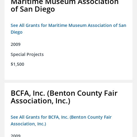
Maritime Museum Association
of San Diego
See All Grants for Maritime Museum Association of San
Diego
2009
Special Projects
$1,500
BCFA, Inc. (Benton County Fair
Association, Inc.)
See All Grants for BCFA, Inc. (Benton County Fair
Association, Inc.)
2009