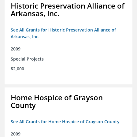
Historic Preservation Alliance of
Arkansas, Inc.
See All Grants for Historic Preservation Alliance of
Arkansas, Inc.
2009
Special Projects
$2,000
Home Hospice of Grayson
County
See All Grants for Home Hospice of Grayson County
2009