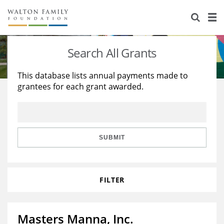
About Us
Staff
Stories
Search All Grants
Newsroom
Our Work
This database lists annual payments made to
grantees for each grant awarded.
Reports & Financials
Education
Learning
Contact Us
Environment
Knowledge Center
Grants
Home Region
Flashcards
Resources for Grantees
Careers
SUBMIT
Grants Database
Opportunity Survey 2026
FILTER
Design Excellence
Masters Manna, Inc.