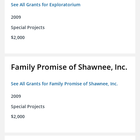
See All Grants for Exploratorium
2009
Special Projects
$2,000
Family Promise of Shawnee, Inc.
See All Grants for Family Promise of Shawnee, Inc.
2009
Special Projects
$2,000