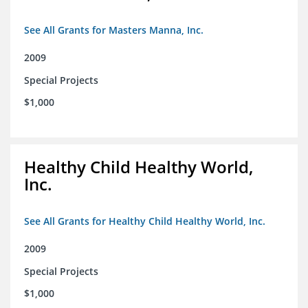
See All Grants for Masters Manna, Inc.
2009
Special Projects
$1,000
Healthy Child Healthy World,
Inc.
See All Grants for Healthy Child Healthy World, Inc.
2009
Special Projects
$1,000