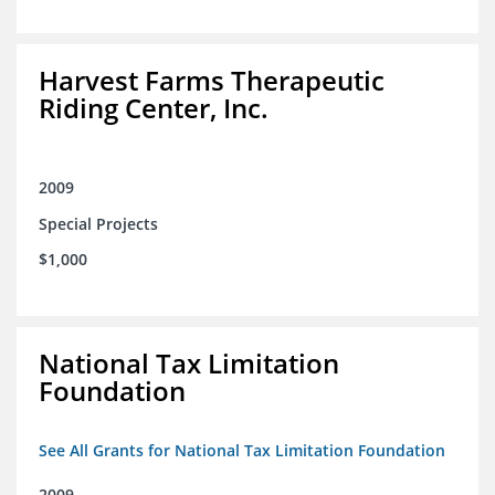
Harvest Farms Therapeutic
Riding Center, Inc.
2009
Special Projects
$1,000
National Tax Limitation
Foundation
See All Grants for National Tax Limitation Foundation
2009