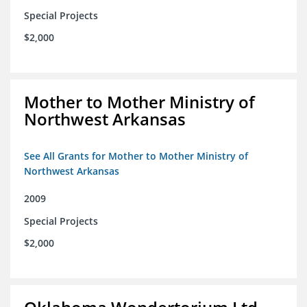
Special Projects
$2,000
Mother to Mother Ministry of
Northwest Arkansas
See All Grants for Mother to Mother Ministry of
Northwest Arkansas
2009
Special Projects
$2,000