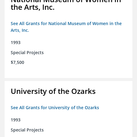
the Arts, Inc.
See All Grants for National Museum of Women in the
Arts, Inc.
1993
Special Projects
$7,500
University of the Ozarks
See All Grants for University of the Ozarks
1993
Special Projects