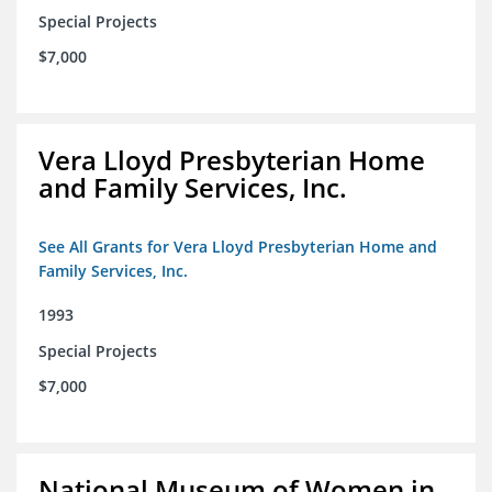
Special Projects
$7,000
Vera Lloyd Presbyterian Home
and Family Services, Inc.
See All Grants for Vera Lloyd Presbyterian Home and
Family Services, Inc.
1993
Special Projects
$7,000
National Museum of Women in