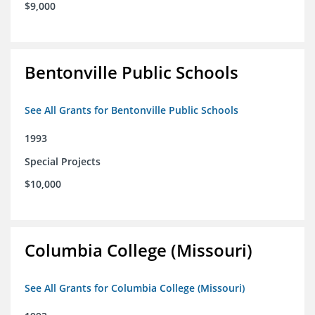
$9,000
Bentonville Public Schools
See All Grants for Bentonville Public Schools
1993
Special Projects
$10,000
Columbia College (Missouri)
See All Grants for Columbia College (Missouri)