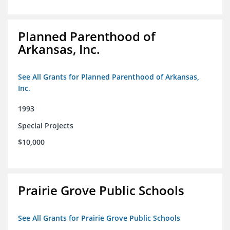
Planned Parenthood of
Arkansas, Inc.
See All Grants for Planned Parenthood of Arkansas,
Inc.
1993
Special Projects
$10,000
Prairie Grove Public Schools
See All Grants for Prairie Grove Public Schools