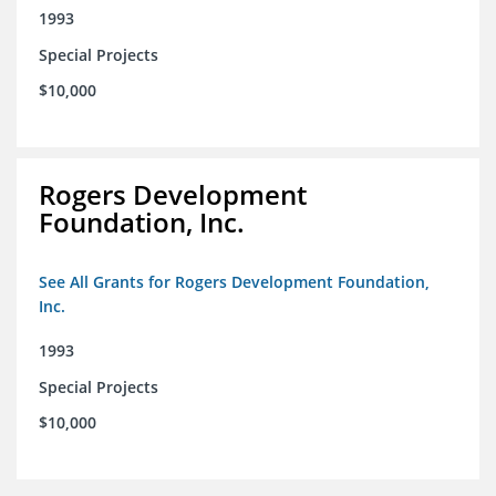
1993
Special Projects
$10,000
Rogers Development
Foundation, Inc.
See All Grants for Rogers Development Foundation,
Inc.
1993
Special Projects
$10,000