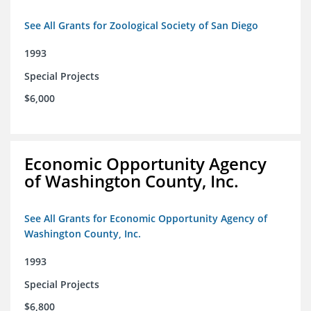
See All Grants for Zoological Society of San Diego
1993
Special Projects
$6,000
Economic Opportunity Agency
of Washington County, Inc.
See All Grants for Economic Opportunity Agency of
Washington County, Inc.
1993
Special Projects
$6,800