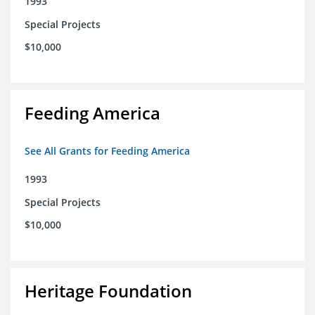
1993
Special Projects
$10,000
Feeding America
See All Grants for Feeding America
1993
Special Projects
$10,000
Heritage Foundation