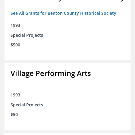
See All Grants for Benton County Historical Society
1993
Special Projects
$500
Village Performing Arts
1993
Special Projects
$50