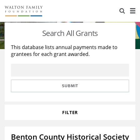
About Us
Staff
Stories
Search All Grants
Newsroom
Our Work
This database lists annual payments made to
grantees for each grant awarded.
Reports & Financials
Education
Learning
Contact Us
Environment
Knowledge Center
Grants
Home Region
Flashcards
Resources for Grantees
Careers
SUBMIT
Grants Database
Opportunity Survey 2026
FILTER
Design Excellence
Benton County Historical Society