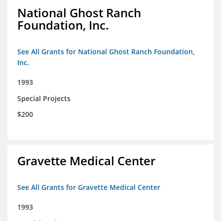
National Ghost Ranch
Foundation, Inc.
See All Grants for National Ghost Ranch Foundation,
Inc.
1993
Special Projects
$200
Gravette Medical Center
See All Grants for Gravette Medical Center
1993