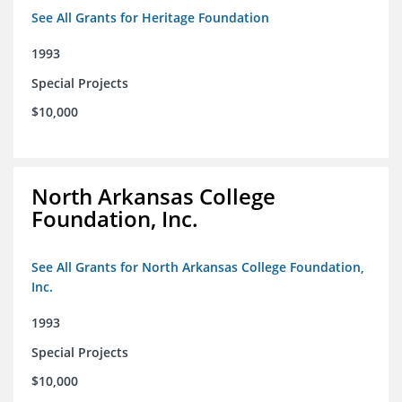
See All Grants for Heritage Foundation
1993
Special Projects
$10,000
North Arkansas College
Foundation, Inc.
See All Grants for North Arkansas College Foundation,
Inc.
1993
Special Projects
$10,000