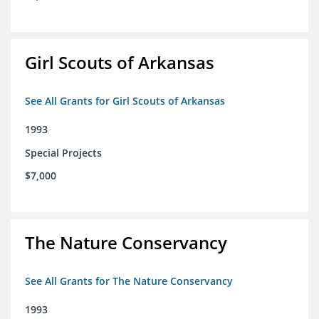
Girl Scouts of Arkansas
See All Grants for Girl Scouts of Arkansas
1993
Special Projects
$7,000
The Nature Conservancy
See All Grants for The Nature Conservancy
1993