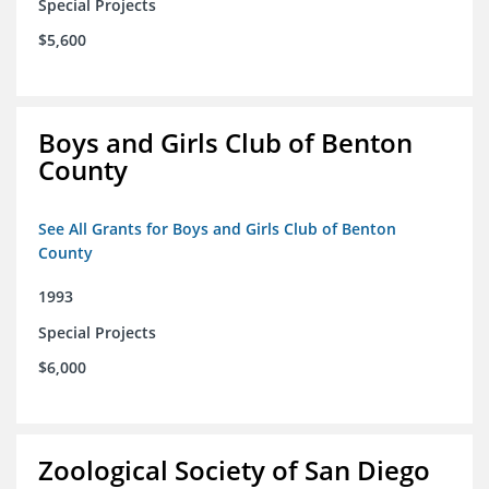
Special Projects
$5,600
Boys and Girls Club of Benton
County
See All Grants for Boys and Girls Club of Benton
County
1993
Special Projects
$6,000
Zoological Society of San Diego