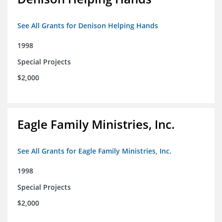
See All Grants for Denison Helping Hands
1998
Special Projects
$2,000
Eagle Family Ministries, Inc.
See All Grants for Eagle Family Ministries, Inc.
1998
Special Projects
$2,000