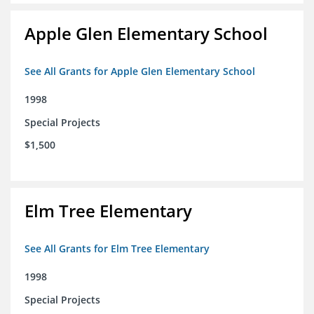
Apple Glen Elementary School
See All Grants for Apple Glen Elementary School
1998
Special Projects
$1,500
Elm Tree Elementary
See All Grants for Elm Tree Elementary
1998
Special Projects