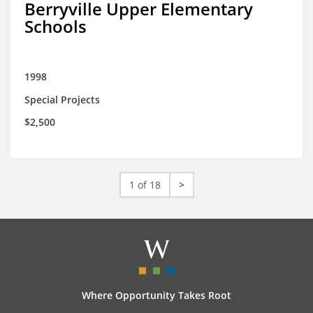
Berryville Upper Elementary
Schools
1998
Special Projects
$2,500
1 of 18
>
Where Opportunity Takes Root