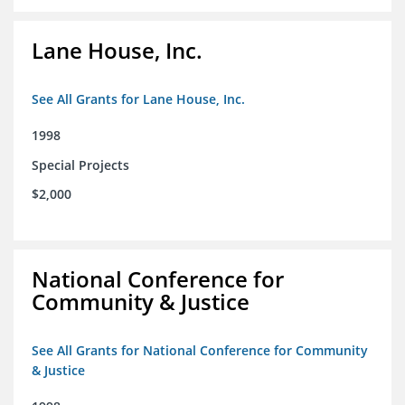
Lane House, Inc.
See All Grants for Lane House, Inc.
1998
Special Projects
$2,000
National Conference for
Community & Justice
See All Grants for National Conference for Community
& Justice