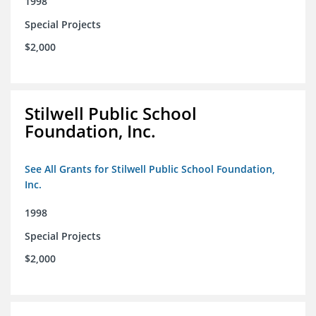
1998
Special Projects
$2,000
Stilwell Public School
Foundation, Inc.
See All Grants for Stilwell Public School Foundation,
Inc.
1998
Special Projects
$2,000