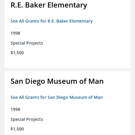
R.E. Baker Elementary
See All Grants for R.E. Baker Elementary
1998
Special Projects
$1,500
San Diego Museum of Man
See All Grants for San Diego Museum of Man
1998
Special Projects
$1,500