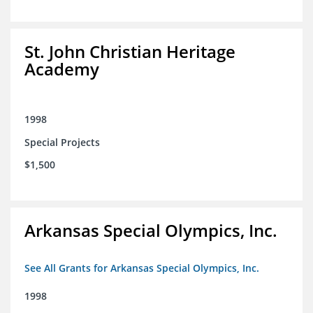
St. John Christian Heritage
Academy
1998
Special Projects
$1,500
Arkansas Special Olympics, Inc.
See All Grants for Arkansas Special Olympics, Inc.
1998