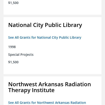
$1,500
National City Public Library
See All Grants for National City Public Library
1998
Special Projects
$1,500
Northwest Arkansas Radiation
Therapy Institute
See All Grants for Northwest Arkansas Radiation