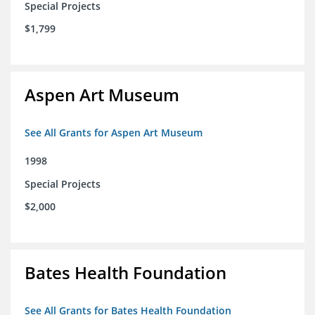
Special Projects
$1,799
Aspen Art Museum
See All Grants for Aspen Art Museum
1998
Special Projects
$2,000
Bates Health Foundation
See All Grants for Bates Health Foundation