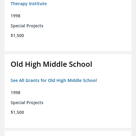
Therapy Institute
1998
Special Projects
$1,500
Old High Middle School
See All Grants for Old High Middle School
1998
Special Projects
$1,500