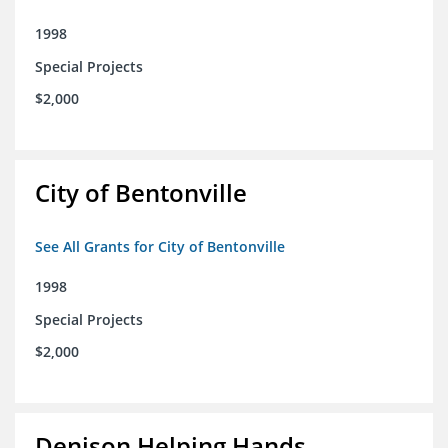
1998
Special Projects
$2,000
City of Bentonville
See All Grants for City of Bentonville
1998
Special Projects
$2,000
Denison Helping Hands