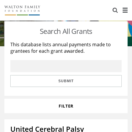
About Us
Staff
Stories
Search All Grants
Newsroom
Our Work
This database lists annual payments made to
grantees for each grant awarded.
Reports & Financials
Education
Learning
Contact Us
Environment
Knowledge Center
Grants
Home Region
Flashcards
Resources for Grantees
Careers
SUBMIT
Grants Database
Opportunity Survey 2026
FILTER
Design Excellence
United Cerebral Palsy