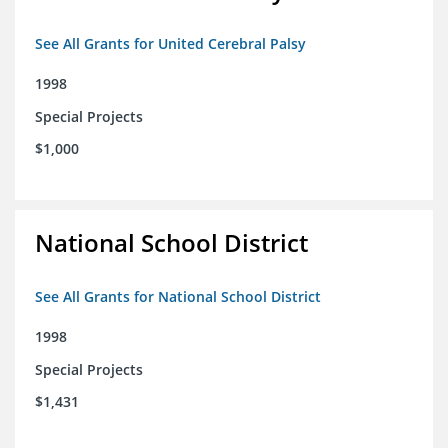
See All Grants for United Cerebral Palsy
1998
Special Projects
$1,000
National School District
See All Grants for National School District
1998
Special Projects
$1,431