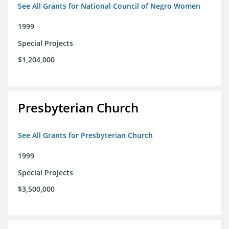
See All Grants for National Council of Negro Women
1999
Special Projects
$1,204,000
Presbyterian Church
See All Grants for Presbyterian Church
1999
Special Projects
$3,500,000