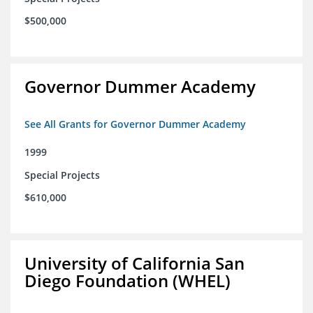
$500,000
Governor Dummer Academy
See All Grants for Governor Dummer Academy
1999
Special Projects
$610,000
University of California San
Diego Foundation (WHEL)