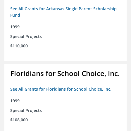
See All Grants for Arkansas Single Parent Scholarship
Fund
1999
Special Projects
$110,000
Floridians for School Choice, Inc.
See All Grants for Floridians for School Choice, Inc.
1999
Special Projects
$108,000