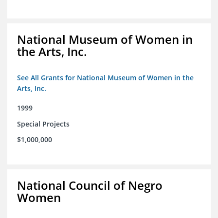
National Museum of Women in
the Arts, Inc.
See All Grants for National Museum of Women in the
Arts, Inc.
1999
Special Projects
$1,000,000
National Council of Negro
Women