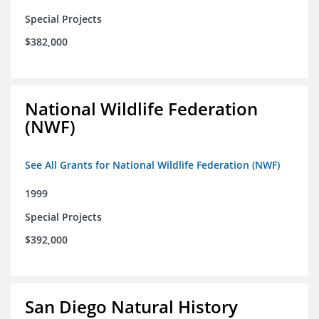
Special Projects
$382,000
National Wildlife Federation
(NWF)
See All Grants for National Wildlife Federation (NWF)
1999
Special Projects
$392,000
San Diego Natural History