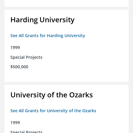
Harding University
See All Grants for Harding University
1999
Special Projects
$500,000
University of the Ozarks
See All Grants for University of the Ozarks
1999
Special Projects