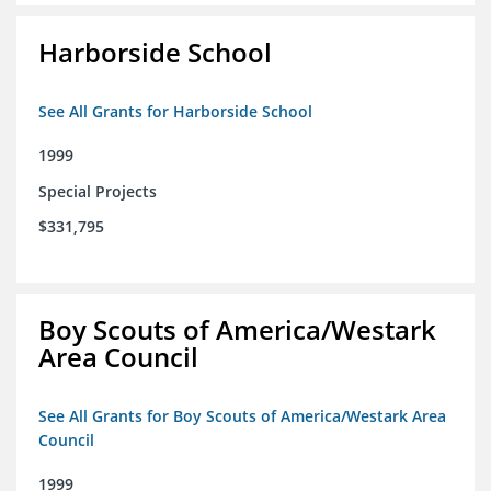
Harborside School
See All Grants for Harborside School
1999
Special Projects
$331,795
Boy Scouts of America/Westark
Area Council
See All Grants for Boy Scouts of America/Westark Area
Council
1999