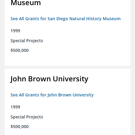
Museum
See All Grants for San Diego Natural History Museum
1999
Special Projects
$500,000
John Brown University
See All Grants for John Brown University
1999
Special Projects
$500,000