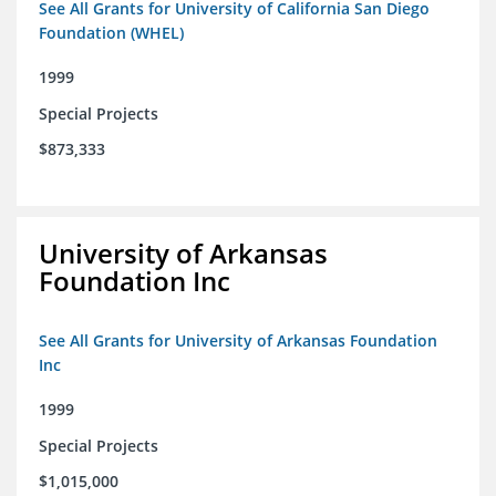
See All Grants for University of California San Diego
Foundation (WHEL)
1999
Special Projects
$873,333
University of Arkansas
Foundation Inc
See All Grants for University of Arkansas Foundation
Inc
1999
Special Projects
$1,015,000