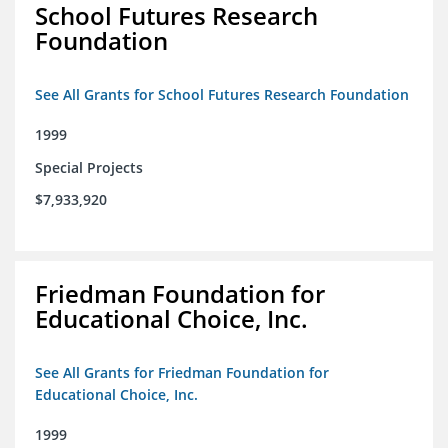
School Futures Research
Foundation
See All Grants for School Futures Research Foundation
1999
Special Projects
$7,933,920
Friedman Foundation for
Educational Choice, Inc.
See All Grants for Friedman Foundation for
Educational Choice, Inc.
1999