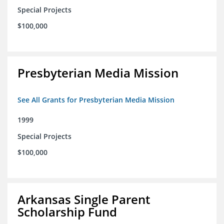
Special Projects
$100,000
Presbyterian Media Mission
See All Grants for Presbyterian Media Mission
1999
Special Projects
$100,000
Arkansas Single Parent
Scholarship Fund