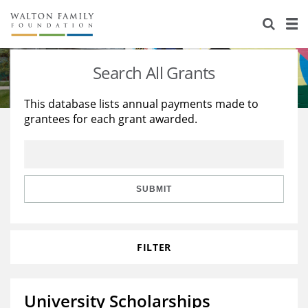
About Us
Staff
Stories
Search All Grants
Newsroom
Our Work
This database lists annual payments made to
grantees for each grant awarded.
Reports & Financials
Education
Learning
Contact Us
Environment
Knowledge Center
Grants
Home Region
Flashcards
Resources for Grantees
Careers
SUBMIT
Grants Database
Opportunity Survey 2026
FILTER
Design Excellence
University Scholarships