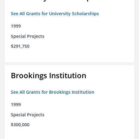
See All Grants for University Scholarships
1999
Special Projects
$291,750
Brookings Institution
See All Grants for Brookings Institution
1999
Special Projects
$300,000