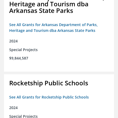
Heritage and Tourism dba
Arkansas State Parks
See All Grants for Arkansas Department of Parks,
Heritage and Tourism dba Arkansas State Parks
2024
Special Projects
$9,844,587
Rocketship Public Schools
See All Grants for Rocketship Public Schools
2024
Special Projects