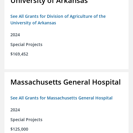
University of Arkansas
See All Grants for Division of Agriculture of the
University of Arkansas
2024
Special Projects
$169,452
Massachusetts General Hospital
See All Grants for Massachusetts General Hospital
2024
Special Projects
$125,000