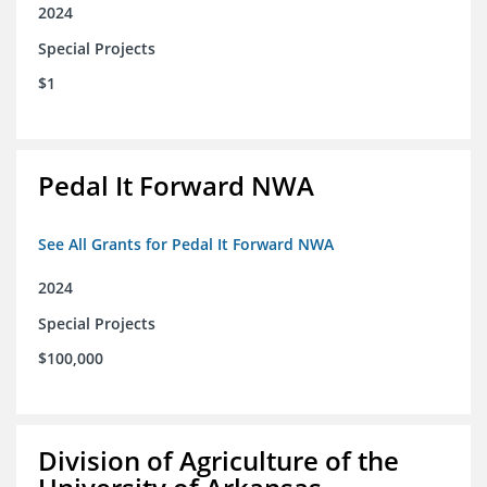
2024
Special Projects
$1
Pedal It Forward NWA
See All Grants for Pedal It Forward NWA
2024
Special Projects
$100,000
Division of Agriculture of the