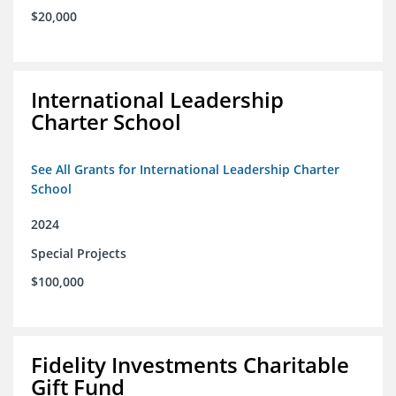
$20,000
International Leadership
Charter School
See All Grants for International Leadership Charter
School
2024
Special Projects
$100,000
Fidelity Investments Charitable
Gift Fund