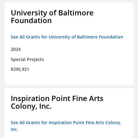
University of Baltimore
Foundation
See All Grants for University of Baltimore Foundation
2024
Special Projects
$295,921
Inspiration Point Fine Arts
Colony, Inc.
See All Grants for Inspiration Point Fine Arts Colony,
Inc.