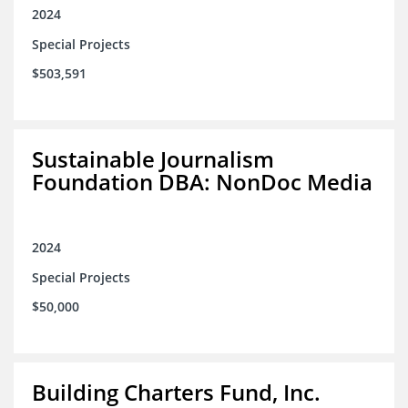
2024
Special Projects
$503,591
Sustainable Journalism
Foundation DBA: NonDoc Media
2024
Special Projects
$50,000
Building Charters Fund, Inc.