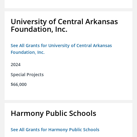
University of Central Arkansas
Foundation, Inc.
See All Grants for University of Central Arkansas
Foundation, Inc.
2024
Special Projects
$66,000
Harmony Public Schools
See All Grants for Harmony Public Schools