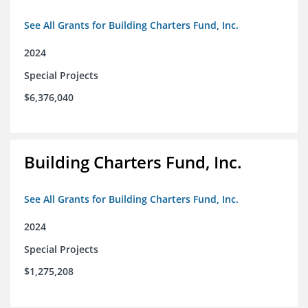
See All Grants for Building Charters Fund, Inc.
2024
Special Projects
$6,376,040
Building Charters Fund, Inc.
See All Grants for Building Charters Fund, Inc.
2024
Special Projects
$1,275,208