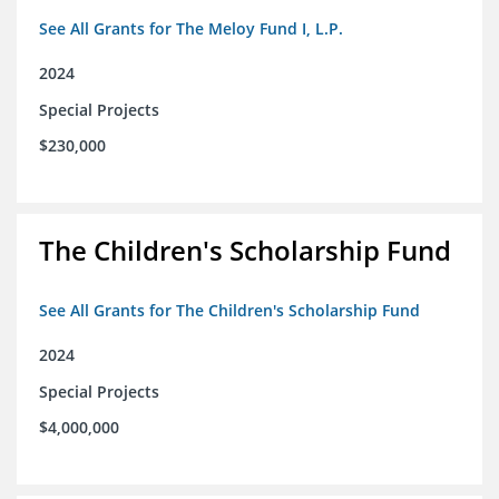
See All Grants for The Meloy Fund I, L.P.
2024
Special Projects
$230,000
The Children's Scholarship Fund
See All Grants for The Children's Scholarship Fund
2024
Special Projects
$4,000,000