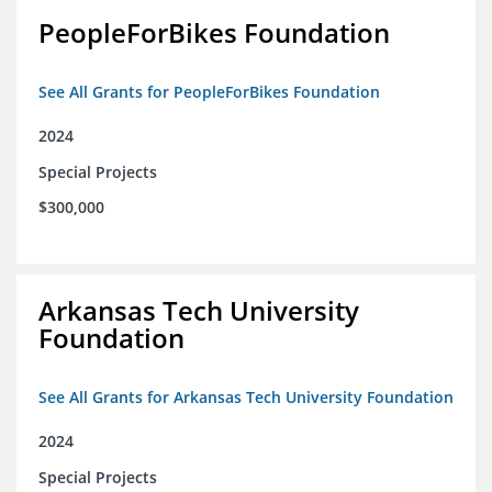
PeopleForBikes Foundation
See All Grants for PeopleForBikes Foundation
2024
Special Projects
$300,000
Arkansas Tech University
Foundation
See All Grants for Arkansas Tech University Foundation
2024
Special Projects