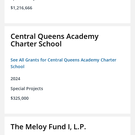
$1,216,666
Central Queens Academy
Charter School
See All Grants for Central Queens Academy Charter
School
2024
Special Projects
$325,000
The Meloy Fund I, L.P.