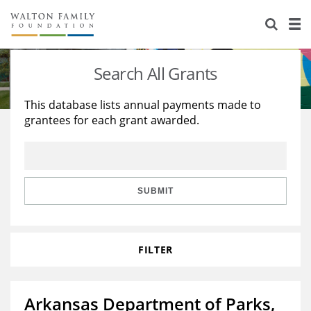
About Us
Staff
Stories
Search All Grants
Newsroom
Our Work
This database lists annual payments made to
grantees for each grant awarded.
Reports & Financials
Education
Learning
Contact Us
Environment
Knowledge Center
Grants
Home Region
Flashcards
Resources for Grantees
Careers
SUBMIT
Grants Database
Opportunity Survey 2026
FILTER
Design Excellence
Arkansas Department of Parks,