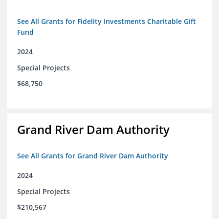
See All Grants for Fidelity Investments Charitable Gift
Fund
2024
Special Projects
$68,750
Grand River Dam Authority
See All Grants for Grand River Dam Authority
2024
Special Projects
$210,567