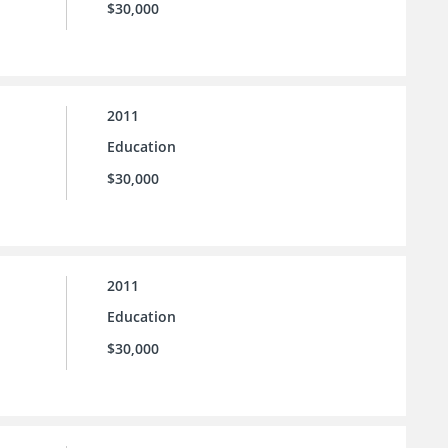
$30,000
2011
Education
$30,000
2011
Education
$30,000