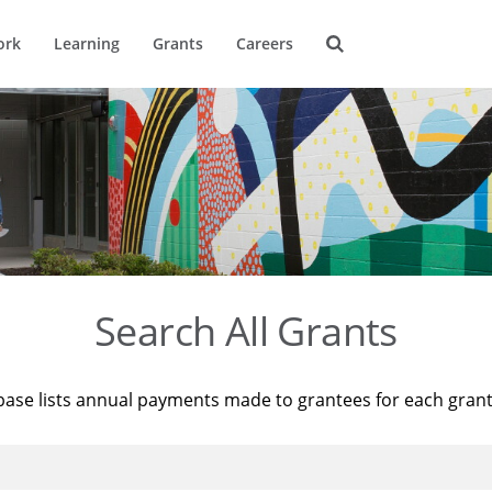
ork
Learning
Grants
Careers
Search All Grants
base lists annual payments made to grantees for each gran