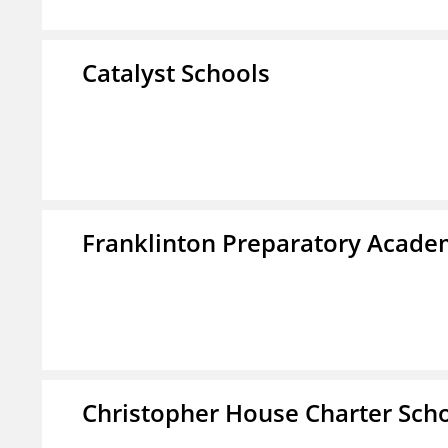
Catalyst Schools
Franklinton Preparatory Acad
Christopher House Charter Sch