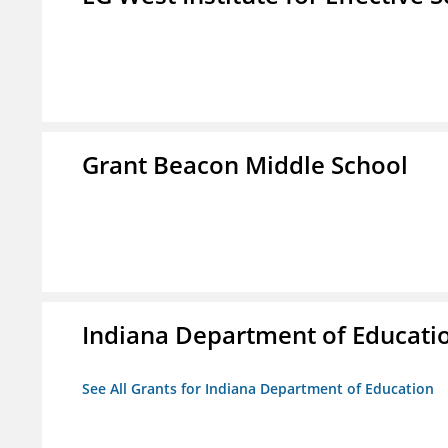
Grant Beacon Middle School
Indiana Department of Educati
See All Grants for Indiana Department of Education