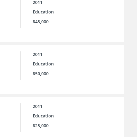
2011
Education
$45,000
2011
Education
$50,000
2011
Education
$25,000