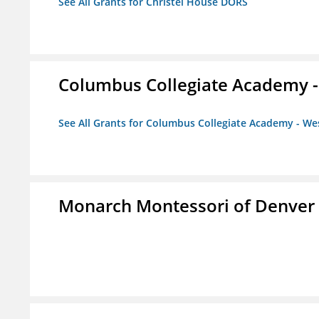
See All Grants for Christel House DORS
Columbus Collegiate Academy 
See All Grants for Columbus Collegiate Academy - W
Monarch Montessori of Denver