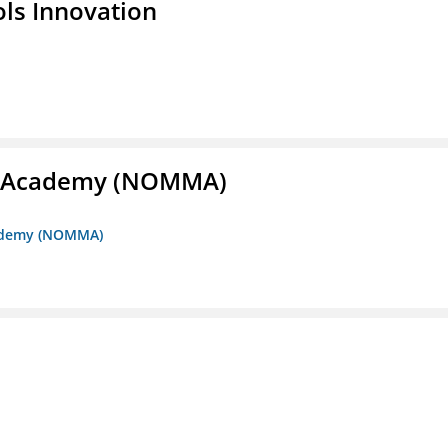
ols Innovation
me Academy (NOMMA)
Academy (NOMMA)