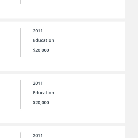
2011
Education
$20,000
2011
Education
$20,000
2011