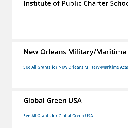
Institute of Public Charter Scho
New Orleans Military/Mariti
See All Grants for New Orleans Military/Maritime 
Global Green USA
See All Grants for Global Green USA