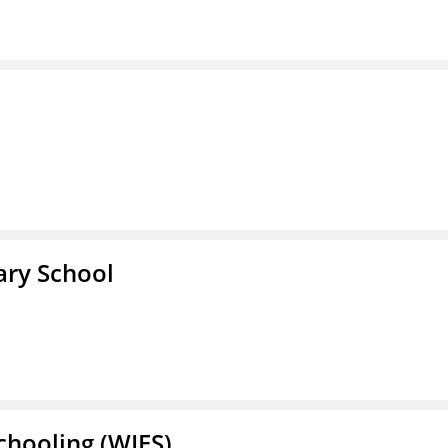
ary School
Schooling (WIES)