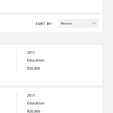
SORT BY:
Newest
2011
Education
$20,000
2011
Education
$20,000