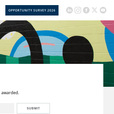
OPPORTUNITY SURVEY 2026
t awarded.
SUBMIT