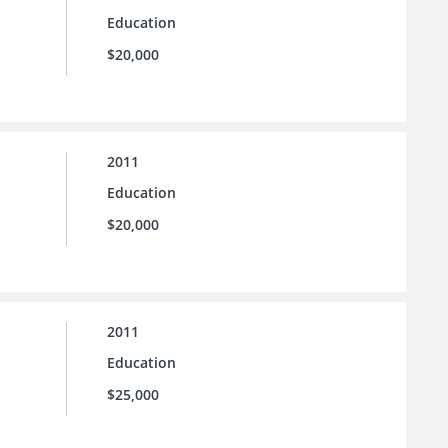
Education
$20,000
2011
Education
$20,000
2011
Education
$25,000