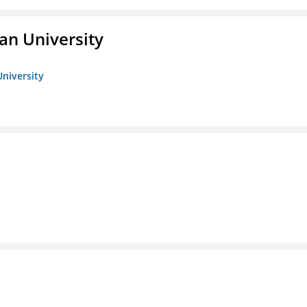
an University
University