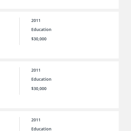
2011
Education
$30,000
2011
Education
$30,000
2011
Education