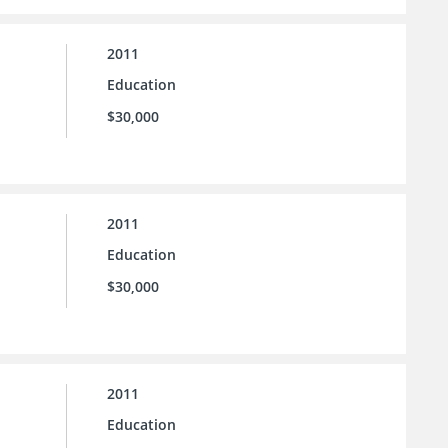
2011
Education
$30,000
2011
Education
$30,000
2011
Education