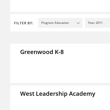
FILTER BY:
Program: Education
Year: 2011
Greenwood K-8
West Leadership Academy