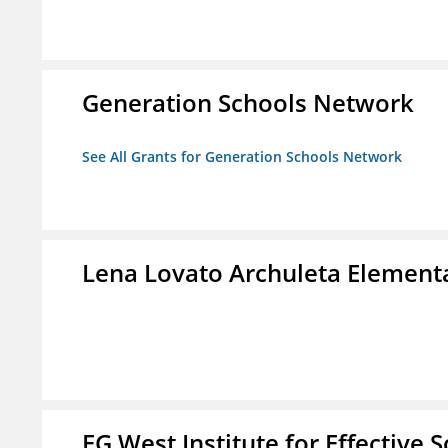
Generation Schools Network
See All Grants for Generation Schools Network
Lena Lovato Archuleta Element
EG West Institute for Effective 