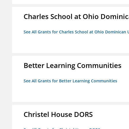
Charles School at Ohio Dominic
See All Grants for Charles School at Ohio Dominican 
Better Learning Communities
See All Grants for Better Learning Communities
Christel House DORS