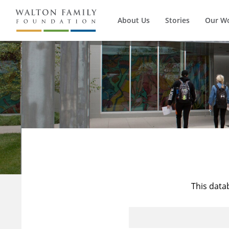
About Us
Stories
Our W
This data