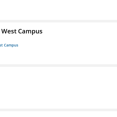
- West Campus
est Campus