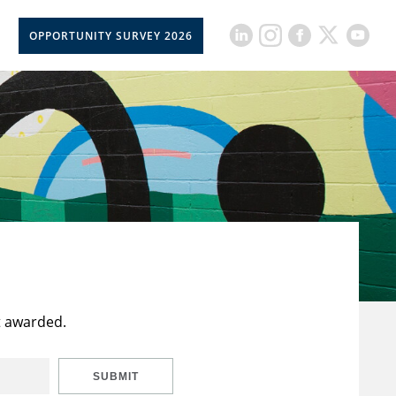
OPPORTUNITY SURVEY 2026
t awarded.
SUBMIT