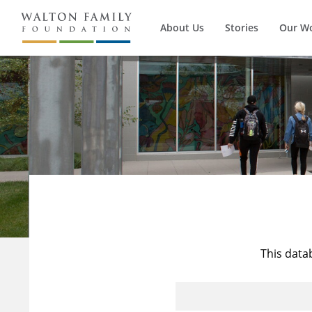
About Us
Stories
Our W
This data