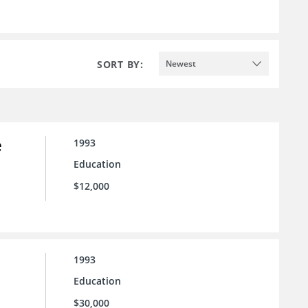
SORT BY:
Newest
e
1993
Education
$12,000
1993
Education
$30,000