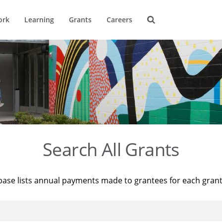
ork
Learning
Grants
Careers
Search All Grants
base lists annual payments made to grantees for each gran