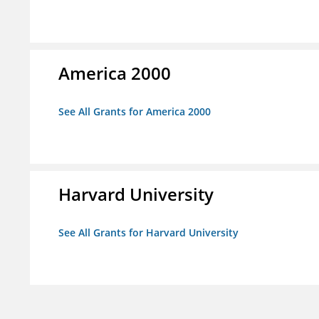
America 2000
See All Grants for America 2000
Harvard University
See All Grants for Harvard University