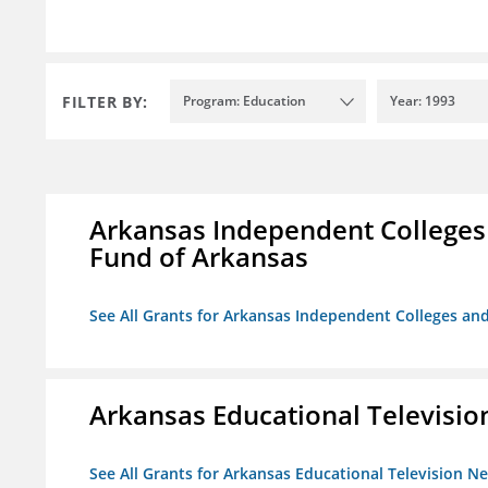
FILTER BY:
Program: Education
Year: 1993
Arkansas Independent Colleges 
Fund of Arkansas
See All Grants for Arkansas Independent Colleges and
Arkansas Educational Televisi
See All Grants for Arkansas Educational Television N