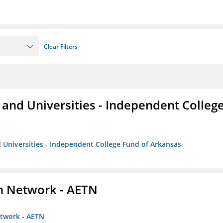
Clear Filters
and Universities - Independent Colleg
 Universities - Independent College Fund of Arkansas
on Network - AETN
etwork - AETN