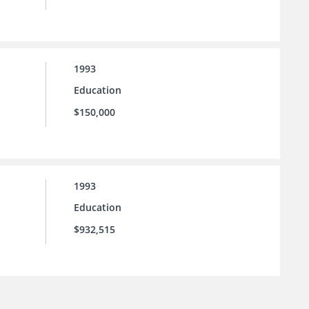
1993
Education
$150,000
1993
Education
$932,515