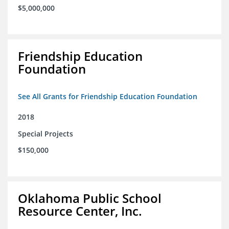
$5,000,000
Friendship Education
Foundation
See All Grants for Friendship Education Foundation
2018
Special Projects
$150,000
Oklahoma Public School
Resource Center, Inc.