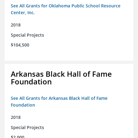
See All Grants for Oklahoma Public School Resource
Center, Inc.
2018
Special Projects
$104,500
Arkansas Black Hall of Fame
Foundation
See All Grants for Arkansas Black Hall of Fame
Foundation
2018
Special Projects
$2,000