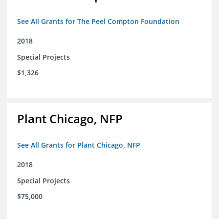
See All Grants for The Peel Compton Foundation
2018
Special Projects
$1,326
Plant Chicago, NFP
See All Grants for Plant Chicago, NFP
2018
Special Projects
$75,000