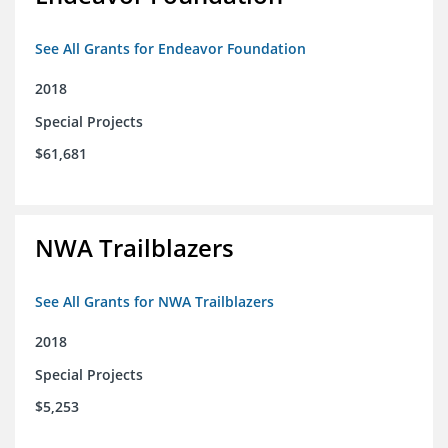
See All Grants for Endeavor Foundation
2018
Special Projects
$61,681
NWA Trailblazers
See All Grants for NWA Trailblazers
2018
Special Projects
$5,253