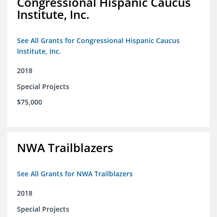
Congressional Hispanic Caucus
Institute, Inc.
See All Grants for Congressional Hispanic Caucus
Institute, Inc.
2018
Special Projects
$75,000
NWA Trailblazers
See All Grants for NWA Trailblazers
2018
Special Projects