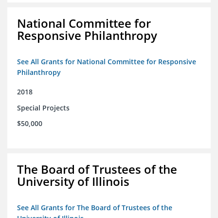
National Committee for
Responsive Philanthropy
See All Grants for National Committee for Responsive
Philanthropy
2018
Special Projects
$50,000
The Board of Trustees of the
University of Illinois
See All Grants for The Board of Trustees of the