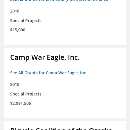
2018
Special Projects
$15,000
Camp War Eagle, Inc.
See All Grants for Camp War Eagle, Inc.
2018
Special Projects
$2,991,505