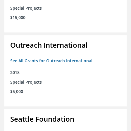
Special Projects
$15,000
Outreach International
See All Grants for Outreach International
2018
Special Projects
$5,000
Seattle Foundation