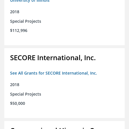
University of Illinois
2018
Special Projects
$112,996
SECORE International, Inc.
See All Grants for SECORE International, Inc.
2018
Special Projects
$50,000