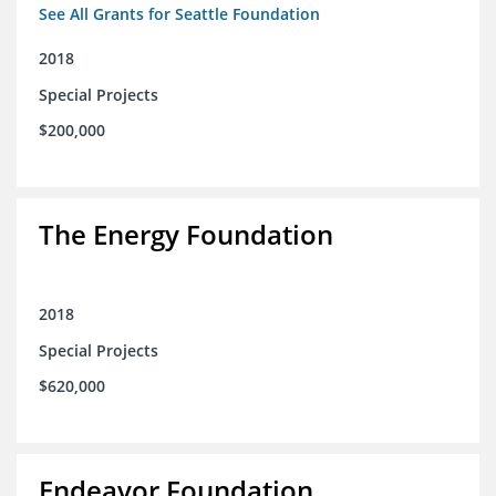
See All Grants for Seattle Foundation
2018
Special Projects
$200,000
The Energy Foundation
2018
Special Projects
$620,000
Endeavor Foundation