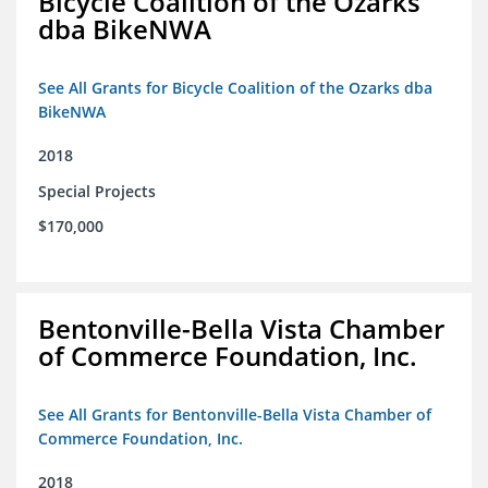
Bicycle Coalition of the Ozarks
dba BikeNWA
See All Grants for Bicycle Coalition of the Ozarks dba
BikeNWA
2018
Special Projects
$170,000
Bentonville-Bella Vista Chamber
of Commerce Foundation, Inc.
See All Grants for Bentonville-Bella Vista Chamber of
Commerce Foundation, Inc.
2018