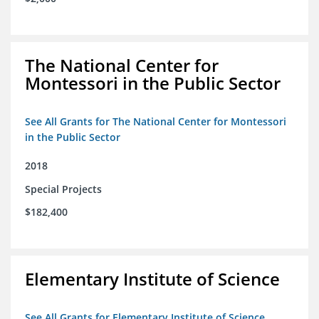
The National Center for
Montessori in the Public Sector
See All Grants for The National Center for Montessori
in the Public Sector
2018
Special Projects
$182,400
Elementary Institute of Science
See All Grants for Elementary Institute of Science