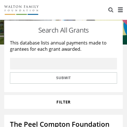
About Us
Staff
Stories
Search All Grants
Newsroom
Our Work
This database lists annual payments made to
grantees for each grant awarded.
Reports & Financials
Education
Learning
Contact Us
Environment
Knowledge Center
Grants
Home Region
Flashcards
Resources for Grantees
Careers
SUBMIT
Grants Database
Opportunity Survey 2026
FILTER
Design Excellence
The Peel Compton Foundation