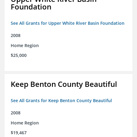
Foundation
See All Grants for Upper White River Basin Foundation
2008
Home Region
$25,000
Keep Benton County Beautiful
See All Grants for Keep Benton County Beautiful
2008
Home Region
$19,467