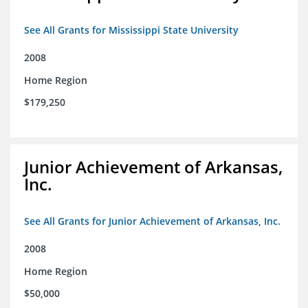
See All Grants for Mississippi State University
2008
Home Region
$179,250
Junior Achievement of Arkansas,
Inc.
See All Grants for Junior Achievement of Arkansas, Inc.
2008
Home Region
$50,000