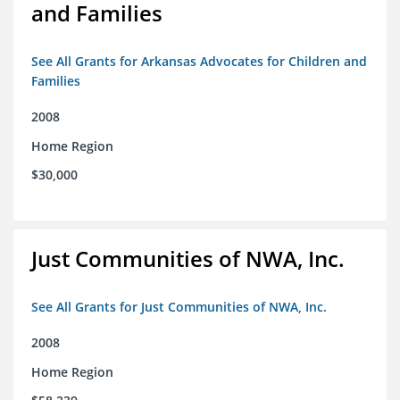
and Families
See All Grants for Arkansas Advocates for Children and
Families
2008
Home Region
$30,000
Just Communities of NWA, Inc.
See All Grants for Just Communities of NWA, Inc.
2008
Home Region