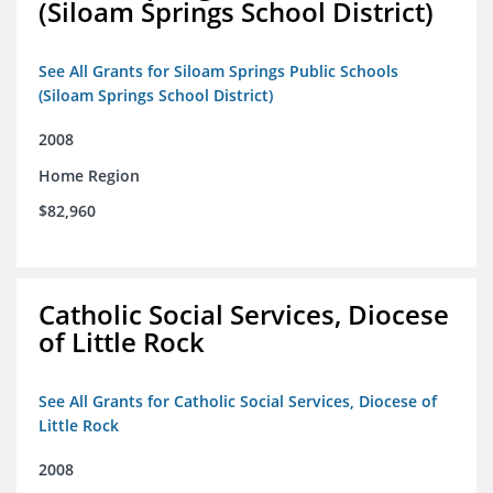
(Siloam Springs School District)
See All Grants for Siloam Springs Public Schools
(Siloam Springs School District)
2008
Home Region
$82,960
Catholic Social Services, Diocese
of Little Rock
See All Grants for Catholic Social Services, Diocese of
Little Rock
2008