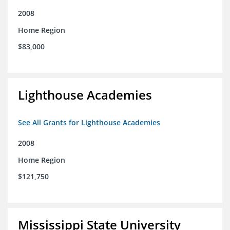
2008
Home Region
$83,000
Lighthouse Academies
See All Grants for Lighthouse Academies
2008
Home Region
$121,750
Mississippi State University