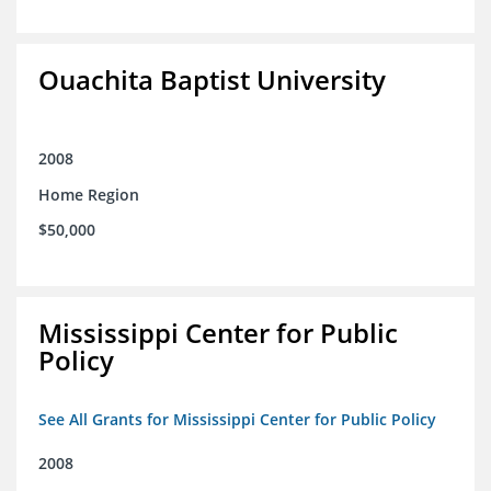
Ouachita Baptist University
2008
Home Region
$50,000
Mississippi Center for Public
Policy
See All Grants for Mississippi Center for Public Policy
2008