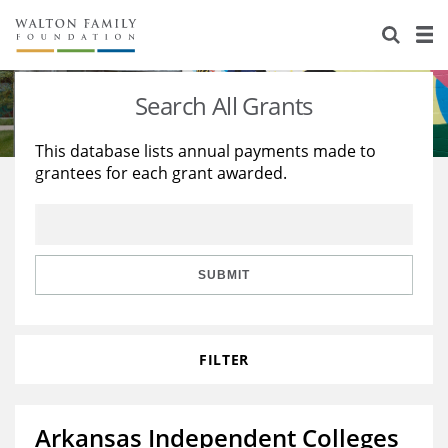
About Us
Staff
Stories
Search All Grants
Newsroom
Our Work
This database lists annual payments made to
grantees for each grant awarded.
Reports & Financials
Education
Learning
Contact Us
Environment
Knowledge Center
Grants
Home Region
Flashcards
Resources for Grantees
Careers
SUBMIT
Grants Database
Opportunity Survey 2026
FILTER
Design Excellence
Arkansas Independent Colleges