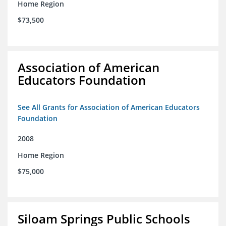
Home Region
$73,500
Association of American
Educators Foundation
See All Grants for Association of American Educators
Foundation
2008
Home Region
$75,000
Siloam Springs Public Schools