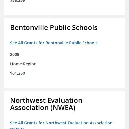
$58,239
Bentonville Public Schools
See All Grants for Bentonville Public Schools
2008
Home Region
$61,250
Northwest Evaluation
Association (NWEA)
See All Grants for Northwest Evaluation Association