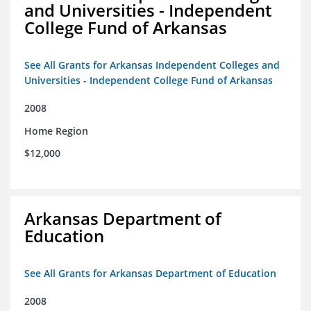
and Universities - Independent
College Fund of Arkansas
See All Grants for Arkansas Independent Colleges and
Universities - Independent College Fund of Arkansas
2008
Home Region
$12,000
Arkansas Department of
Education
See All Grants for Arkansas Department of Education
2008