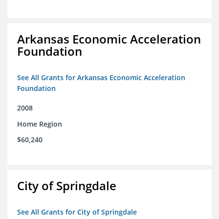
Arkansas Economic Acceleration
Foundation
See All Grants for Arkansas Economic Acceleration
Foundation
2008
Home Region
$60,240
City of Springdale
See All Grants for City of Springdale