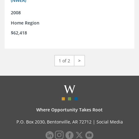
(NWEA)
2008
Home Region
$62,418
1 of 2
>
Where Opportunity Takes Root
P.O. Box 2030, Bentonville, AR 72712 |
Social Media