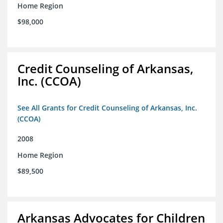
Home Region
$98,000
Credit Counseling of Arkansas,
Inc. (CCOA)
See All Grants for Credit Counseling of Arkansas, Inc.
(CCOA)
2008
Home Region
$89,500
Arkansas Advocates for Children