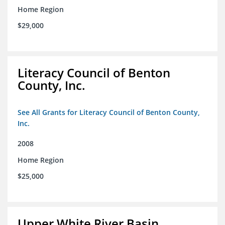
Home Region
$29,000
Literacy Council of Benton
County, Inc.
See All Grants for Literacy Council of Benton County,
Inc.
2008
Home Region
$25,000
Upper White River Basin