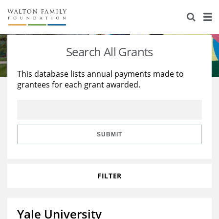
About Us
Staff
Stories
Search All Grants
Newsroom
Our Work
This database lists annual payments made to
grantees for each grant awarded.
Reports & Financials
Education
Learning
Contact Us
Environment
Knowledge Center
Grants
Home Region
Flashcards
Resources for Grantees
Careers
SUBMIT
Grants Database
Opportunity Survey 2026
FILTER
Design Excellence
Yale University