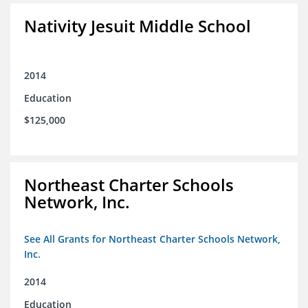
Nativity Jesuit Middle School
2014
Education
$125,000
Northeast Charter Schools
Network, Inc.
See All Grants for Northeast Charter Schools Network,
Inc.
2014
Education