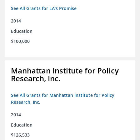
See All Grants for LA's Promise
2014
Education
$100,000
Manhattan Institute for Policy
Research, Inc.
See All Grants for Manhattan Institute for Policy
Research, Inc.
2014
Education
$126,533