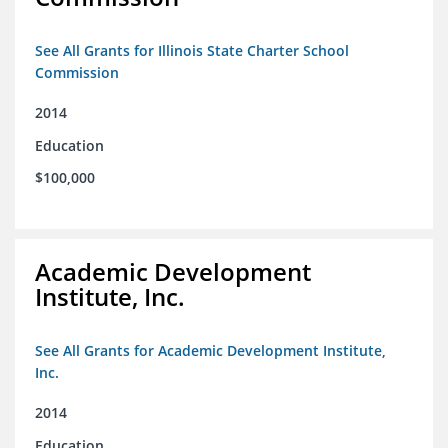
See All Grants for Illinois State Charter School
Commission
2014
Education
$100,000
Academic Development
Institute, Inc.
See All Grants for Academic Development Institute,
Inc.
2014
Education