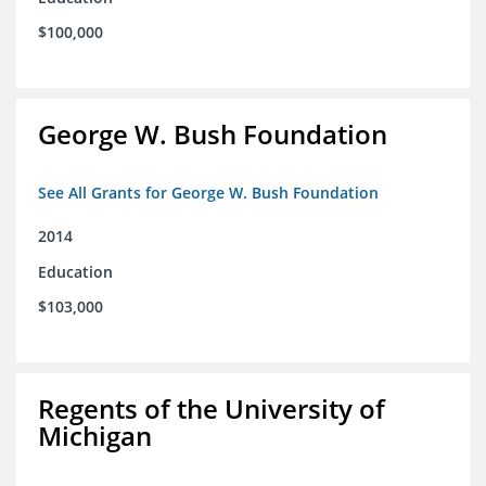
$100,000
George W. Bush Foundation
See All Grants for George W. Bush Foundation
2014
Education
$103,000
Regents of the University of
Michigan