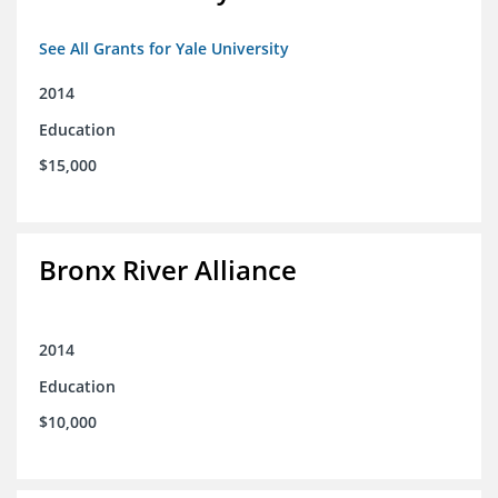
See All Grants for Yale University
2014
Education
$15,000
Bronx River Alliance
2014
Education
$10,000