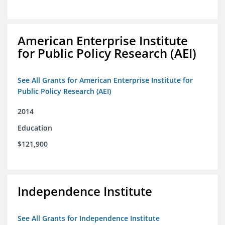
American Enterprise Institute
for Public Policy Research (AEI)
See All Grants for American Enterprise Institute for
Public Policy Research (AEI)
2014
Education
$121,900
Independence Institute
See All Grants for Independence Institute