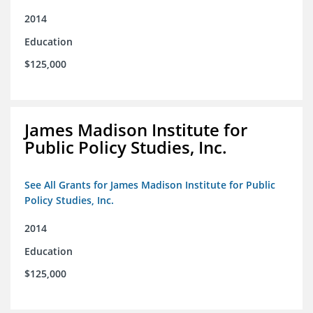
2014
Education
$125,000
James Madison Institute for
Public Policy Studies, Inc.
See All Grants for James Madison Institute for Public
Policy Studies, Inc.
2014
Education
$125,000