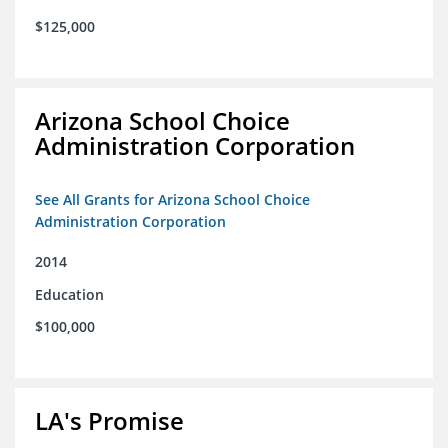
$125,000
Arizona School Choice
Administration Corporation
See All Grants for Arizona School Choice
Administration Corporation
2014
Education
$100,000
LA's Promise