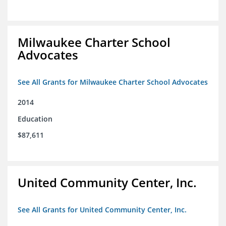
Milwaukee Charter School
Advocates
See All Grants for Milwaukee Charter School Advocates
2014
Education
$87,611
United Community Center, Inc.
See All Grants for United Community Center, Inc.