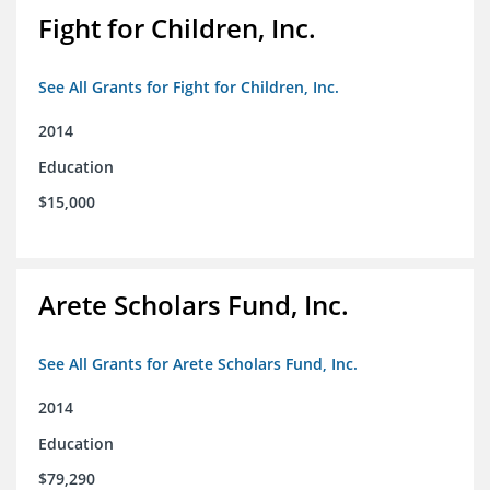
Fight for Children, Inc.
See All Grants for Fight for Children, Inc.
2014
Education
$15,000
Arete Scholars Fund, Inc.
See All Grants for Arete Scholars Fund, Inc.
2014
Education
$79,290