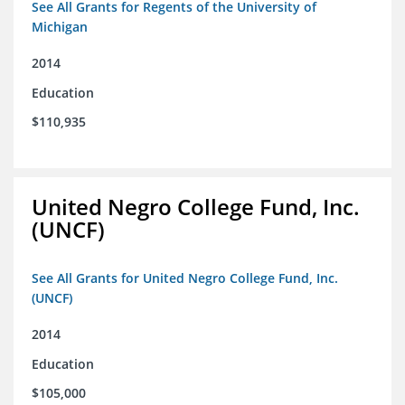
See All Grants for Regents of the University of
Michigan
2014
Education
$110,935
United Negro College Fund, Inc.
(UNCF)
See All Grants for United Negro College Fund, Inc.
(UNCF)
2014
Education
$105,000