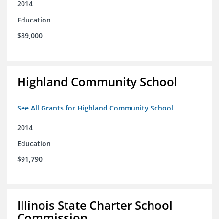
2014
Education
$89,000
Highland Community School
See All Grants for Highland Community School
2014
Education
$91,790
Illinois State Charter School
Commission