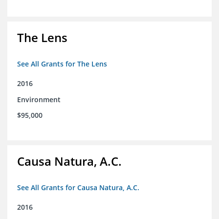
The Lens
See All Grants for The Lens
2016
Environment
$95,000
Causa Natura, A.C.
See All Grants for Causa Natura, A.C.
2016