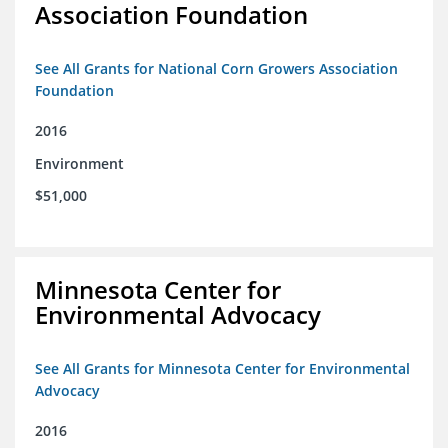
Association Foundation
See All Grants for National Corn Growers Association
Foundation
2016
Environment
$51,000
Minnesota Center for
Environmental Advocacy
See All Grants for Minnesota Center for Environmental
Advocacy
2016