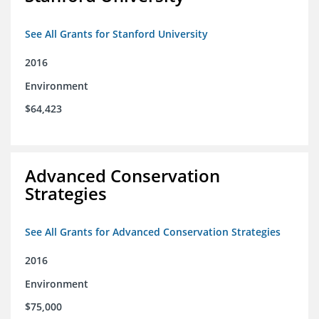
See All Grants for Stanford University
2016
Environment
$64,423
Advanced Conservation
Strategies
See All Grants for Advanced Conservation Strategies
2016
Environment
$75,000