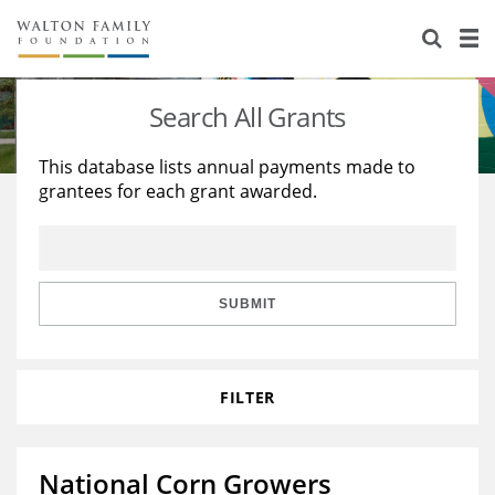
About Us
Staff
Stories
Search All Grants
Newsroom
Our Work
This database lists annual payments made to
grantees for each grant awarded.
Reports & Financials
Education
Learning
Contact Us
Environment
Knowledge Center
Grants
Home Region
Flashcards
Resources for Grantees
Careers
SUBMIT
Grants Database
Opportunity Survey 2026
FILTER
Design Excellence
National Corn Growers