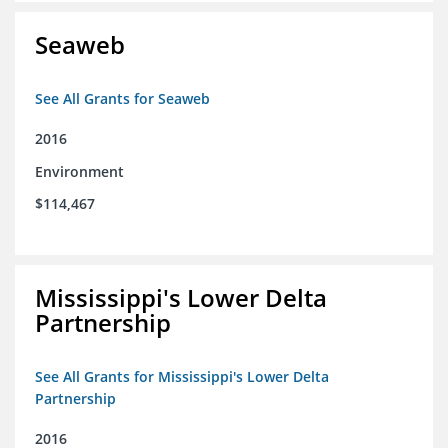
Seaweb
See All Grants for Seaweb
2016
Environment
$114,467
Mississippi's Lower Delta
Partnership
See All Grants for Mississippi's Lower Delta
Partnership
2016