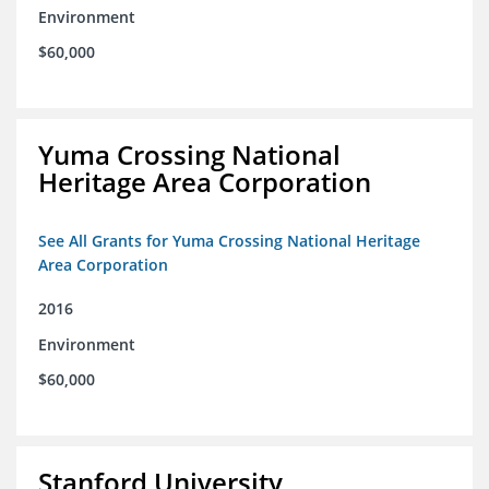
Environment
$60,000
Yuma Crossing National
Heritage Area Corporation
See All Grants for Yuma Crossing National Heritage
Area Corporation
2016
Environment
$60,000
Stanford University