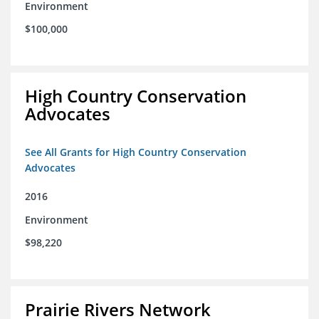
Environment
$100,000
High Country Conservation
Advocates
See All Grants for High Country Conservation
Advocates
2016
Environment
$98,220
Prairie Rivers Network