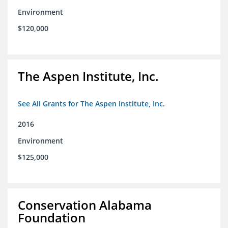
Environment
$120,000
The Aspen Institute, Inc.
See All Grants for The Aspen Institute, Inc.
2016
Environment
$125,000
Conservation Alabama
Foundation