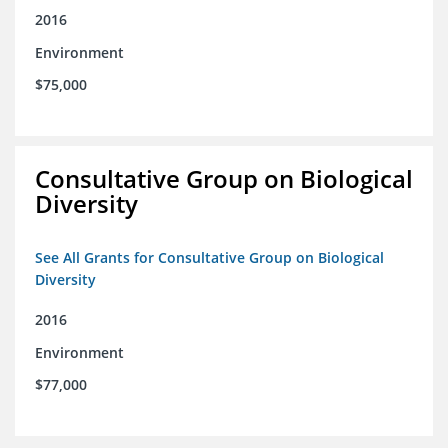
2016
Environment
$75,000
Consultative Group on Biological
Diversity
See All Grants for Consultative Group on Biological
Diversity
2016
Environment
$77,000