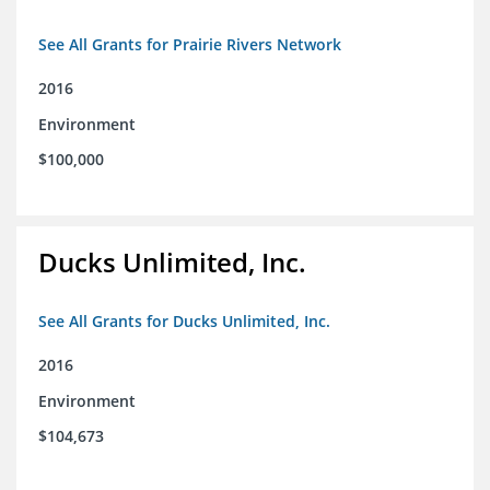
See All Grants for Prairie Rivers Network
2016
Environment
$100,000
Ducks Unlimited, Inc.
See All Grants for Ducks Unlimited, Inc.
2016
Environment
$104,673