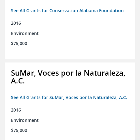
See All Grants for Conservation Alabama Foundation
2016
Environment
$75,000
SuMar, Voces por la Naturaleza,
A.C.
See All Grants for SuMar, Voces por la Naturaleza, A.C.
2016
Environment
$75,000