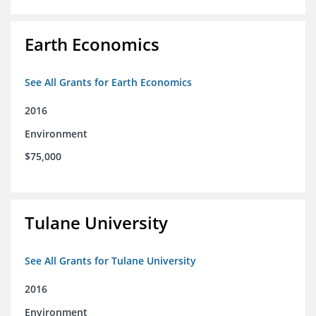
Earth Economics
See All Grants for Earth Economics
2016
Environment
$75,000
Tulane University
See All Grants for Tulane University
2016
Environment