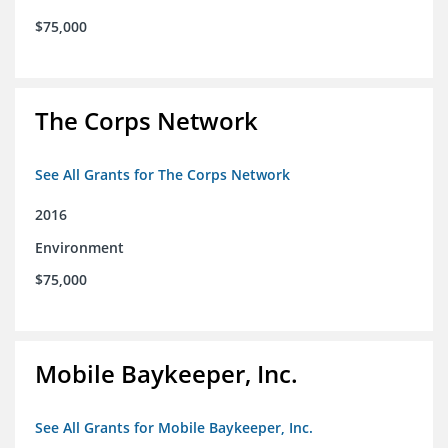
$75,000
The Corps Network
See All Grants for The Corps Network
2016
Environment
$75,000
Mobile Baykeeper, Inc.
See All Grants for Mobile Baykeeper, Inc.