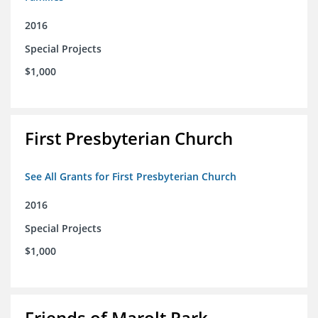
2016
Special Projects
$1,000
First Presbyterian Church
See All Grants for First Presbyterian Church
2016
Special Projects
$1,000
Friends of Marolt Park