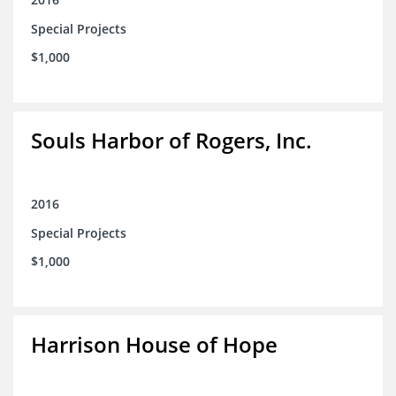
Special Projects
$1,000
Souls Harbor of Rogers, Inc.
2016
Special Projects
$1,000
Harrison House of Hope