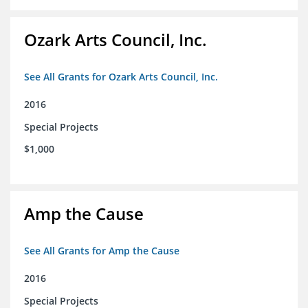
Ozark Arts Council, Inc.
See All Grants for Ozark Arts Council, Inc.
2016
Special Projects
$1,000
Amp the Cause
See All Grants for Amp the Cause
2016
Special Projects