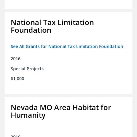
National Tax Limitation
Foundation
See All Grants for National Tax Limitation Foundation
2016
Special Projects
$1,000
Nevada MO Area Habitat for
Humanity
2016