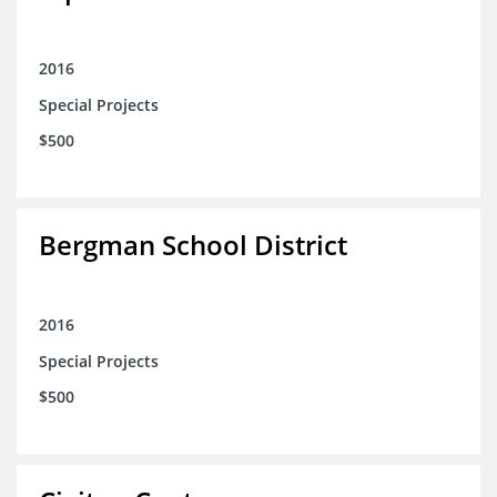
2016
Special Projects
$500
Bergman School District
2016
Special Projects
$500