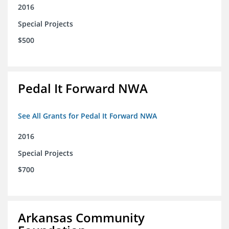
2016
Special Projects
$500
Pedal It Forward NWA
See All Grants for Pedal It Forward NWA
2016
Special Projects
$700
Arkansas Community