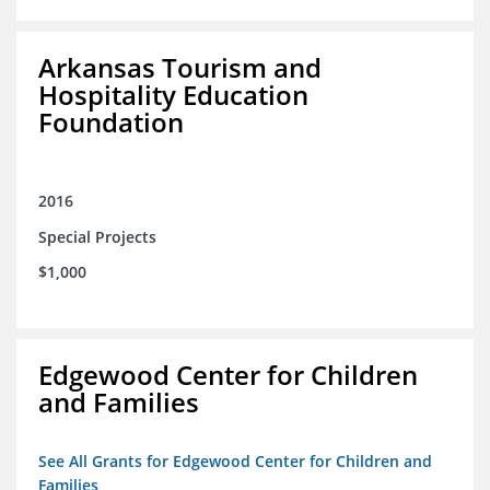
Arkansas Tourism and
Hospitality Education
Foundation
2016
Special Projects
$1,000
Edgewood Center for Children
and Families
See All Grants for Edgewood Center for Children and
Families