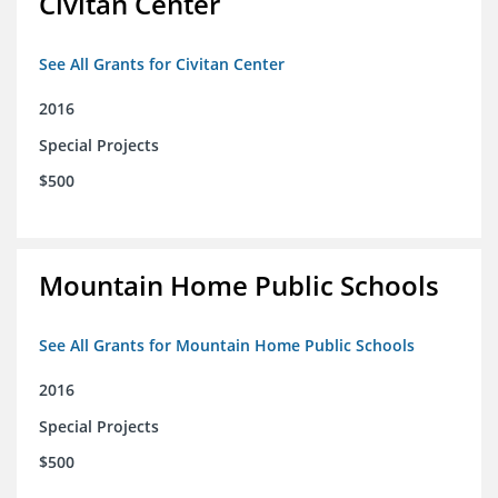
Civitan Center
See All Grants for Civitan Center
2016
Special Projects
$500
Mountain Home Public Schools
See All Grants for Mountain Home Public Schools
2016
Special Projects
$500