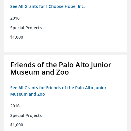
See All Grants for I Choose Hope, Inc.
2016
Special Projects
$1,000
Friends of the Palo Alto Junior
Museum and Zoo
See All Grants for Friends of the Palo Alto Junior
Museum and Zoo
2016
Special Projects
$1,000