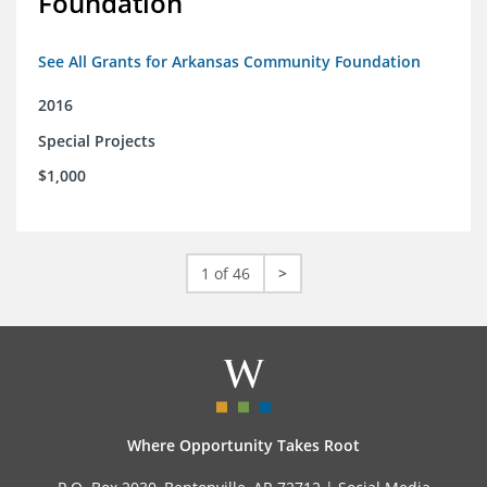
Foundation
See All Grants for Arkansas Community Foundation
2016
Special Projects
$1,000
1 of 46
>
Where Opportunity Takes Root