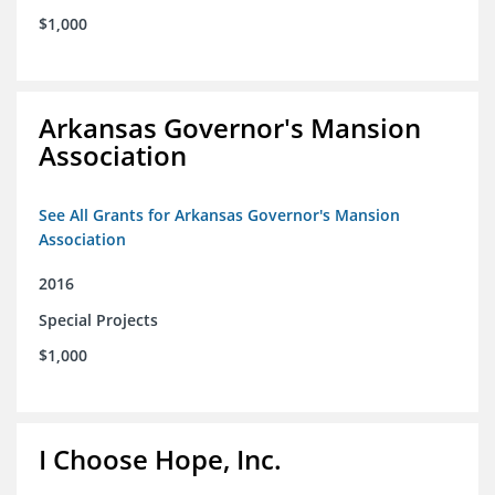
$1,000
Arkansas Governor's Mansion
Association
See All Grants for Arkansas Governor's Mansion
Association
2016
Special Projects
$1,000
I Choose Hope, Inc.