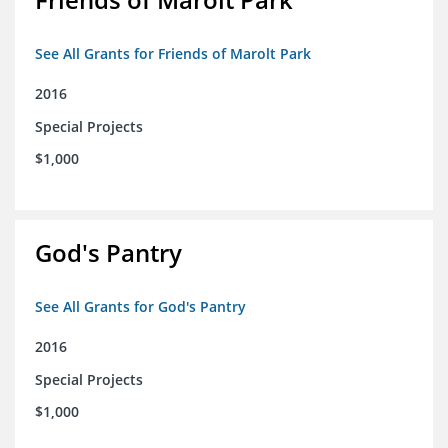
See All Grants for Friends of Marolt Park
2016
Special Projects
$1,000
God's Pantry
See All Grants for God's Pantry
2016
Special Projects
$1,000