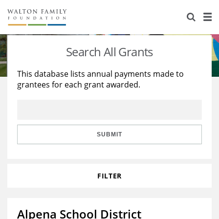
About Us
Staff
Stories
Search All Grants
Newsroom
Our Work
This database lists annual payments made to
grantees for each grant awarded.
Reports & Financials
Education
Learning
Contact Us
Environment
Knowledge Center
Grants
Home Region
Flashcards
Resources for Grantees
Careers
SUBMIT
Grants Database
Opportunity Survey 2026
FILTER
Design Excellence
Alpena School District