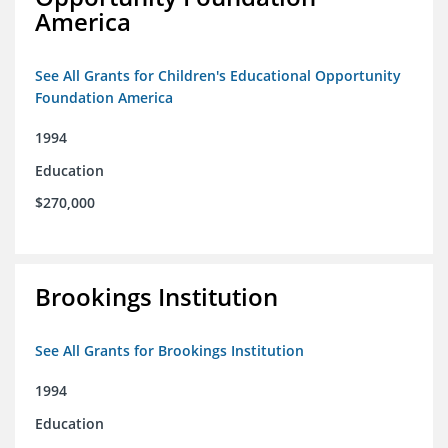
America
See All Grants for Children's Educational Opportunity
Foundation America
1994
Education
$270,000
Brookings Institution
See All Grants for Brookings Institution
1994
Education