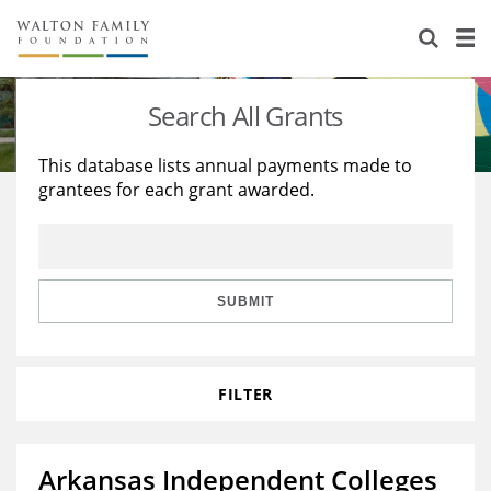
About Us
Staff
Stories
Search All Grants
Newsroom
Our Work
This database lists annual payments made to
grantees for each grant awarded.
Reports & Financials
Education
Learning
Contact Us
Environment
Knowledge Center
Grants
Home Region
Flashcards
Resources for Grantees
Careers
SUBMIT
Grants Database
Opportunity Survey 2026
FILTER
Design Excellence
Arkansas Independent Colleges