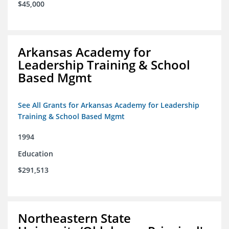
$45,000
Arkansas Academy for
Leadership Training & School
Based Mgmt
See All Grants for Arkansas Academy for Leadership
Training & School Based Mgmt
1994
Education
$291,513
Northeastern State