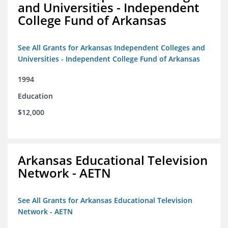
and Universities - Independent
College Fund of Arkansas
See All Grants for Arkansas Independent Colleges and
Universities - Independent College Fund of Arkansas
1994
Education
$12,000
Arkansas Educational Television
Network - AETN
See All Grants for Arkansas Educational Television
Network - AETN