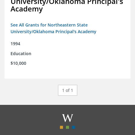
University/Oklahoma Principal's
Academy
See All Grants for Northeastern State
University/Oklahoma Principal's Academy
1994
Education
$10,000
1 of 1