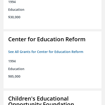
1994
Education
$30,000
Center for Education Reform
See All Grants for Center for Education Reform
1994
Education
$85,000
Children's Educational
Opportunity Foundation