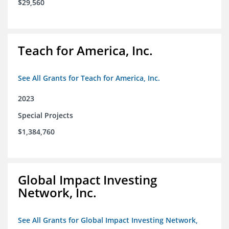
$29,560
Teach for America, Inc.
See All Grants for Teach for America, Inc.
2023
Special Projects
$1,384,760
Global Impact Investing
Network, Inc.
See All Grants for Global Impact Investing Network,