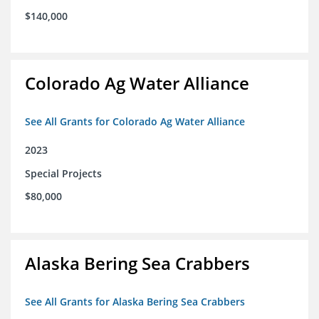
$140,000
Colorado Ag Water Alliance
See All Grants for Colorado Ag Water Alliance
2023
Special Projects
$80,000
Alaska Bering Sea Crabbers
See All Grants for Alaska Bering Sea Crabbers