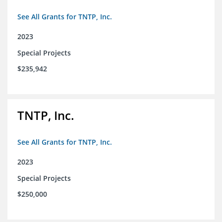
See All Grants for TNTP, Inc.
2023
Special Projects
$235,942
TNTP, Inc.
See All Grants for TNTP, Inc.
2023
Special Projects
$250,000