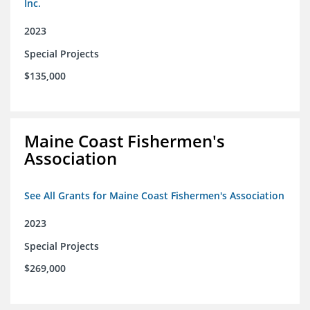
Inc.
2023
Special Projects
$135,000
Maine Coast Fishermen's
Association
See All Grants for Maine Coast Fishermen's Association
2023
Special Projects
$269,000