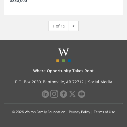
$850,000
1 of 19
>
Where Opportunity Takes Root
P.O. Box 2030, Bentonville, AR 72712 |
Social Media
© 2026 Walton Family Foundation |
Privacy Policy
|
Terms of Use