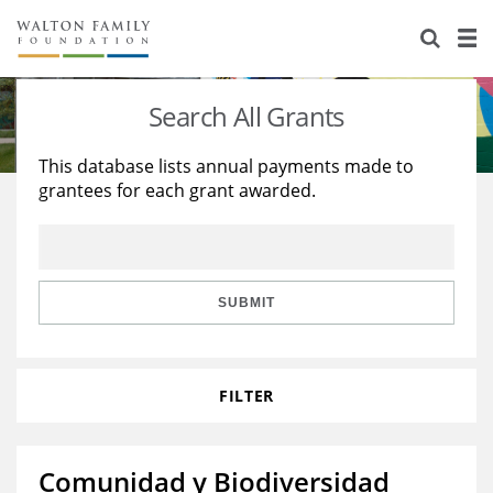
About Us
Staff
Stories
Search All Grants
Newsroom
Our Work
This database lists annual payments made to
grantees for each grant awarded.
Reports & Financials
Education
Learning
Contact Us
Environment
Knowledge Center
Grants
Home Region
Flashcards
Resources for Grantees
Careers
SUBMIT
Grants Database
Opportunity Survey 2026
FILTER
Design Excellence
Comunidad y Biodiversidad