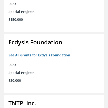
2023
Special Projects
$150,000
Ecdysis Foundation
See All Grants for Ecdysis Foundation
2023
Special Projects
$30,000
TNTP, Inc.