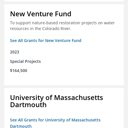
New Venture Fund
To support nature-based restoration projects on water
resources in the Colorado River.
See All Grants for New Venture Fund
2023
Special Projects
$164,500
University of Massachusetts
Dartmouth
See All Grants for University of Massachusetts
Dartmouth