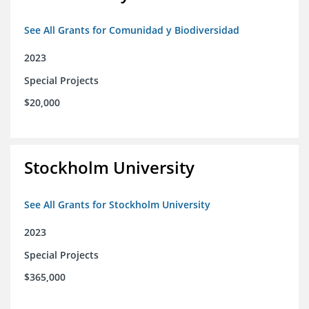
See All Grants for Comunidad y Biodiversidad
2023
Special Projects
$20,000
Stockholm University
See All Grants for Stockholm University
2023
Special Projects
$365,000