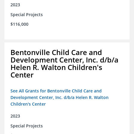
2023
Special Projects
$116,000
Bentonville Child Care and
Development Center, Inc. d/b/a
Helen R. Walton Children's
Center
See All Grants for Bentonville Child Care and
Development Center, Inc. d/b/a Helen R. Walton
Children's Center
2023
Special Projects