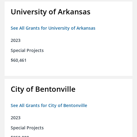
University of Arkansas
See All Grants for University of Arkansas
2023
Special Projects
$60,461
City of Bentonville
See All Grants for City of Bentonville
2023
Special Projects