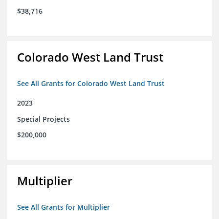
$38,716
Colorado West Land Trust
See All Grants for Colorado West Land Trust
2023
Special Projects
$200,000
Multiplier
See All Grants for Multiplier