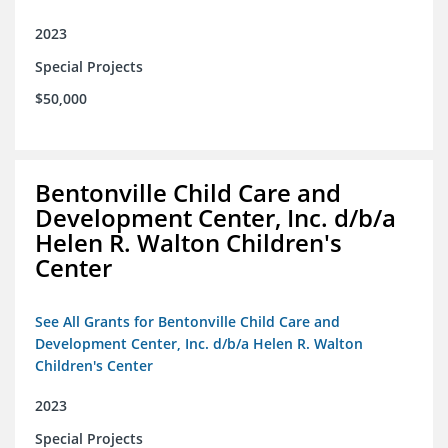
2023
Special Projects
$50,000
Bentonville Child Care and
Development Center, Inc. d/b/a
Helen R. Walton Children's
Center
See All Grants for Bentonville Child Care and
Development Center, Inc. d/b/a Helen R. Walton
Children's Center
2023
Special Projects