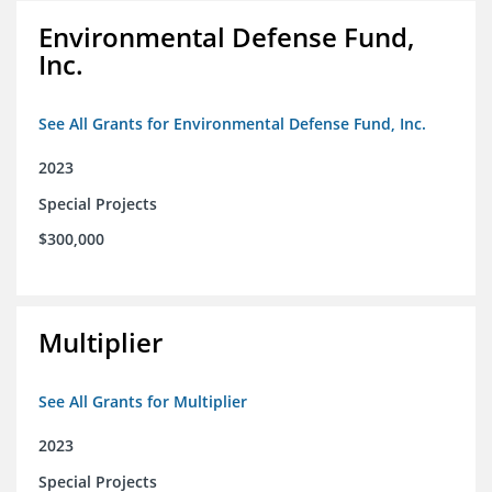
Environmental Defense Fund,
Inc.
See All Grants for Environmental Defense Fund, Inc.
2023
Special Projects
$300,000
Multiplier
See All Grants for Multiplier
2023
Special Projects