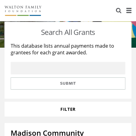
About Us
Staff
Stories
Search All Grants
Newsroom
Our Work
This database lists annual payments made to
grantees for each grant awarded.
Reports & Financials
Education
Learning
Contact Us
Environment
Knowledge Center
Grants
Home Region
Flashcards
Resources for Grantees
Careers
SUBMIT
Grants Database
Opportunity Survey 2026
FILTER
Design Excellence
Madison Community