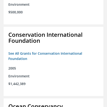
Environment
$500,000
Conservation International
Foundation
See All Grants for Conservation International
Foundation
2005
Environment
$1,442,389
Ocean Conservancy