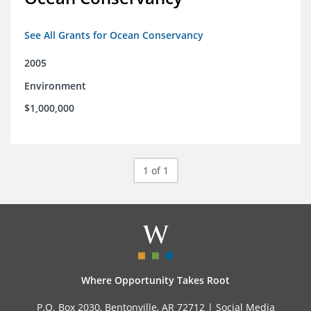
See All Grants for Ocean Conservancy
2005
Environment
$1,000,000
1 of 1
Where Opportunity Takes Root
P.O. Box 2030, Bentonville, AR 72712 |
Social Media