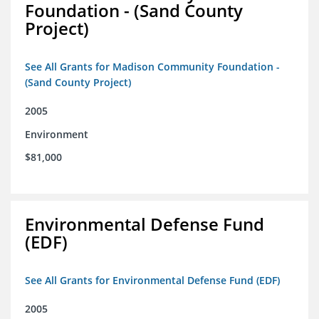
Foundation - (Sand County
Project)
See All Grants for Madison Community Foundation -
(Sand County Project)
2005
Environment
$81,000
Environmental Defense Fund
(EDF)
See All Grants for Environmental Defense Fund (EDF)
2005