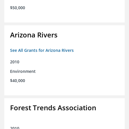
$50,000
Arizona Rivers
See All Grants for Arizona Rivers
2010
Environment
$40,000
Forest Trends Association
2010