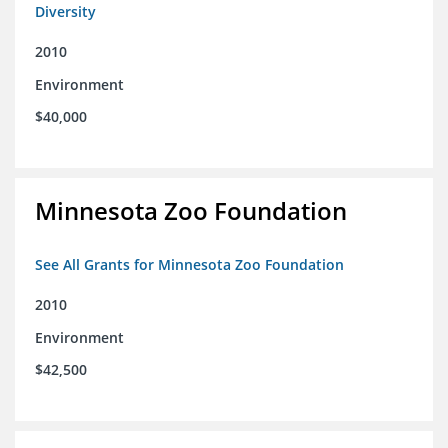
Diversity
2010
Environment
$40,000
Minnesota Zoo Foundation
See All Grants for Minnesota Zoo Foundation
2010
Environment
$42,500