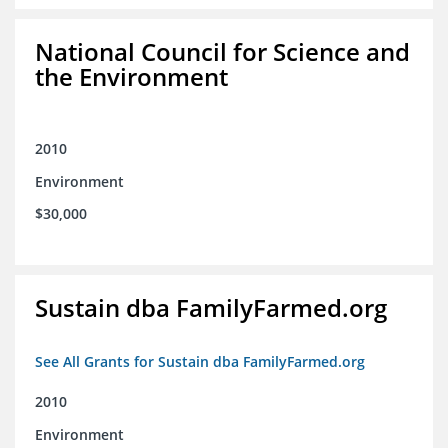
National Council for Science and
the Environment
2010
Environment
$30,000
Sustain dba FamilyFarmed.org
See All Grants for Sustain dba FamilyFarmed.org
2010
Environment