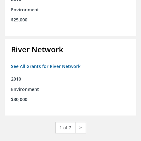
Environment
$25,000
River Network
See All Grants for River Network
2010
Environment
$30,000
1 of 7
>