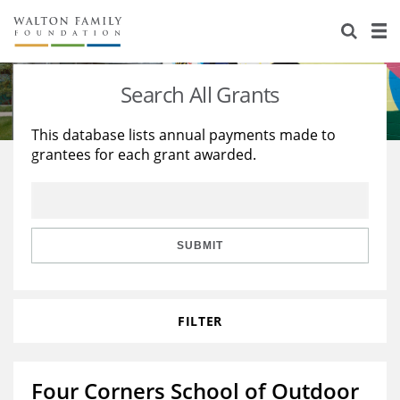
About Us
Staff
Stories
Search All Grants
Newsroom
Our Work
This database lists annual payments made to
grantees for each grant awarded.
Reports & Financials
Education
Learning
Contact Us
Environment
Knowledge Center
Grants
Home Region
Flashcards
Resources for Grantees
Careers
SUBMIT
Grants Database
Opportunity Survey 2026
FILTER
Design Excellence
Four Corners School of Outdoor