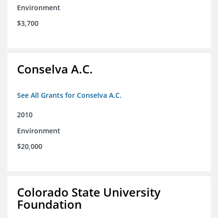
Environment
$3,700
Conselva A.C.
See All Grants for Conselva A.C.
2010
Environment
$20,000
Colorado State University
Foundation