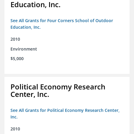
Education, Inc.
See All Grants for Four Corners School of Outdoor
Education, Inc.
2010
Environment
$5,000
Political Economy Research
Center, Inc.
See All Grants for Political Economy Research Center,
Inc.
2010