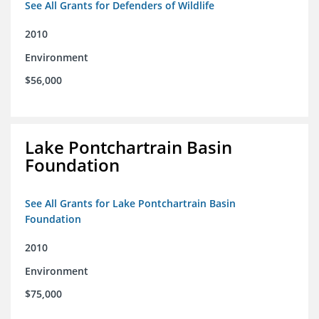
See All Grants for Defenders of Wildlife
2010
Environment
$56,000
Lake Pontchartrain Basin
Foundation
See All Grants for Lake Pontchartrain Basin
Foundation
2010
Environment
$75,000