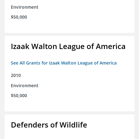
Environment
$50,000
Izaak Walton League of America
See All Grants for Izaak Walton League of America
2010
Environment
$50,000
Defenders of Wildlife