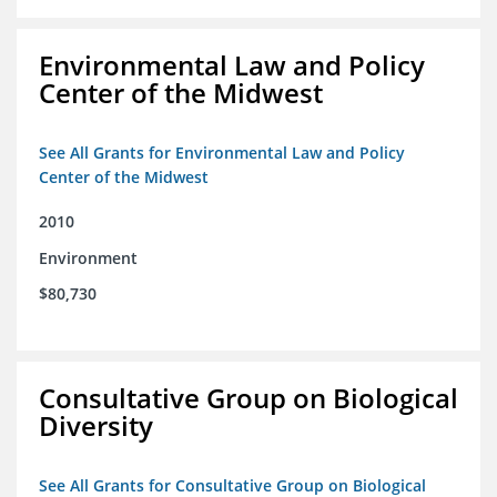
Environmental Law and Policy
Center of the Midwest
See All Grants for Environmental Law and Policy
Center of the Midwest
2010
Environment
$80,730
Consultative Group on Biological
Diversity
See All Grants for Consultative Group on Biological