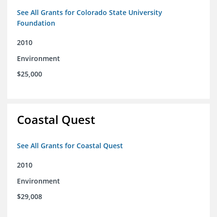
See All Grants for Colorado State University
Foundation
2010
Environment
$25,000
Coastal Quest
See All Grants for Coastal Quest
2010
Environment
$29,008