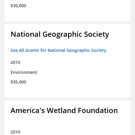
$30,000
National Geographic Society
See All Grants for National Geographic Society
2010
Environment
$35,000
America's Wetland Foundation
2010