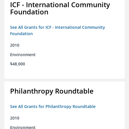
ICF - International Community
Foundation
See All Grants for ICF - International Community
Foundation
2010
Environment
$48,000
Philanthropy Roundtable
See All Grants for Philanthropy Roundtable
2010
Environment