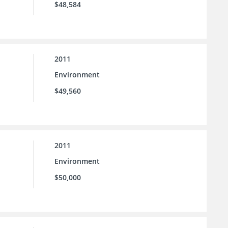
$48,584
2011
Environment
$49,560
2011
Environment
$50,000