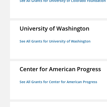
See All Grants for University of Colorado Foundation
University of Washington
See All Grants for University of Washington
Center for American Progress
See All Grants for Center for American Progress