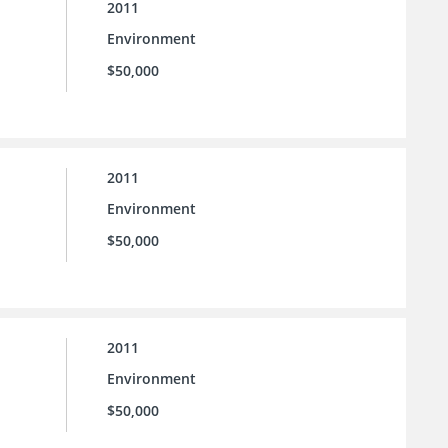
2011
Environment
$50,000
2011
Environment
$50,000
2011
Environment
$50,000