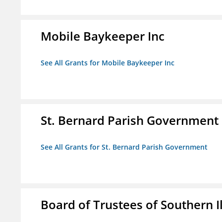
Mobile Baykeeper Inc
See All Grants for Mobile Baykeeper Inc
St. Bernard Parish Government
See All Grants for St. Bernard Parish Government
Board of Trustees of Southern Il