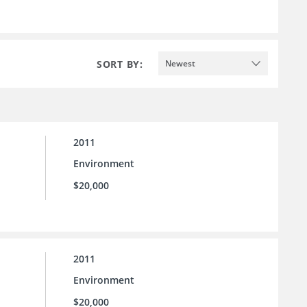
SORT BY:
Newest
2011
Environment
$20,000
2011
Environment
$20,000