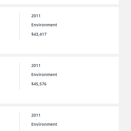
2011
Environment
$43,417
2011
Environment
$45,576
2011
Environment