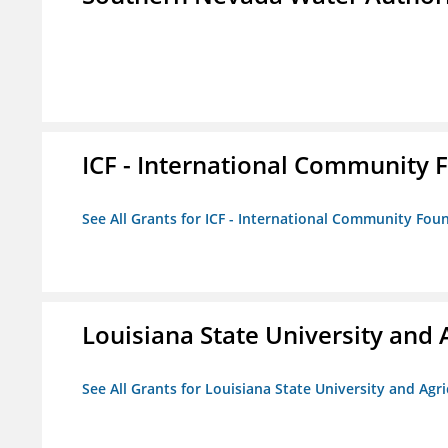
ICF - International Community 
See All Grants for ICF - International Community Fou
Louisiana State University and 
See All Grants for Louisiana State University and Agr