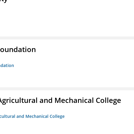
Foundation
ndation
Agricultural and Mechanical College
icultural and Mechanical College