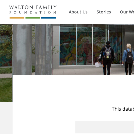
About Us
Stories
Our W
This data