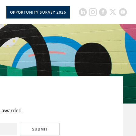
OPPORTUNITY SURVEY 2026
t awarded.
SUBMIT