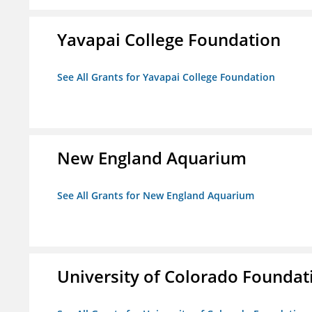
Yavapai College Foundation
See All Grants for Yavapai College Foundation
New England Aquarium
See All Grants for New England Aquarium
University of Colorado Foundat