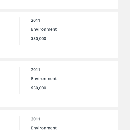
2011
Environment
$50,000
2011
Environment
$50,000
2011
Environment