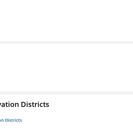
ation Districts
n Districts