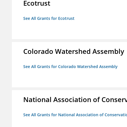
Ecotrust
See All Grants for Ecotrust
Colorado Watershed Assembly
See All Grants for Colorado Watershed Assembly
National Association of Conserv
See All Grants for National Association of Conservatio