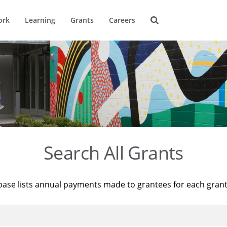
ork
Learning
Grants
Careers
Search All Grants
base lists annual payments made to grantees for each gran