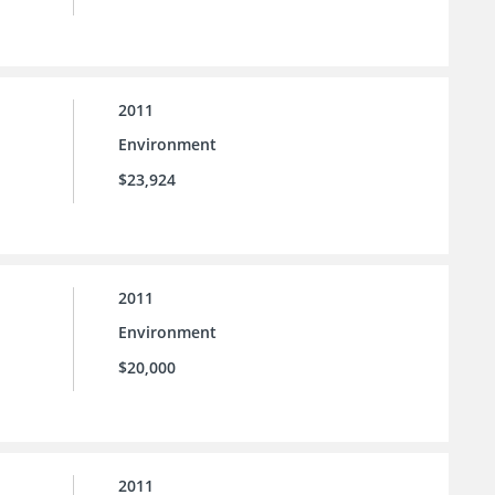
2011
Environment
$23,924
2011
Environment
$20,000
2011