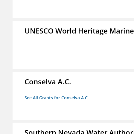
UNESCO World Heritage Marin
Conselva A.C.
See All Grants for Conselva A.C.
Southern Nevada Water Author