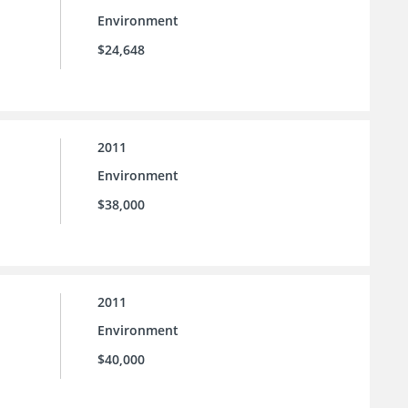
Environment
$24,648
2011
Environment
$38,000
2011
Environment
$40,000