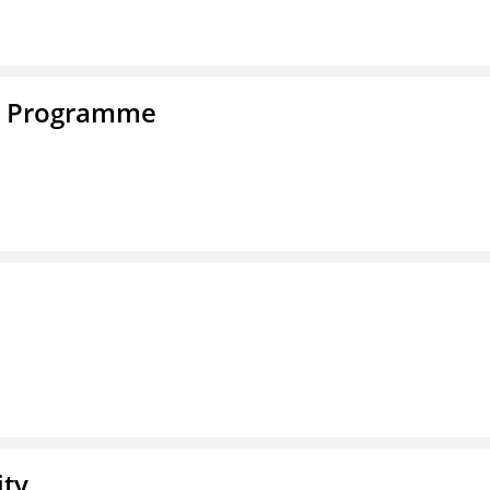
e Programme
ity