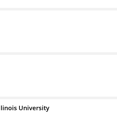
linois University