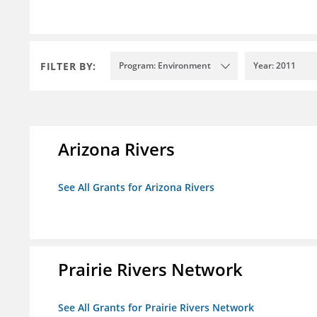
FILTER BY:
Program: Environment
Year: 2011
Arizona Rivers
See All Grants for Arizona Rivers
Prairie Rivers Network
See All Grants for Prairie Rivers Network