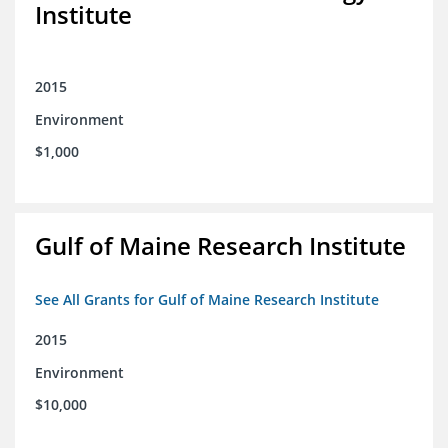
Institute
2015
Environment
$1,000
Gulf of Maine Research Institute
See All Grants for Gulf of Maine Research Institute
2015
Environment
$10,000