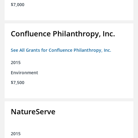
$7,000
Confluence Philanthropy, Inc.
See All Grants for Confluence Philanthropy, Inc.
2015
Environment
$7,500
NatureServe
2015