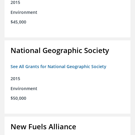
2015
Environment
$45,000
National Geographic Society
See All Grants for National Geographic Society
2015
Environment
$50,000
New Fuels Alliance