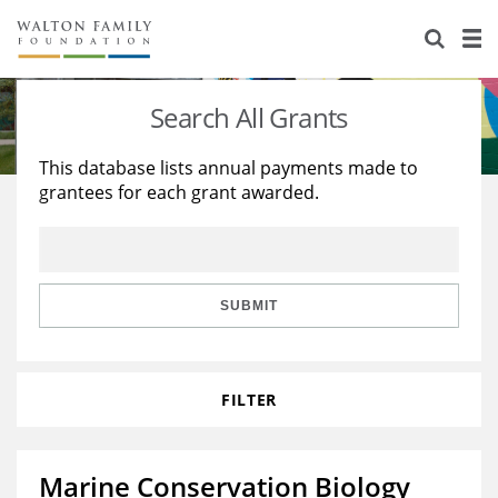
About Us
Staff
Stories
Search All Grants
Newsroom
Our Work
This database lists annual payments made to
grantees for each grant awarded.
Reports & Financials
Education
Learning
Contact Us
Environment
Knowledge Center
Grants
Home Region
Flashcards
Resources for Grantees
Careers
SUBMIT
Grants Database
Opportunity Survey 2026
FILTER
Design Excellence
Marine Conservation Biology