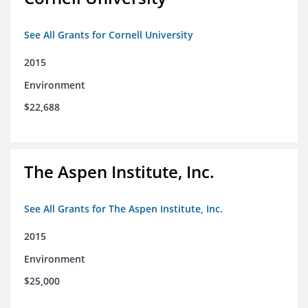
See All Grants for Cornell University
2015
Environment
$22,688
The Aspen Institute, Inc.
See All Grants for The Aspen Institute, Inc.
2015
Environment
$25,000