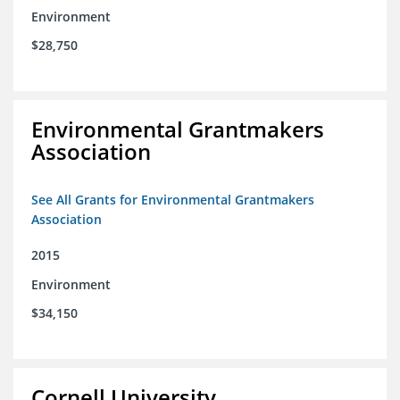
Environment
$28,750
Environmental Grantmakers
Association
See All Grants for Environmental Grantmakers
Association
2015
Environment
$34,150
Cornell University