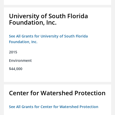
University of South Florida
Foundation, Inc.
See All Grants for University of South Florida
Foundation, Inc.
2015
Environment
$44,000
Center for Watershed Protection
See All Grants for Center for Watershed Protection