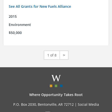
See All Grants for New Fuels Alliance
2015
Environment
$50,000
1 of 8
>
Where Opportunity Takes Root
P.O. Box 2030, Bentonville, AR 72712 |
Social Media