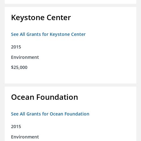
Keystone Center
See All Grants for Keystone Center
2015
Environment
$25,000
Ocean Foundation
See All Grants for Ocean Foundation
2015
Environment