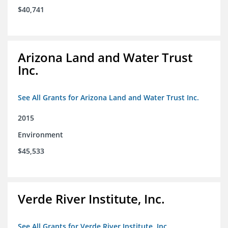
$40,741
Arizona Land and Water Trust
Inc.
See All Grants for Arizona Land and Water Trust Inc.
2015
Environment
$45,533
Verde River Institute, Inc.
See All Grants for Verde River Institute, Inc.