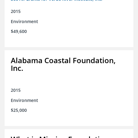
2015
Environment
$49,600
Alabama Coastal Foundation,
Inc.
2015
Environment
$25,000