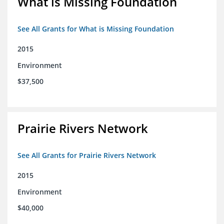
What is Missing Foundation
See All Grants for What is Missing Foundation
2015
Environment
$37,500
Prairie Rivers Network
See All Grants for Prairie Rivers Network
2015
Environment
$40,000