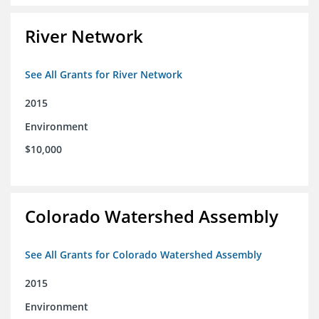
River Network
See All Grants for River Network
2015
Environment
$10,000
Colorado Watershed Assembly
See All Grants for Colorado Watershed Assembly
2015
Environment