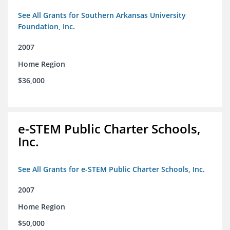
See All Grants for Southern Arkansas University
Foundation, Inc.
2007
Home Region
$36,000
e-STEM Public Charter Schools,
Inc.
See All Grants for e-STEM Public Charter Schools, Inc.
2007
Home Region
$50,000