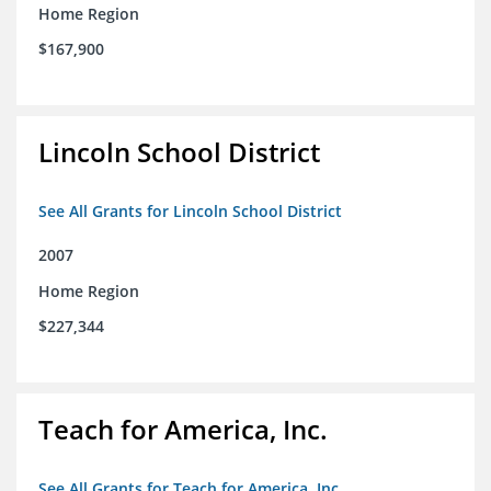
Home Region
$167,900
Lincoln School District
See All Grants for Lincoln School District
2007
Home Region
$227,344
Teach for America, Inc.
See All Grants for Teach for America, Inc.