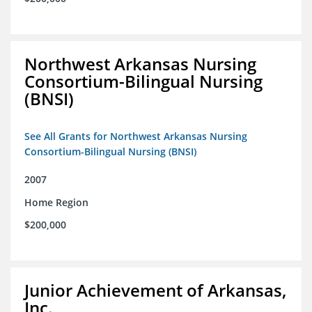
Northwest Arkansas Nursing
Consortium-Bilingual Nursing
(BNSI)
See All Grants for Northwest Arkansas Nursing
Consortium-Bilingual Nursing (BNSI)
2007
Home Region
$200,000
Junior Achievement of Arkansas,
Inc.