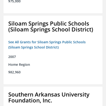
$75,000
Siloam Springs Public Schools
(Siloam Springs School District)
See All Grants for Siloam Springs Public Schools
(Siloam Springs School District)
2007
Home Region
$82,960
Southern Arkansas University
Foundation, Inc.