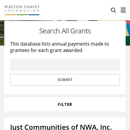
About Us
Staff
Stories
Search All Grants
Newsroom
Our Work
This database lists annual payments made to
grantees for each grant awarded.
Reports & Financials
Education
Learning
Contact Us
Environment
Knowledge Center
Grants
Home Region
Flashcards
Resources for Grantees
Careers
SUBMIT
Grants Database
Opportunity Survey 2026
FILTER
Design Excellence
Just Communities of NWA, Inc.