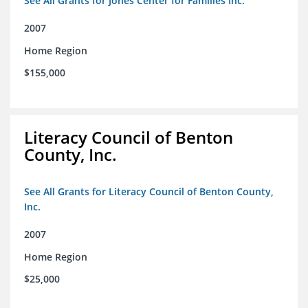
See All Grants for Jones Center for Families Inc.
2007
Home Region
$155,000
Literacy Council of Benton
County, Inc.
See All Grants for Literacy Council of Benton County,
Inc.
2007
Home Region
$25,000