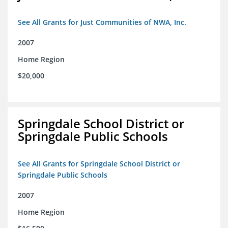
See All Grants for Just Communities of NWA, Inc.
2007
Home Region
$20,000
Springdale School District or
Springdale Public Schools
See All Grants for Springdale School District or
Springdale Public Schools
2007
Home Region