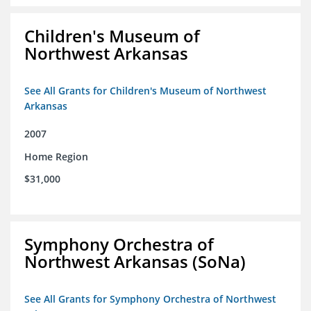
Children's Museum of
Northwest Arkansas
See All Grants for Children's Museum of Northwest
Arkansas
2007
Home Region
$31,000
Symphony Orchestra of
Northwest Arkansas (SoNa)
See All Grants for Symphony Orchestra of Northwest