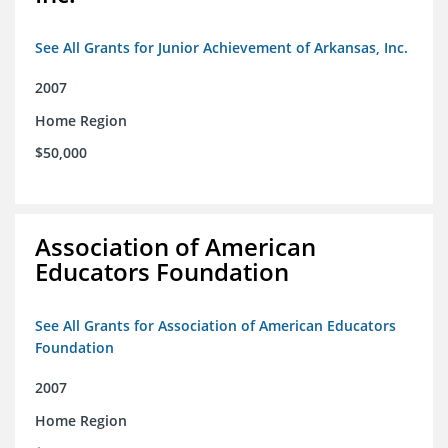
See All Grants for Junior Achievement of Arkansas, Inc.
2007
Home Region
$50,000
Association of American
Educators Foundation
See All Grants for Association of American Educators
Foundation
2007
Home Region