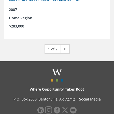
2007
Home Region
$283,000
1 of 2
>
Where Opportunity Takes Root
P.O. Box 2030, Bentonville, AR 72712 |
Social Media