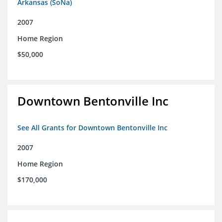
Arkansas (SoNa)
2007
Home Region
$50,000
Downtown Bentonville Inc
See All Grants for Downtown Bentonville Inc
2007
Home Region
$170,000