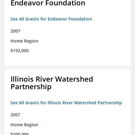
Endeavor Foundation
See All Grants for Endeavor Foundation
2007
Home Region
$192,000
Illinois River Watershed
Partnership
See All Grants for Illinois River Watershed Partnership
2007
Home Region
$200,000