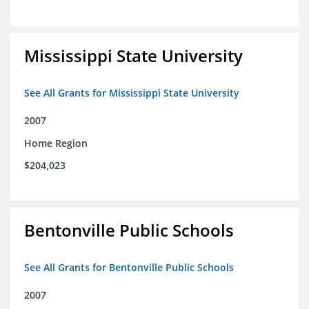
Mississippi State University
See All Grants for Mississippi State University
2007
Home Region
$204,023
Bentonville Public Schools
See All Grants for Bentonville Public Schools
2007