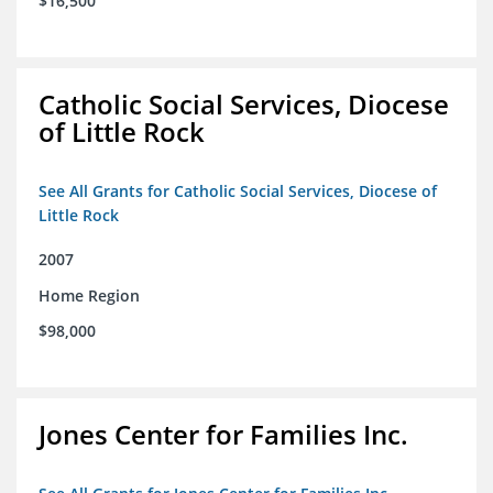
$16,500
Catholic Social Services, Diocese
of Little Rock
See All Grants for Catholic Social Services, Diocese of
Little Rock
2007
Home Region
$98,000
Jones Center for Families Inc.