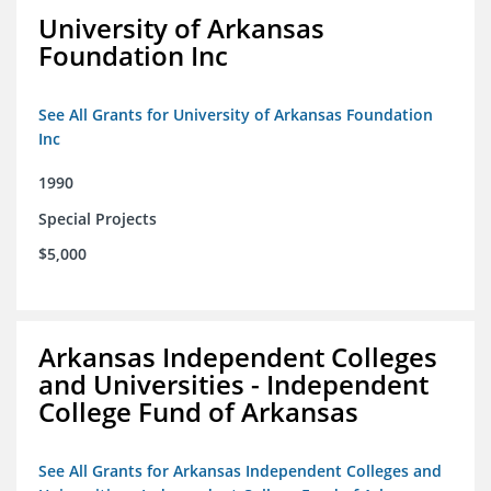
University of Arkansas
Foundation Inc
See All Grants for University of Arkansas Foundation
Inc
1990
Special Projects
$5,000
Arkansas Independent Colleges
and Universities - Independent
College Fund of Arkansas
See All Grants for Arkansas Independent Colleges and