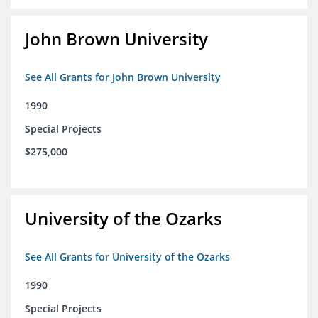
John Brown University
See All Grants for John Brown University
1990
Special Projects
$275,000
University of the Ozarks
See All Grants for University of the Ozarks
1990
Special Projects