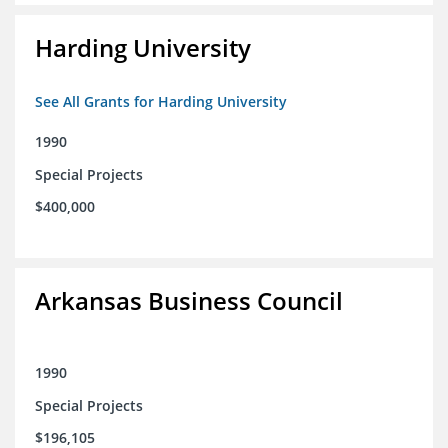
Harding University
See All Grants for Harding University
1990
Special Projects
$400,000
Arkansas Business Council
1990
Special Projects
$196,105