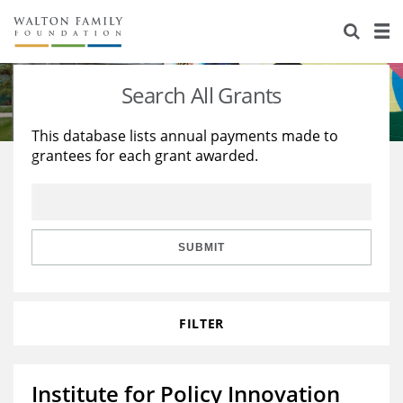
About Us
Staff
Stories
Search All Grants
Newsroom
Our Work
This database lists annual payments made to
grantees for each grant awarded.
Reports & Financials
Education
Learning
Contact Us
Environment
Knowledge Center
Grants
Home Region
Flashcards
Resources for Grantees
Careers
SUBMIT
Grants Database
Opportunity Survey 2026
FILTER
Design Excellence
Institute for Policy Innovation