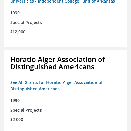
Universities - Independent College Fund of Arkansas
1990
Special Projects
$12,000
Horatio Alger Association of
Distinguished Americans
See All Grants for Horatio Alger Association of
Distinguished Americans
1990
Special Projects
$2,000