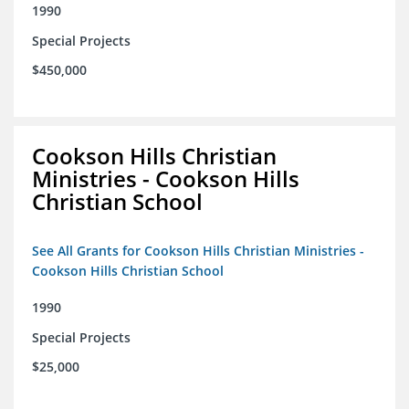
1990
Special Projects
$450,000
Cookson Hills Christian
Ministries - Cookson Hills
Christian School
See All Grants for Cookson Hills Christian Ministries -
Cookson Hills Christian School
1990
Special Projects
$25,000