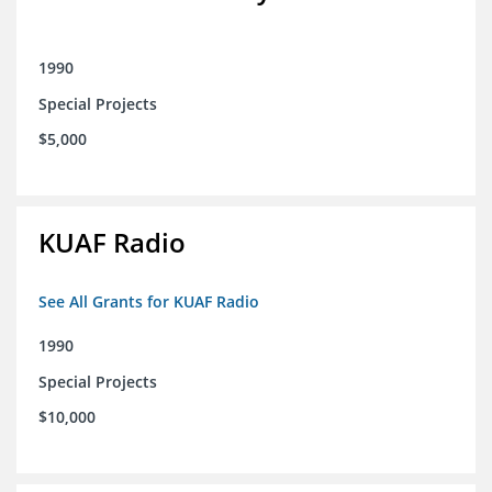
1990
Special Projects
$5,000
KUAF Radio
See All Grants for KUAF Radio
1990
Special Projects
$10,000