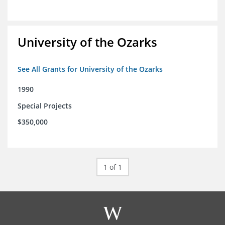
University of the Ozarks
See All Grants for University of the Ozarks
1990
Special Projects
$350,000
1 of 1