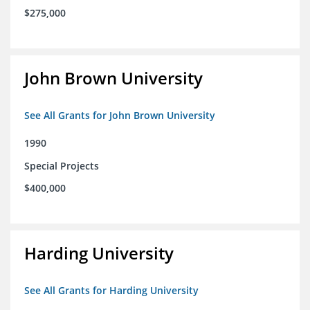
$275,000
John Brown University
See All Grants for John Brown University
1990
Special Projects
$400,000
Harding University
See All Grants for Harding University