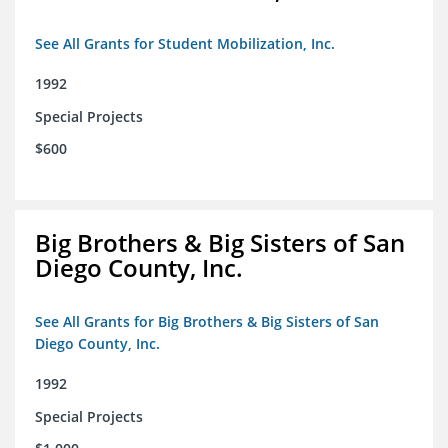
See All Grants for Student Mobilization, Inc.
1992
Special Projects
$600
Big Brothers & Big Sisters of San
Diego County, Inc.
See All Grants for Big Brothers & Big Sisters of San
Diego County, Inc.
1992
Special Projects