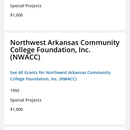
Special Projects
$1,000
Northwest Arkansas Community
College Foundation, Inc.
(NWACC)
See All Grants for Northwest Arkansas Community
College Foundation, Inc. (NWACC)
1992
Special Projects
$1,000