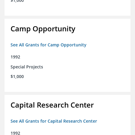
$1,000
Camp Opportunity
See All Grants for Camp Opportunity
1992
Special Projects
$1,000
Capital Research Center
See All Grants for Capital Research Center
1992