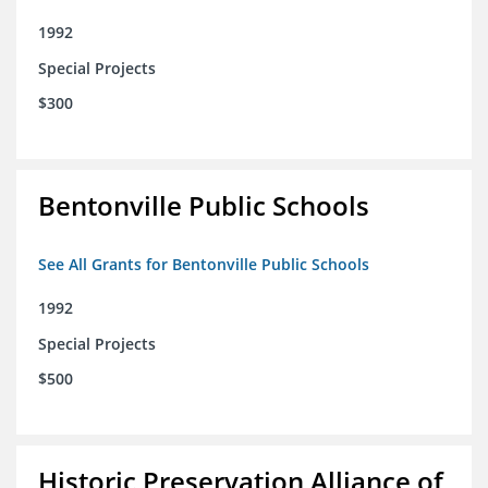
1992
Special Projects
$300
Bentonville Public Schools
See All Grants for Bentonville Public Schools
1992
Special Projects
$500
Historic Preservation Alliance of