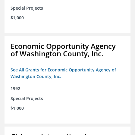
Special Projects
$1,000
Economic Opportunity Agency
of Washington County, Inc.
See All Grants for Economic Opportunity Agency of
Washington County, Inc.
1992
Special Projects
$1,000