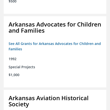
$500
Arkansas Advocates for Children
and Families
See All Grants for Arkansas Advocates for Children and
Families
1992
Special Projects
$1,000
Arkansas Aviation Historical
Society