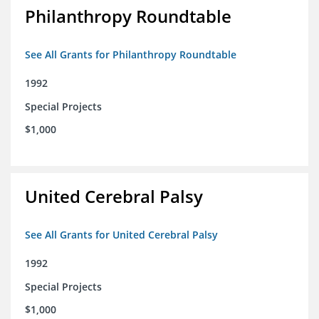
Philanthropy Roundtable
See All Grants for Philanthropy Roundtable
1992
Special Projects
$1,000
United Cerebral Palsy
See All Grants for United Cerebral Palsy
1992
Special Projects
$1,000