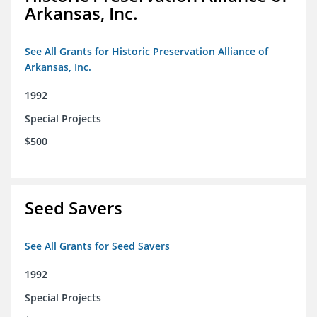
Arkansas, Inc.
See All Grants for Historic Preservation Alliance of
Arkansas, Inc.
1992
Special Projects
$500
Seed Savers
See All Grants for Seed Savers
1992
Special Projects