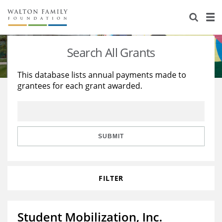
About Us
Staff
Stories
Search All Grants
Newsroom
Our Work
This database lists annual payments made to
grantees for each grant awarded.
Reports & Financials
Education
Learning
Contact Us
Environment
Knowledge Center
Grants
Home Region
Flashcards
Resources for Grantees
Careers
SUBMIT
Grants Database
Opportunity Survey 2026
FILTER
Design Excellence
Student Mobilization, Inc.