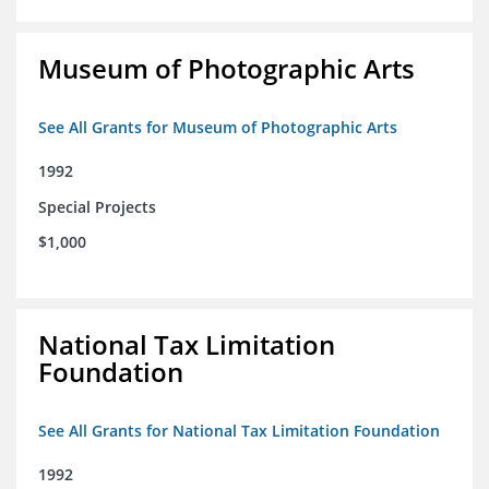
Museum of Photographic Arts
See All Grants for Museum of Photographic Arts
1992
Special Projects
$1,000
National Tax Limitation
Foundation
See All Grants for National Tax Limitation Foundation
1992