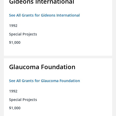
Gideons International
See All Grants for Gideons International
1992
Special Projects
$1,000
Glaucoma Foundation
See All Grants for Glaucoma Foundation
1992
Special Projects
$1,000