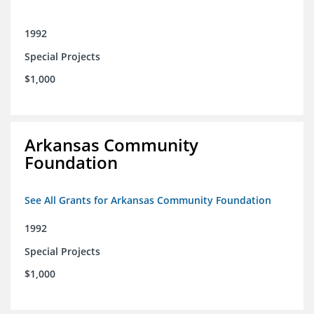
1992
Special Projects
$1,000
Arkansas Community
Foundation
See All Grants for Arkansas Community Foundation
1992
Special Projects
$1,000