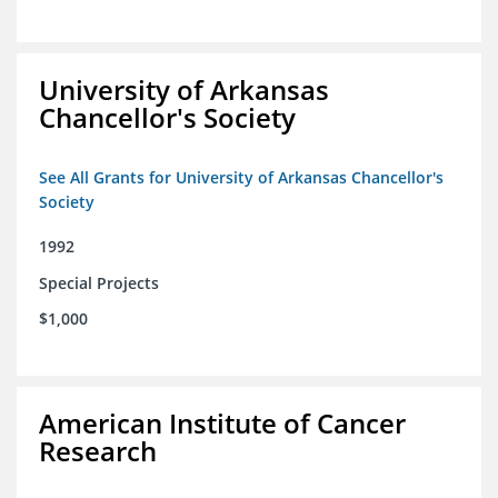
University of Arkansas
Chancellor's Society
See All Grants for University of Arkansas Chancellor's
Society
1992
Special Projects
$1,000
American Institute of Cancer
Research