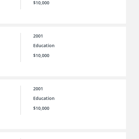
$10,000
2001
Education
$10,000
2001
Education
$10,000