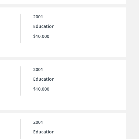
2001
Education
$10,000
2001
Education
$10,000
2001
Education