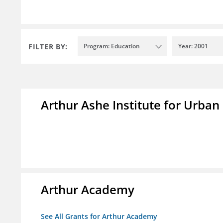
FILTER BY:
Program: Education
Year: 2001
Arthur Ashe Institute for Urban
Arthur Academy
See All Grants for Arthur Academy