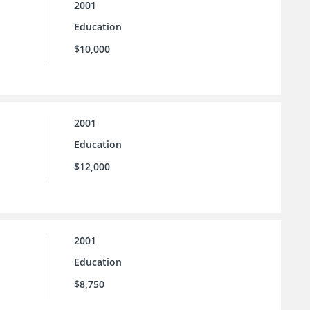
2001
Education
$10,000
2001
Education
$12,000
2001
Education
$8,750