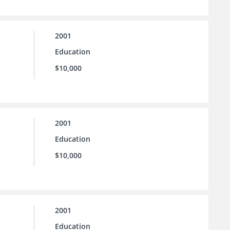
2001
Education
$10,000
2001
Education
$10,000
2001
Education