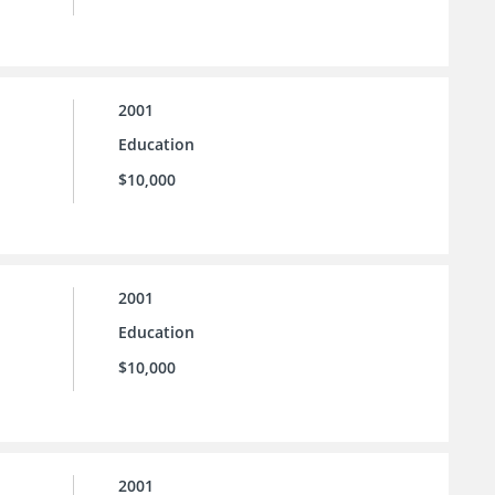
2001
Education
$10,000
2001
Education
$10,000
2001