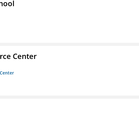
hool
rce Center
 Center