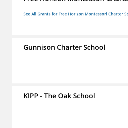
See All Grants for Free Horizon Montessori Charter S
Gunnison Charter School
KIPP - The Oak School