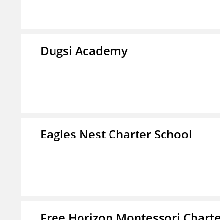
Dugsi Academy
Eagles Nest Charter School
Free Horizon Montessori Charte