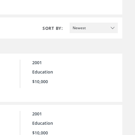
SORT BY:
Newest
2001
Education
$10,000
2001
Education
$10,000