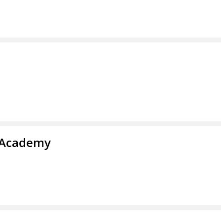
l Academy