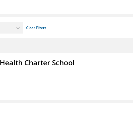
Clear Filters
 Health Charter School