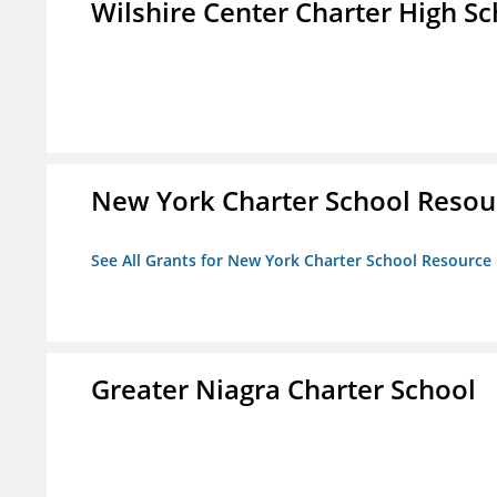
Wilshire Center Charter High Sc
New York Charter School Resou
See All Grants for New York Charter School Resource
Greater Niagra Charter School