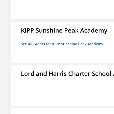
KIPP Sunshine Peak Academy
See All Grants for KIPP Sunshine Peak Academy
Lord and Harris Charter Schoo