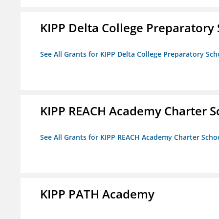
KIPP Delta College Preparatory
See All Grants for KIPP Delta College Preparatory Sch
KIPP REACH Academy Charter S
See All Grants for KIPP REACH Academy Charter Scho
KIPP PATH Academy