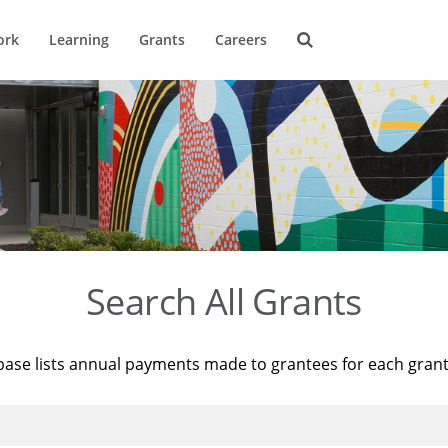
ork
Learning
Grants
Careers
Search All Grants
base lists annual payments made to grantees for each gran