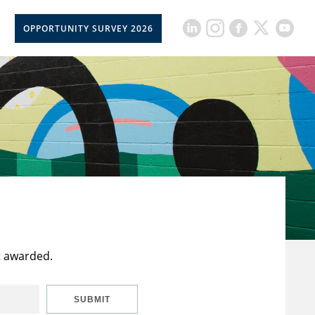
OPPORTUNITY SURVEY 2026
t awarded.
SUBMIT