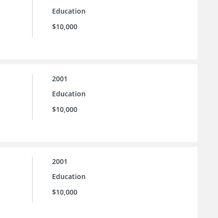
Education
$10,000
2001
Education
$10,000
2001
Education
$10,000