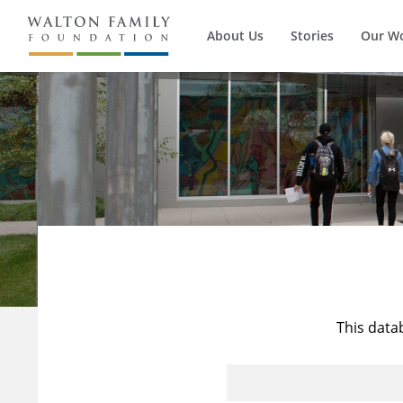
About Us
Stories
Our W
This data