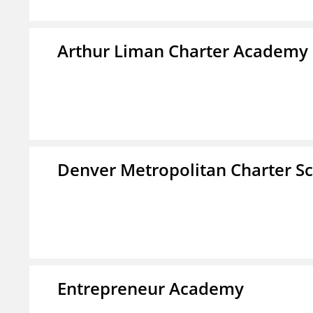
Arthur Liman Charter Academy
Denver Metropolitan Charter S
Entrepreneur Academy