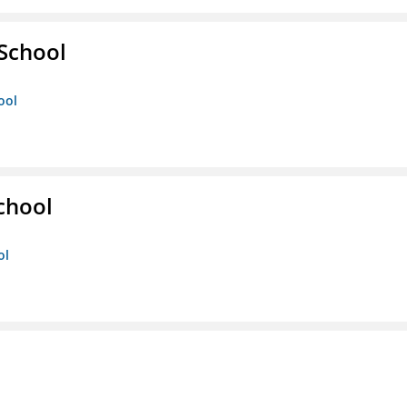
 School
ool
chool
ol