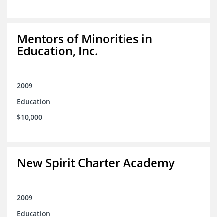
Mentors of Minorities in
Education, Inc.
2009
Education
$10,000
New Spirit Charter Academy
2009
Education