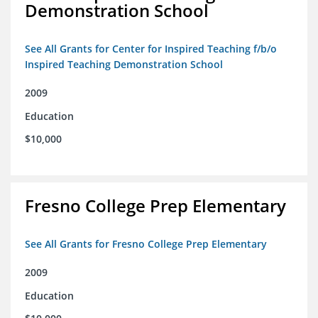
Demonstration School
See All Grants for Center for Inspired Teaching f/b/o
Inspired Teaching Demonstration School
2009
Education
$10,000
Fresno College Prep Elementary
See All Grants for Fresno College Prep Elementary
2009
Education