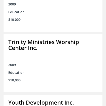
2009
Education
$10,000
Trinity Ministries Worship
Center Inc.
2009
Education
$10,000
Youth Development Inc.