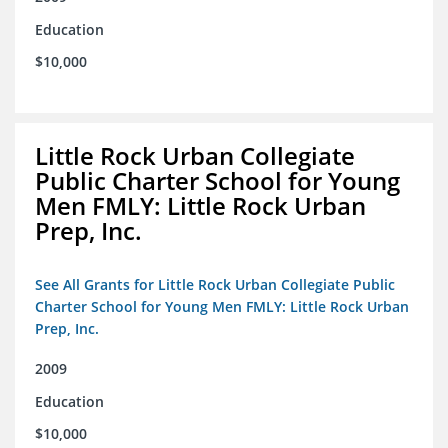
Education
$10,000
Little Rock Urban Collegiate
Public Charter School for Young
Men FMLY: Little Rock Urban
Prep, Inc.
See All Grants for Little Rock Urban Collegiate Public
Charter School for Young Men FMLY: Little Rock Urban
Prep, Inc.
2009
Education
$10,000