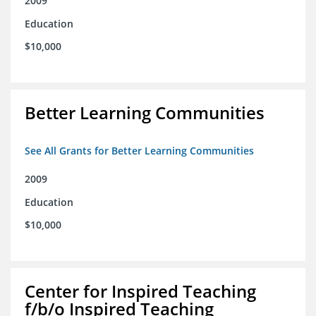
2009
Education
$10,000
Better Learning Communities
See All Grants for Better Learning Communities
2009
Education
$10,000
Center for Inspired Teaching
f/b/o Inspired Teaching