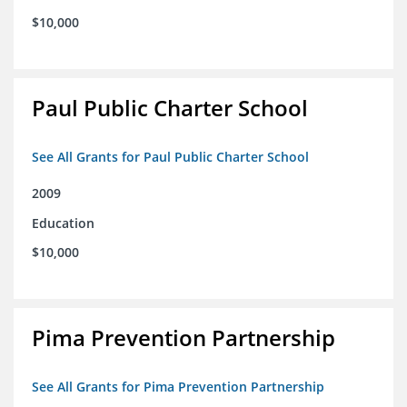
$10,000
Paul Public Charter School
See All Grants for Paul Public Charter School
2009
Education
$10,000
Pima Prevention Partnership
See All Grants for Pima Prevention Partnership