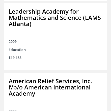
Leadership Academy for
Mathematics and Science (LAMS
Atlanta)
2009
Education
$19,185
American Relief Services, Inc.
f/b/o American International
Academy