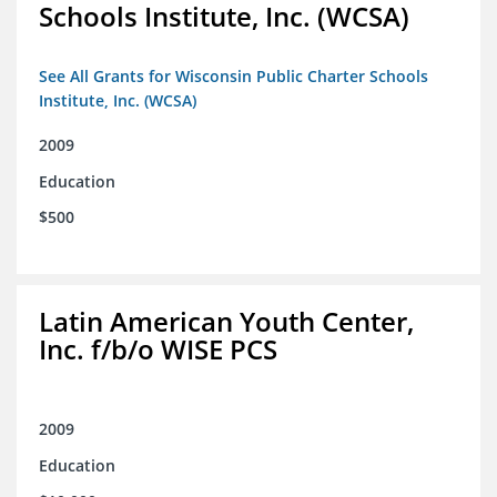
Schools Institute, Inc. (WCSA)
See All Grants for Wisconsin Public Charter Schools
Institute, Inc. (WCSA)
2009
Education
$500
Latin American Youth Center,
Inc. f/b/o WISE PCS
2009
Education