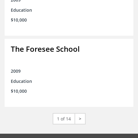
Education
$10,000
The Foresee School
2009
Education
$10,000
1 of 14
>