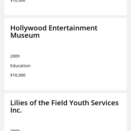
$10,000
Hollywood Entertainment
Museum
2009
Education
$10,000
Lilies of the Field Youth Services
Inc.
2009