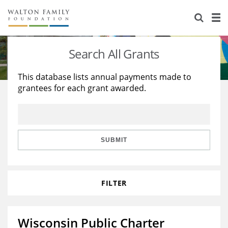
About Us
Staff
Stories
Search All Grants
Newsroom
Our Work
This database lists annual payments made to
grantees for each grant awarded.
Reports & Financials
Education
Learning
Contact Us
Environment
Knowledge Center
Grants
Home Region
Flashcards
Resources for Grantees
Careers
SUBMIT
Grants Database
Opportunity Survey 2026
FILTER
Design Excellence
Wisconsin Public Charter