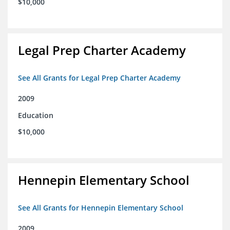
$10,000
Legal Prep Charter Academy
See All Grants for Legal Prep Charter Academy
2009
Education
$10,000
Hennepin Elementary School
See All Grants for Hennepin Elementary School
2009