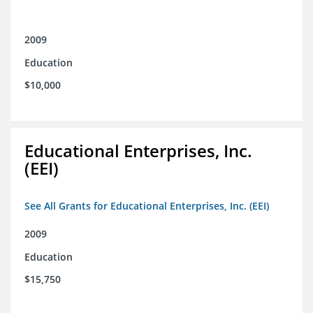
2009
Education
$10,000
Educational Enterprises, Inc.
(EEI)
See All Grants for Educational Enterprises, Inc. (EEI)
2009
Education
$15,750