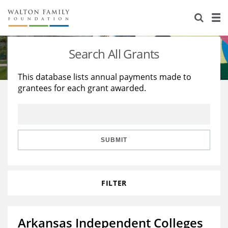
About Us
Staff
Stories
Search All Grants
Newsroom
Our Work
This database lists annual payments made to
grantees for each grant awarded.
Reports & Financials
Education
Learning
Contact Us
Environment
Knowledge Center
Grants
Home Region
Flashcards
Resources for Grantees
Careers
SUBMIT
Grants Database
Opportunity Survey 2026
FILTER
Design Excellence
Arkansas Independent Colleges