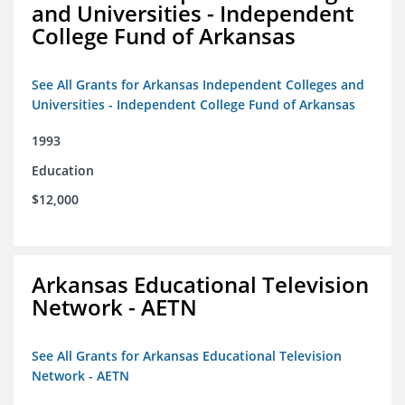
and Universities - Independent
College Fund of Arkansas
See All Grants for Arkansas Independent Colleges and
Universities - Independent College Fund of Arkansas
1993
Education
$12,000
Arkansas Educational Television
Network - AETN
See All Grants for Arkansas Educational Television
Network - AETN