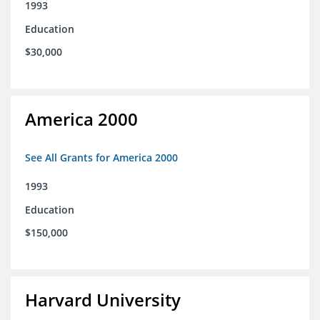
1993
Education
$30,000
America 2000
See All Grants for America 2000
1993
Education
$150,000
Harvard University