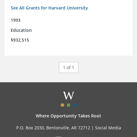
See All Grants for Harvard University
1993
Education
$932,515
1 of 1
Where Opportunity Takes Root
P.O. Box 2030, Bentonville, AR 72712 |
Social Media