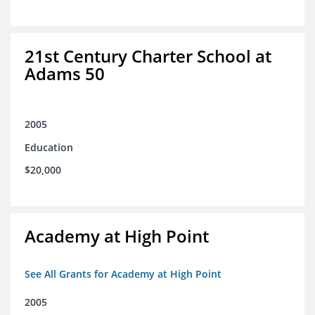
21st Century Charter School at
Adams 50
2005
Education
$20,000
Academy at High Point
See All Grants for Academy at High Point
2005