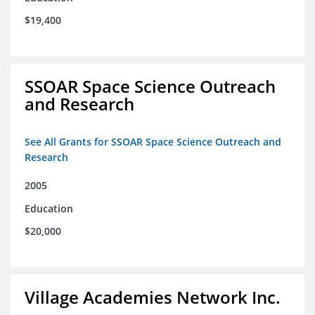
$19,400
SSOAR Space Science Outreach
and Research
See All Grants for SSOAR Space Science Outreach and
Research
2005
Education
$20,000
Village Academies Network Inc.