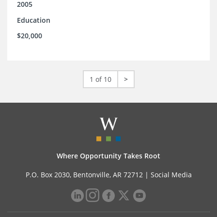
2005
Education
$20,000
1 of 10
>
Where Opportunity Takes Root
P.O. Box 2030, Bentonville, AR 72712 |
Social Media