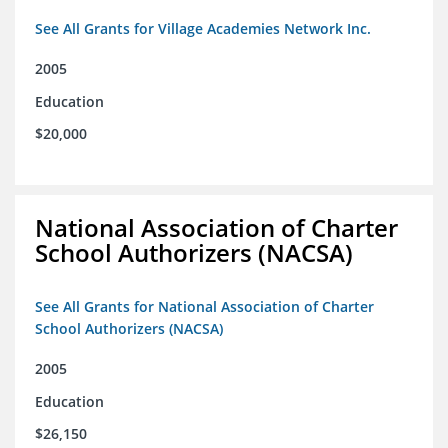
See All Grants for Village Academies Network Inc.
2005
Education
$20,000
National Association of Charter
School Authorizers (NACSA)
See All Grants for National Association of Charter
School Authorizers (NACSA)
2005
Education
$26,150