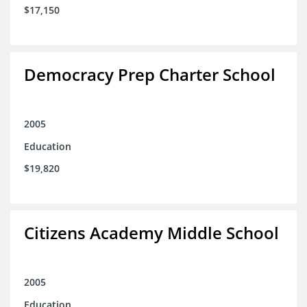
$17,150
Democracy Prep Charter School
2005
Education
$19,820
Citizens Academy Middle School
2005
Education