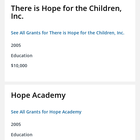
There is Hope for the Children,
Inc.
See All Grants for There is Hope for the Children, Inc.
2005
Education
$10,000
Hope Academy
See All Grants for Hope Academy
2005
Education