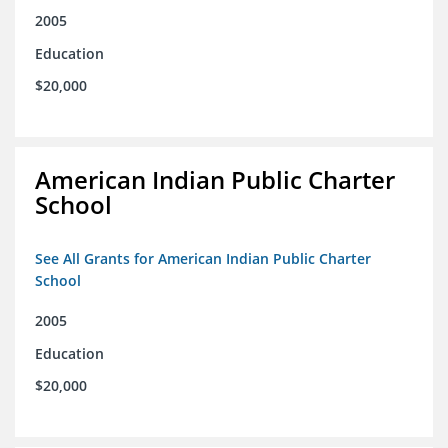
2005
Education
$20,000
American Indian Public Charter
School
See All Grants for American Indian Public Charter
School
2005
Education
$20,000