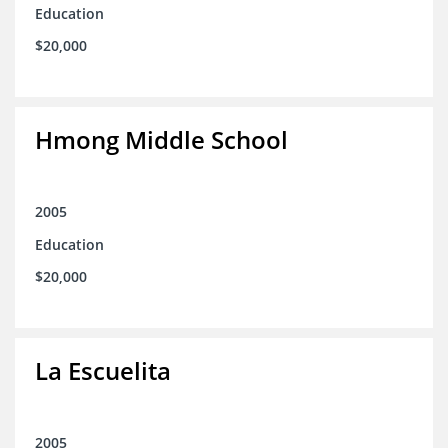
Education
$20,000
Hmong Middle School
2005
Education
$20,000
La Escuelita
2005