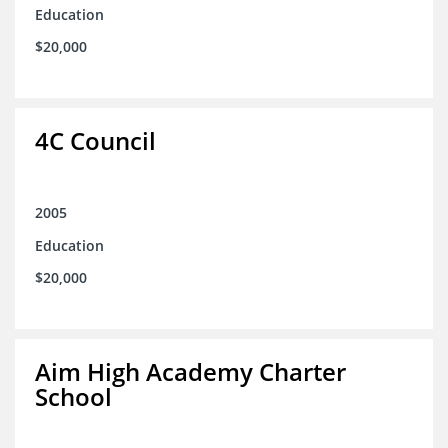
Education
$20,000
4C Council
2005
Education
$20,000
Aim High Academy Charter
School