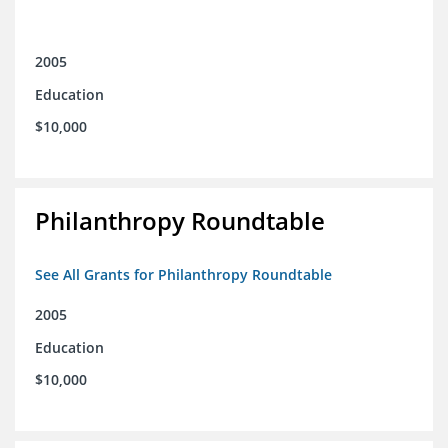
2005
Education
$10,000
Philanthropy Roundtable
See All Grants for Philanthropy Roundtable
2005
Education
$10,000