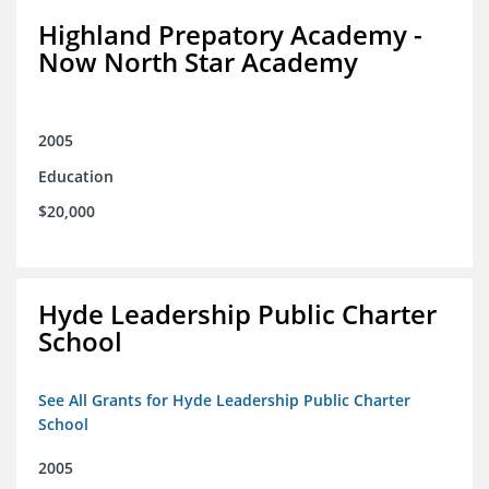
Highland Prepatory Academy -
Now North Star Academy
2005
Education
$20,000
Hyde Leadership Public Charter
School
See All Grants for Hyde Leadership Public Charter
School
2005