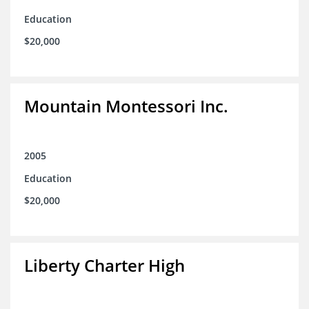
Education
$20,000
Mountain Montessori Inc.
2005
Education
$20,000
Liberty Charter High