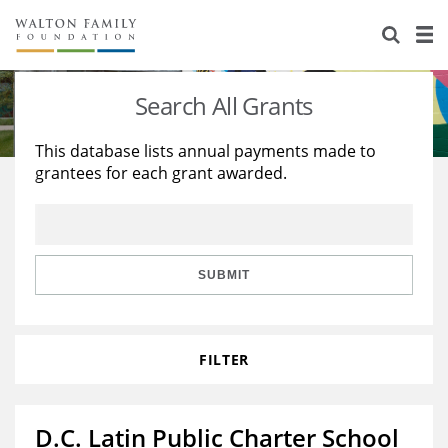
About Us
Staff
Stories
Search All Grants
Newsroom
Our Work
This database lists annual payments made to
grantees for each grant awarded.
Reports & Financials
Education
Learning
Contact Us
Environment
Knowledge Center
Grants
Home Region
Flashcards
Resources for Grantees
Careers
SUBMIT
Grants Database
Opportunity Survey 2026
FILTER
Design Excellence
D.C. Latin Public Charter School