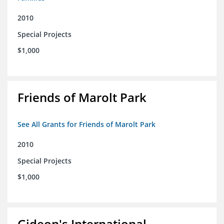
2010
Special Projects
$1,000
Friends of Marolt Park
See All Grants for Friends of Marolt Park
2010
Special Projects
$1,000
Gideon's International