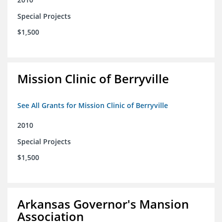
Special Projects
$1,500
Mission Clinic of Berryville
See All Grants for Mission Clinic of Berryville
2010
Special Projects
$1,500
Arkansas Governor's Mansion
Association