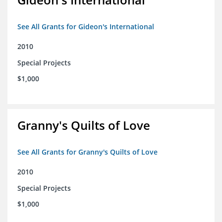
See All Grants for Gideon's International
2010
Special Projects
$1,000
Granny's Quilts of Love
See All Grants for Granny's Quilts of Love
2010
Special Projects
$1,000