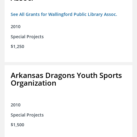
See All Grants for Wallingford Public Library Assoc.
2010
Special Projects
$1,250
Arkansas Dragons Youth Sports
Organization
2010
Special Projects
$1,500