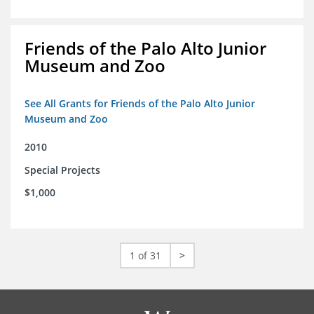
Friends of the Palo Alto Junior
Museum and Zoo
See All Grants for Friends of the Palo Alto Junior
Museum and Zoo
2010
Special Projects
$1,000
1 of 31
>