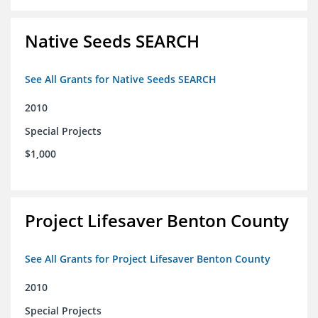
Native Seeds SEARCH
See All Grants for Native Seeds SEARCH
2010
Special Projects
$1,000
Project Lifesaver Benton County
See All Grants for Project Lifesaver Benton County
2010
Special Projects