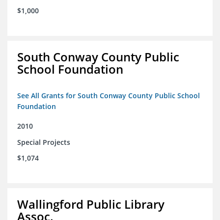
$1,000
South Conway County Public
School Foundation
See All Grants for South Conway County Public School
Foundation
2010
Special Projects
$1,074
Wallingford Public Library
Assoc.