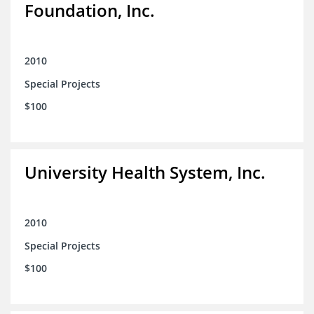
Foundation, Inc.
2010
Special Projects
$100
University Health System, Inc.
2010
Special Projects
$100