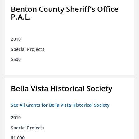
Benton County Sheriff's Office
P.A.L.
2010
Special Projects
$500
Bella Vista Historical Society
See All Grants for Bella Vista Historical Society
2010
Special Projects
$1,000