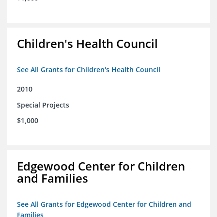
Children's Health Council
See All Grants for Children's Health Council
2010
Special Projects
$1,000
Edgewood Center for Children
and Families
See All Grants for Edgewood Center for Children and
Families