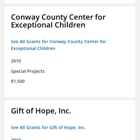
Conway County Center for
Exceptional Children
See All Grants for Conway County Center for
Exceptional Children
2010
Special Projects
$1,500
Gift of Hope, Inc.
See All Grants for Gift of Hope, Inc.
2010