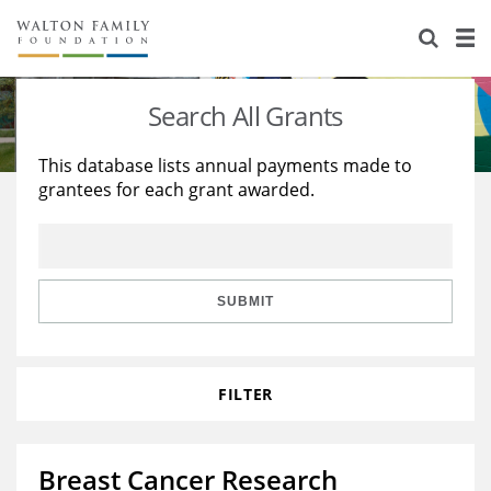
About Us
Staff
Stories
Search All Grants
Newsroom
Our Work
This database lists annual payments made to
grantees for each grant awarded.
Reports & Financials
Education
Learning
Contact Us
Environment
Knowledge Center
Grants
Home Region
Flashcards
Resources for Grantees
Careers
SUBMIT
Grants Database
Opportunity Survey 2026
FILTER
Design Excellence
Breast Cancer Research