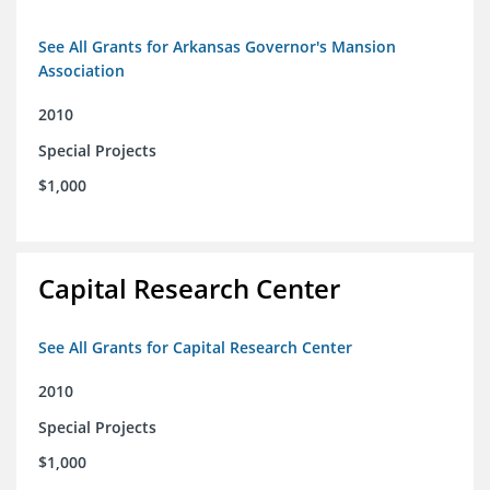
See All Grants for Arkansas Governor's Mansion
Association
2010
Special Projects
$1,000
Capital Research Center
See All Grants for Capital Research Center
2010
Special Projects
$1,000