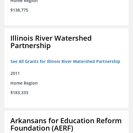
Home Region
$138,775
Illinois River Watershed
Partnership
See All Grants for Illinois River Watershed Partnership
2011
Home Region
$183,333
Arkansans for Education Reform
Foundation (AERF)