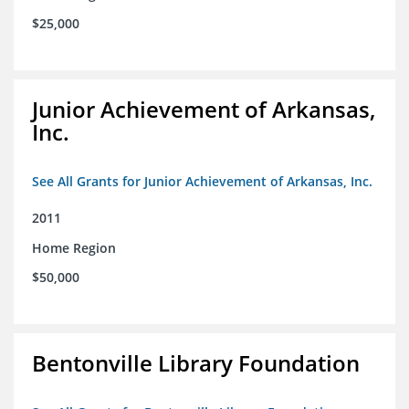
$25,000
Junior Achievement of Arkansas,
Inc.
See All Grants for Junior Achievement of Arkansas, Inc.
2011
Home Region
$50,000
Bentonville Library Foundation