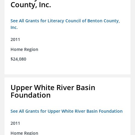
County, Inc.
See All Grants for Literacy Council of Benton County,
Inc.
2011
Home Region
$24,080
Upper White River Basin
Foundation
See All Grants for Upper White River Basin Foundation
2011
Home Region