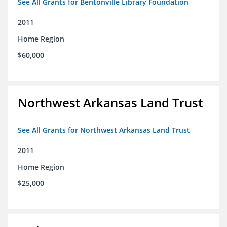
See All Grants for Bentonville Library Foundation
2011
Home Region
$60,000
Northwest Arkansas Land Trust
See All Grants for Northwest Arkansas Land Trust
2011
Home Region
$25,000