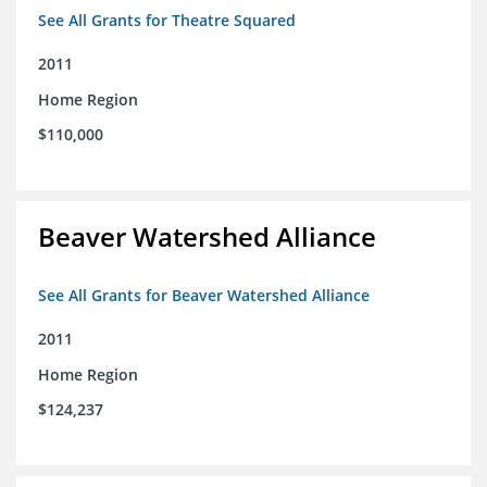
See All Grants for Theatre Squared
2011
Home Region
$110,000
Beaver Watershed Alliance
See All Grants for Beaver Watershed Alliance
2011
Home Region
$124,237