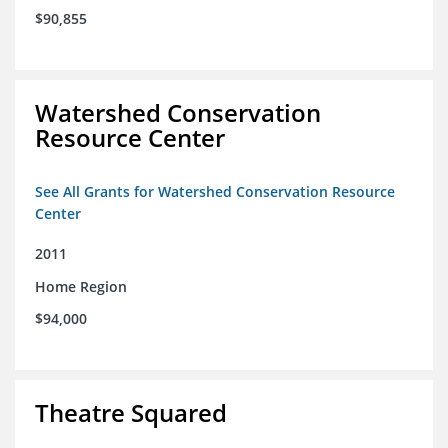
$90,855
Watershed Conservation
Resource Center
See All Grants for Watershed Conservation Resource
Center
2011
Home Region
$94,000
Theatre Squared