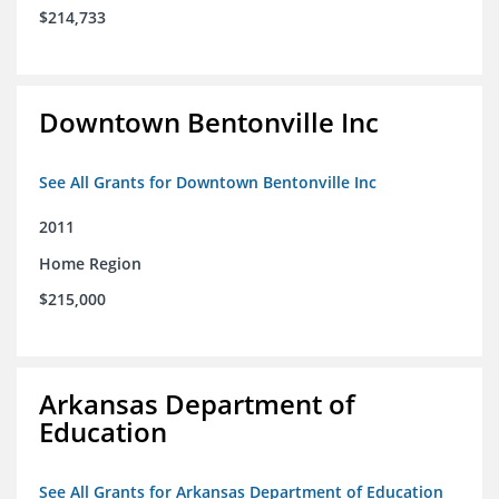
$214,733
Downtown Bentonville Inc
See All Grants for Downtown Bentonville Inc
2011
Home Region
$215,000
Arkansas Department of
Education
See All Grants for Arkansas Department of Education