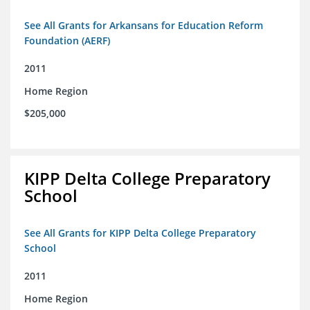
See All Grants for Arkansans for Education Reform
Foundation (AERF)
2011
Home Region
$205,000
KIPP Delta College Preparatory
School
See All Grants for KIPP Delta College Preparatory
School
2011
Home Region