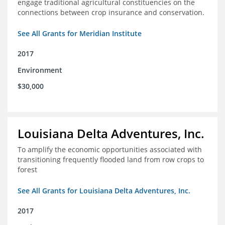
engage traditional agricultural constituencies on the
connections between crop insurance and conservation.
See All Grants for Meridian Institute
2017
Environment
$30,000
Louisiana Delta Adventures, Inc.
To amplify the economic opportunities associated with
transitioning frequently flooded land from row crops to
forest
See All Grants for Louisiana Delta Adventures, Inc.
2017