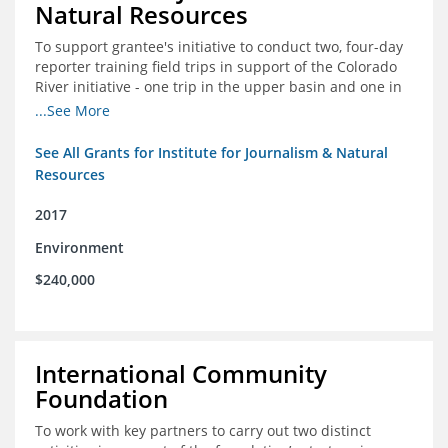
Natural Resources
To support grantee's initiative to conduct two, four-day
reporter training field trips in support of the Colorado
River initiative - one trip in the upper basin and one in
the lower basin.
...See More
See All Grants for Institute for Journalism & Natural
Resources
2017
Environment
$240,000
International Community
Foundation
To work with key partners to carry out two distinct