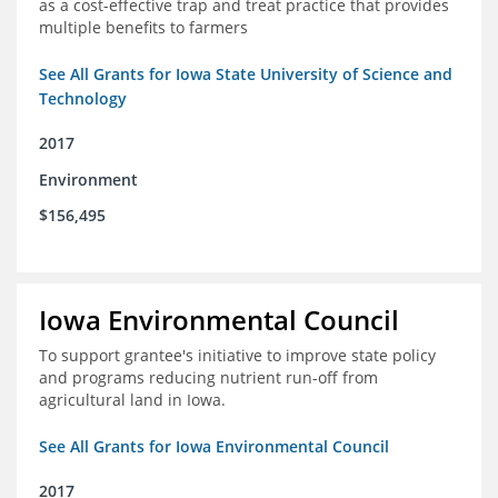
as a cost-effective trap and treat practice that provides
multiple benefits to farmers
See All Grants for Iowa State University of Science and
Technology
2017
Environment
$156,495
Iowa Environmental Council
To support grantee's initiative to improve state policy
and programs reducing nutrient run-off from
agricultural land in Iowa.
See All Grants for Iowa Environmental Council
2017