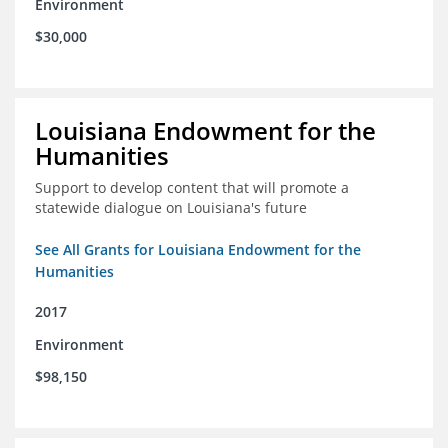
Environment
$30,000
Louisiana Endowment for the
Humanities
Support to develop content that will promote a
statewide dialogue on Louisiana's future
See All Grants for Louisiana Endowment for the
Humanities
2017
Environment
$98,150