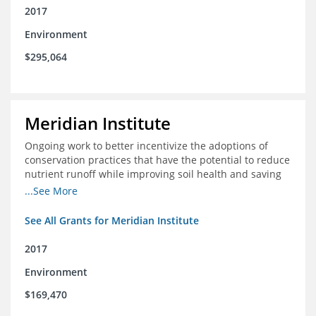
2017
Environment
$295,064
Meridian Institute
Ongoing work to better incentivize the adoptions of
conservation practices that have the potential to reduce
nutrient runoff while improving soil health and saving
farmers money.
...See More
See All Grants for Meridian Institute
2017
Environment
$169,470