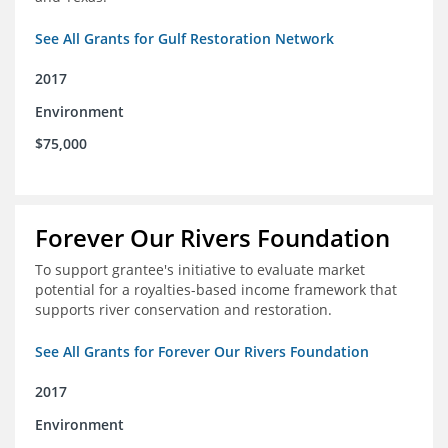
See All Grants for Gulf Restoration Network
2017
Environment
$75,000
Forever Our Rivers Foundation
To support grantee's initiative to evaluate market
potential for a royalties-based income framework that
supports river conservation and restoration.
See All Grants for Forever Our Rivers Foundation
2017
Environment