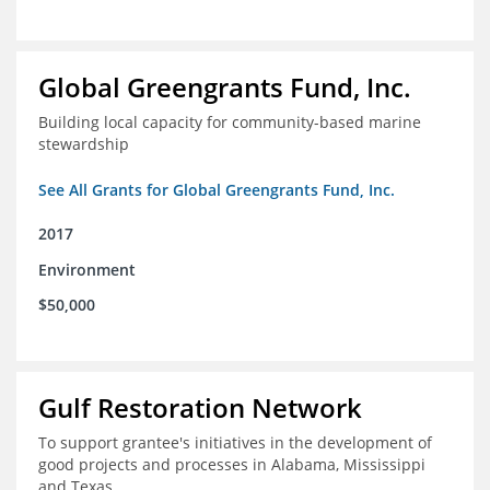
Global Greengrants Fund, Inc.
Building local capacity for community-based marine
stewardship
See All Grants for Global Greengrants Fund, Inc.
2017
Environment
$50,000
Gulf Restoration Network
To support grantee's initiatives in the development of
good projects and processes in Alabama, Mississippi
and Texas.