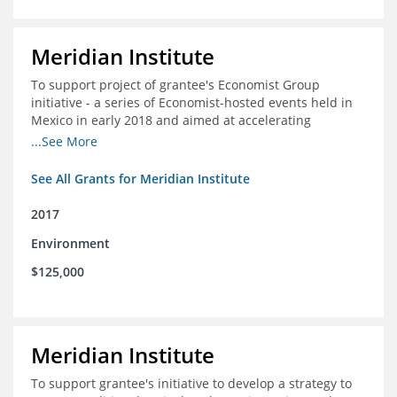
Meridian Institute
To support project of grantee's Economist Group
initiative - a series of Economist-hosted events held in
Mexico in early 2018 and aimed at accelerating
sustainable seafood market reforms in Mexico.
...See More
See All Grants for Meridian Institute
2017
Environment
$125,000
Meridian Institute
To support grantee's initiative to develop a strategy to