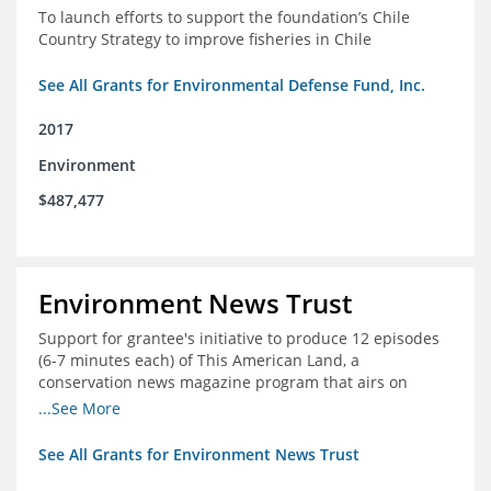
To launch efforts to support the foundation’s Chile
Country Strategy to improve fisheries in Chile
See All Grants for Environmental Defense Fund, Inc.
2017
Environment
$487,477
Environment News Trust
Support for grantee's initiative to produce 12 episodes
(6-7 minutes each) of This American Land, a
conservation news magazine program that airs on
public television stations nationwide
...See More
See All Grants for Environment News Trust