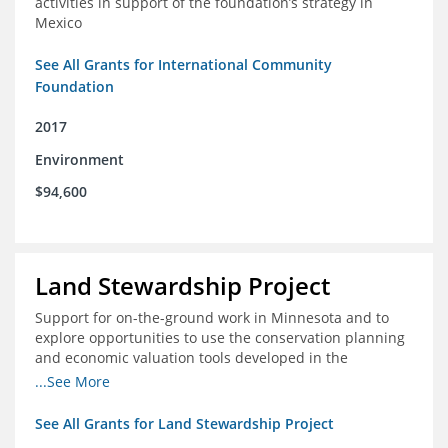
activities in support of the foundation’s strategy in
Mexico
See All Grants for International Community
Foundation
2017
Environment
$94,600
Land Stewardship Project
Support for on-the-ground work in Minnesota and to
explore opportunities to use the conservation planning
and economic valuation tools developed in the
Chippewa Watershed in watersheds in Iowa and Illinois
...See More
See All Grants for Land Stewardship Project