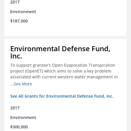
2017
Environment
$187,000
Environmental Defense Fund,
Inc.
To support grantee's Open Evaporation Transpiration
project (OpenET) which aims to solve a key problem
associated with current western water management in
the western United States.
...See More
See All Grants for Environmental Defense Fund, Inc.
2017
Environment
$300,000