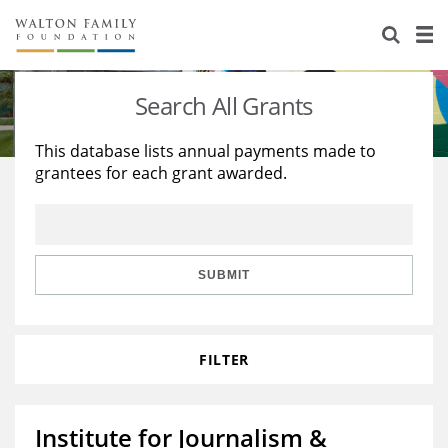
About Us
Staff
Stories
Search All Grants
Newsroom
Our Work
This database lists annual payments made to
grantees for each grant awarded.
Reports & Financials
Education
Learning
Contact Us
Environment
Knowledge Center
Grants
Home Region
Flashcards
Resources for Grantees
Careers
SUBMIT
Grants Database
Opportunity Survey 2026
FILTER
Design Excellence
Institute for Journalism &