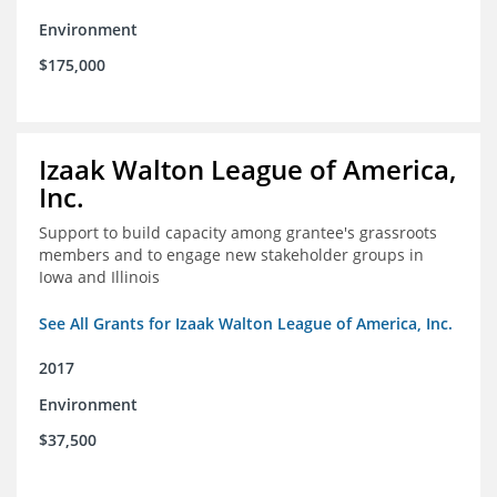
Environment
$175,000
Izaak Walton League of America,
Inc.
Support to build capacity among grantee's grassroots
members and to engage new stakeholder groups in
Iowa and Illinois
See All Grants for Izaak Walton League of America, Inc.
2017
Environment
$37,500