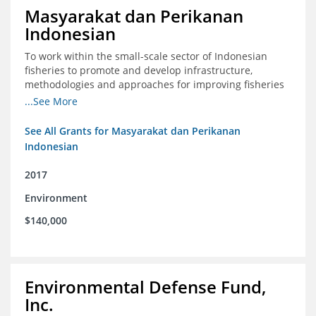
Masyarakat dan Perikanan
Indonesian
To work within the small-scale sector of Indonesian
fisheries to promote and develop infrastructure,
methodologies and approaches for improving fisheries
management in Indonesia
...See More
See All Grants for Masyarakat dan Perikanan
Indonesian
2017
Environment
$140,000
Environmental Defense Fund,
Inc.