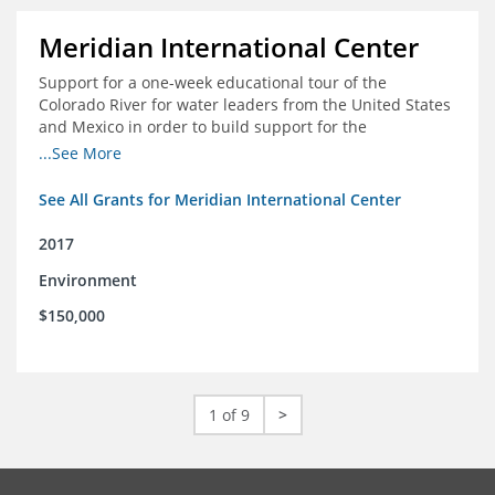
Meridian International Center
Support for a one-week educational tour of the
Colorado River for water leaders from the United States
and Mexico in order to build support for the
development and successful implementation of a bi-
...See More
national agreement regarding the management of the
Colorado River
See All Grants for Meridian International Center
2017
Environment
$150,000
1 of 9
>