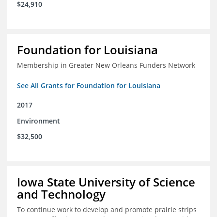
$24,910
Foundation for Louisiana
Membership in Greater New Orleans Funders Network
See All Grants for Foundation for Louisiana
2017
Environment
$32,500
Iowa State University of Science
and Technology
To continue work to develop and promote prairie strips