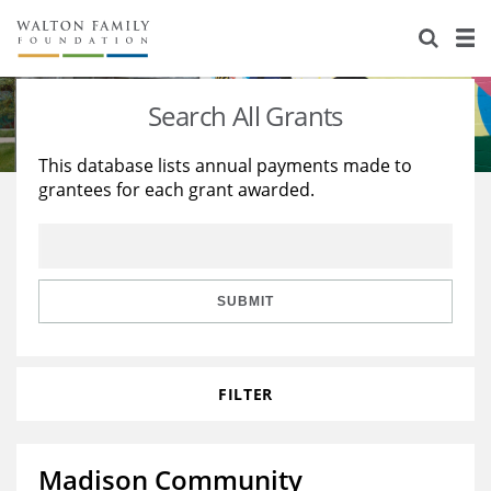
About Us
Staff
Stories
Search All Grants
Newsroom
Our Work
This database lists annual payments made to
grantees for each grant awarded.
Reports & Financials
Education
Learning
Contact Us
Environment
Knowledge Center
Grants
Home Region
Flashcards
Resources for Grantees
Careers
SUBMIT
Grants Database
Opportunity Survey 2026
FILTER
Design Excellence
Madison Community