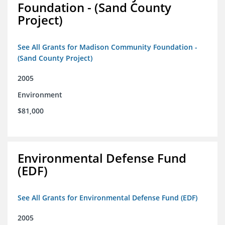
Foundation - (Sand County
Project)
See All Grants for Madison Community Foundation -
(Sand County Project)
2005
Environment
$81,000
Environmental Defense Fund
(EDF)
See All Grants for Environmental Defense Fund (EDF)
2005