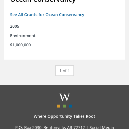
See All Grants for Ocean Conservancy
2005
Environment
$1,000,000
1 of 1
Where Opportunity Takes Root
P.O. Box 2030, Bentonville, AR 72712 |
Social Media