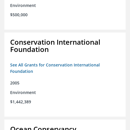
Environment
$500,000
Conservation International
Foundation
See All Grants for Conservation International
Foundation
2005
Environment
$1,442,389
Ocean Conservancy