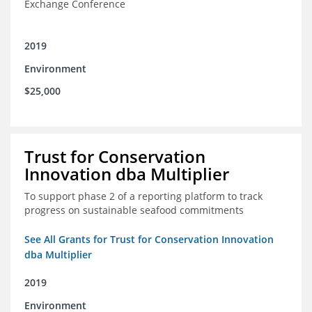
Exchange Conference
2019
Environment
$25,000
Trust for Conservation
Innovation dba Multiplier
To support phase 2 of a reporting platform to track
progress on sustainable seafood commitments
See All Grants for Trust for Conservation Innovation
dba Multiplier
2019
Environment