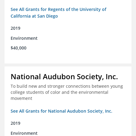
See All Grants for Regents of the University of
California at San Diego
2019
Environment
$40,000
National Audubon Society, Inc.
To build new and stronger connections between young
college students of color and the environmental
movement
See All Grants for National Audubon Society, Inc.
2019
Environment