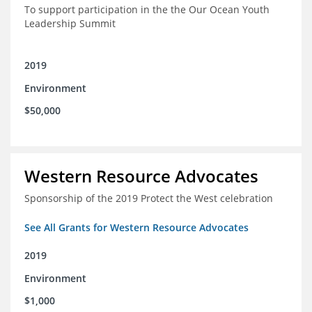
To support participation in the the Our Ocean Youth
Leadership Summit
2019
Environment
$50,000
Western Resource Advocates
Sponsorship of the 2019 Protect the West celebration
See All Grants for Western Resource Advocates
2019
Environment
$1,000