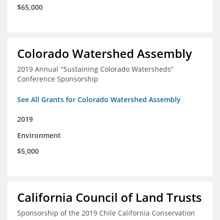
$65,000
Colorado Watershed Assembly
2019 Annual "Sustaining Colorado Watersheds"
Conference Sponsorship
See All Grants for Colorado Watershed Assembly
2019
Environment
$5,000
California Council of Land Trusts
Sponsorship of the 2019 Chile California Conservation