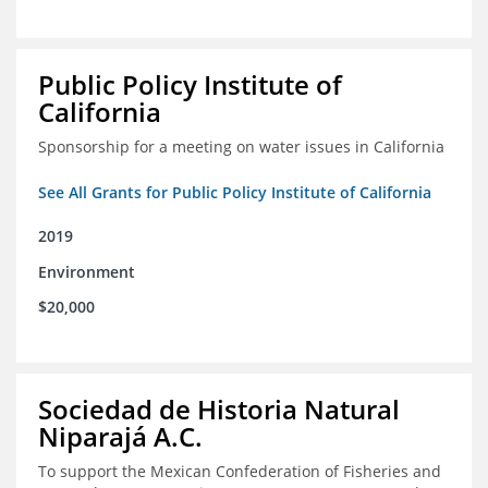
Public Policy Institute of
California
Sponsorship for a meeting on water issues in California
See All Grants for Public Policy Institute of California
2019
Environment
$20,000
Sociedad de Historia Natural
Niparajá A.C.
To support the Mexican Confederation of Fisheries and