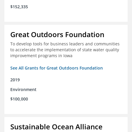
$152,335
Great Outdoors Foundation
To develop tools for business leaders and communities
to accelerate the implementation of state water quality
improvement programs in Iowa
See All Grants for Great Outdoors Foundation
2019
Environment
$100,000
Sustainable Ocean Alliance