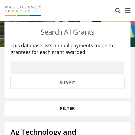
About Us
Staff
Stories
Search All Grants
Newsroom
Our Work
This database lists annual payments made to
grantees for each grant awarded.
Reports & Financials
Education
Learning
Contact Us
Environment
Knowledge Center
Grants
Home Region
Flashcards
Resources for Grantees
Careers
SUBMIT
Grants Database
Opportunity Survey 2026
FILTER
Design Excellence
Ag Technology and