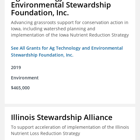
Environmental Stewardship
Foundation, Inc.
Advancing grassroots support for conservation action in
Iowa, including watershed planning and
implementation of the Iowa Nutrient Reduction Strategy
See All Grants for Ag Technology and Environmental
Stewardship Foundation, Inc.
2019
Environment
$465,000
Illinois Stewardship Alliance
To support acceleration of implementation of the Illinois
Nutrient Loss Reduction Strategy