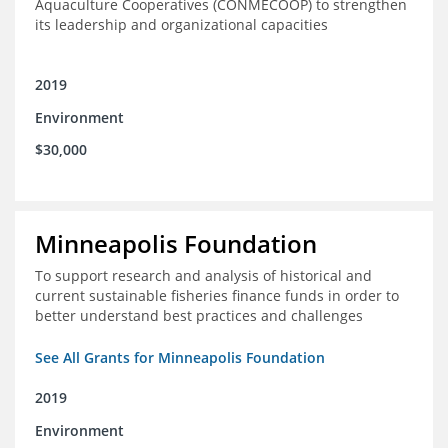
Aquaculture Cooperatives (CONMECOOP) to strengthen
its leadership and organizational capacities
2019
Environment
$30,000
Minneapolis Foundation
To support research and analysis of historical and
current sustainable fisheries finance funds in order to
better understand best practices and challenges
See All Grants for Minneapolis Foundation
2019
Environment