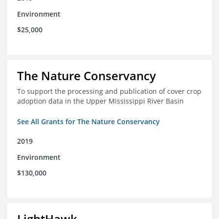
Environment
$25,000
The Nature Conservancy
To support the processing and publication of cover crop
adoption data in the Upper Mississippi River Basin
See All Grants for The Nature Conservancy
2019
Environment
$130,000
LightHawk