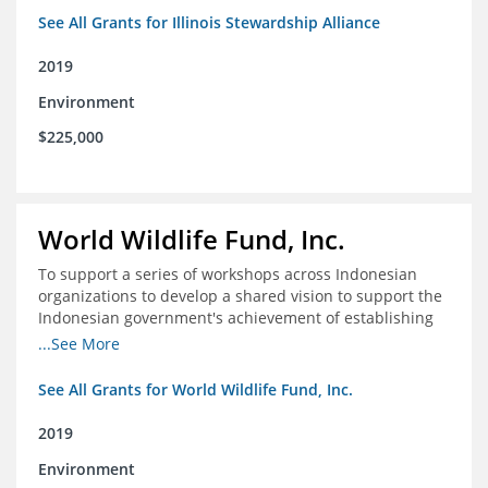
See All Grants for Illinois Stewardship Alliance
2019
Environment
$225,000
World Wildlife Fund, Inc.
To support a series of workshops across Indonesian
organizations to develop a shared vision to support the
Indonesian government's achievement of establishing
30 million hectares of effectively managed marine
...See More
protected areas by 2030
See All Grants for World Wildlife Fund, Inc.
2019
Environment