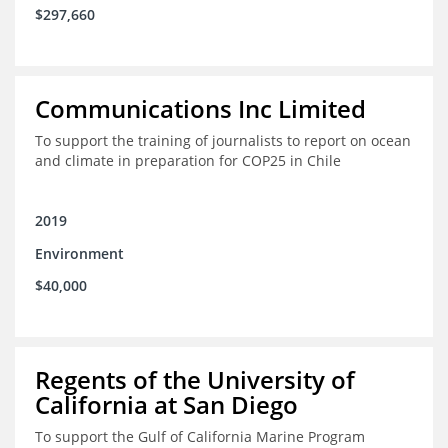
$297,660
Communications Inc Limited
To support the training of journalists to report on ocean
and climate in preparation for COP25 in Chile
2019
Environment
$40,000
Regents of the University of
California at San Diego
To support the Gulf of California Marine Program