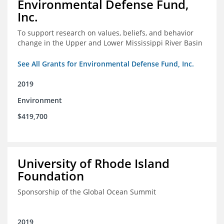
Environmental Defense Fund,
Inc.
To support research on values, beliefs, and behavior
change in the Upper and Lower Mississippi River Basin
See All Grants for Environmental Defense Fund, Inc.
2019
Environment
$419,700
University of Rhode Island
Foundation
Sponsorship of the Global Ocean Summit
2019