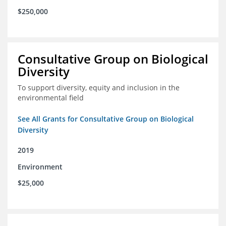
$250,000
Consultative Group on Biological
Diversity
To support diversity, equity and inclusion in the
environmental field
See All Grants for Consultative Group on Biological
Diversity
2019
Environment
$25,000