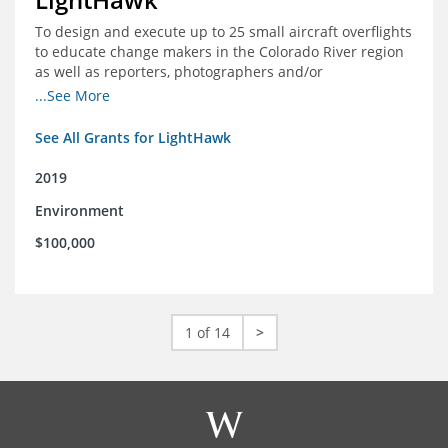
To design and execute up to 25 small aircraft overflights
to educate change makers in the Colorado River region
as well as reporters, photographers and/or
videographers.
...See More
See All Grants for LightHawk
2019
Environment
$100,000
1 of 14
>